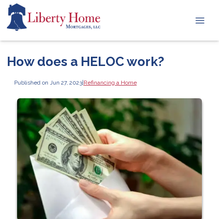
How does a HELOC work?
Published on Jun 27, 2023
|
Refinancing a Home