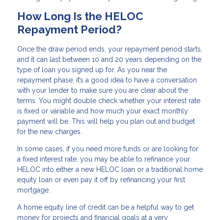
How Long Is the HELOC
Repayment Period?
Once the draw period ends, your repayment period starts,
and it can last between 10 and 20 years depending on the
type of loan you signed up for. As you near the
repayment phase, it’s a good idea to have a conversation
with your lender to make sure you are clear about the
terms. You might double check whether your interest rate
is fixed or variable and how much your exact monthly
payment will be. This will help you plan out and budget
for the new charges.
In some cases, if you need more funds or are looking for
a fixed interest rate, you may be able to refinance your
HELOC into either a new HELOC loan or a traditional home
equity loan or even pay it off by refinancing your first
mortgage.
A home equity line of credit can be a helpful way to get
money for projects and financial goals at a very