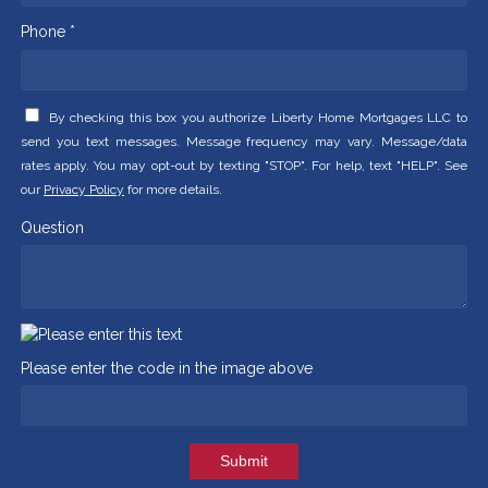
Phone *
By checking this box you authorize Liberty Home Mortgages LLC to
send you text messages. Message frequency may vary. Message/data
rates apply. You may opt-out by texting "STOP". For help, text "HELP". See
our
Privacy Policy
for more details.
Question
Please enter the code in the image above
Submit