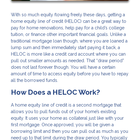
With so much equity flowing freely these days, getting a
home equity line of credit (HELOC) can be a great way to
pay for home renovations, help pay for a child’s college
tuition, or finance other important financial goals. Unlike a
traditional mortgage loan though, where you are loaned a
lump sum and then immediately start paying it back, a
HELOC is more like a credit card account where you can
pull out smaller amounts as needed. That “draw period”
does not last forever though. You will have a certain
amount of time to access equity before you have to repay
all the borrowed funds.
How Does a HELOC Work?
A home equity line of credit is a second mortgage that
allows you to pull funds out of your home’s existing
equity. It uses your home as collateral just like with your
first mortgage. Once approved, you will be given a
borrowing limit and then you can pull out as much as you
need up to that limit during the draw period. You typically