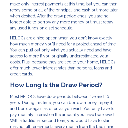
make only interest payments at this time, but you can then
repay some or all of the principal, and cash out more later
when desired. After the draw period ends, you are no
longer able to borrow any more money but must repay
any used funds on a set schedule.
HELOCs are a nice option when you don’t know exactly
how much money you’ll need for a project ahead of time.
You can pull out only what you actually need and have
access to more if you originally underestimated your
costs. Plus, because they are tied to your home, HELOCs
offer much lower interest rates than personal loans and
credit cards.
How Long Is the Draw Period?
Most HELOCs have draw periods between five and 10
years. During this time, you can borrow money, repay it,
and borrow again as often as you want. You only have to
pay monthly interest on the amount you have borrowed.
With a traditional second loan, you would have to start
making full repayments every month from the beginning.