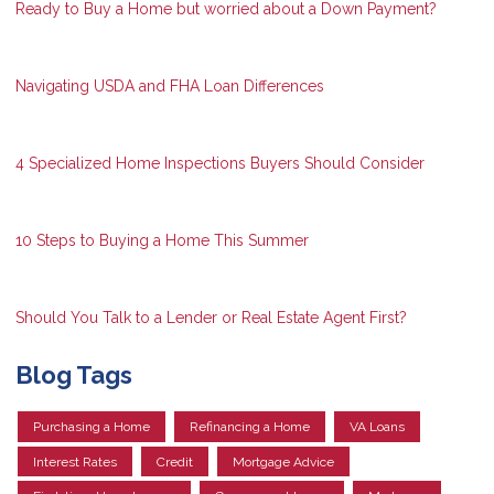
Ready to Buy a Home but worried about a Down Payment?
Navigating USDA and FHA Loan Differences
4 Specialized Home Inspections Buyers Should Consider
10 Steps to Buying a Home This Summer
Should You Talk to a Lender or Real Estate Agent First?
Blog Tags
Purchasing a Home
Refinancing a Home
VA Loans
Interest Rates
Credit
Mortgage Advice