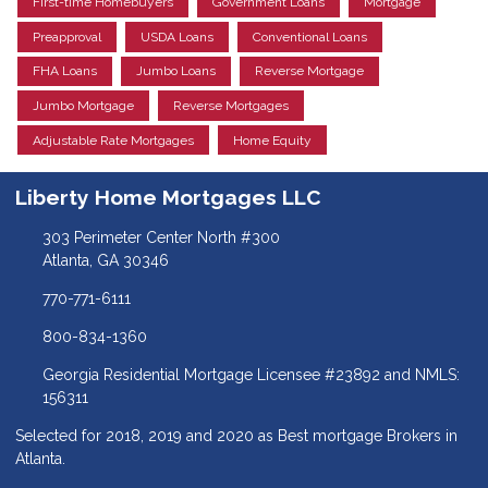
First-time Homebuyers
Government Loans
Mortgage
Preapproval
USDA Loans
Conventional Loans
FHA Loans
Jumbo Loans
Reverse Mortgage
Jumbo Mortgage
Reverse Mortgages
Adjustable Rate Mortgages
Home Equity
Liberty Home Mortgages LLC
303 Perimeter Center North #300
Atlanta, GA 30346
770-771-6111
800-834-1360
Georgia Residential Mortgage Licensee #23892 and NMLS:
156311
Selected for 2018, 2019 and 2020 as Best mortgage Brokers in
Atlanta.