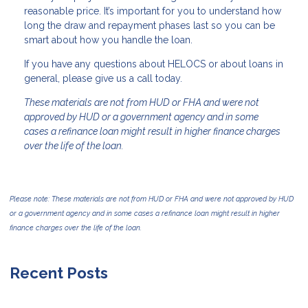
reasonable price. It’s important for you to understand how
long the draw and repayment phases last so you can be
smart about how you handle the loan.
If you have any questions about HELOCS or about loans in
general, please give us a call today.
These materials are not from HUD or FHA and were not
approved by HUD or a government agency and in some
cases a refinance loan might result in higher finance charges
over the life of the loan.
Please note: These materials are not from HUD or FHA and were not approved by HUD
or a government agency and in some cases a refinance loan might result in higher
finance charges over the life of the loan.
Recent Posts