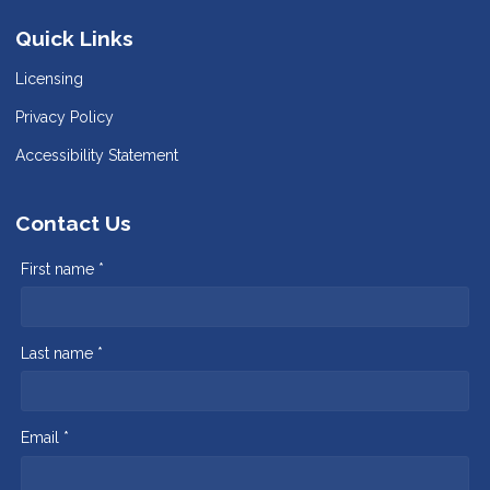
Quick Links
Licensing
Privacy Policy
Accessibility Statement
Contact Us
First name *
Last name *
Email *