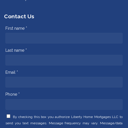
Contact Us
First name *
Last name *
Email *
Phone *
By checking this box you authorize Liberty Home Mortgages LLC to
send you text messages. Message frequency may vary. Message/data