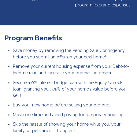
program fees and expenses.
Program Benefits
Save money by removing the Pending Sale Contingency
before you submit an offer on your next home!
Remove your current housing expense from your Debt-to-
Income ratio and increase your purchasing power
Secure a 0% interest bridge loan with the Equity Unlock
loan, granting you .~75% of your home’s value before you
sell!
Buy your new home before selling your old one.
Move one time and avoid paying for temporary housing.
Skip the hassle of showing your home while you, your
family, or pets are still living in it.