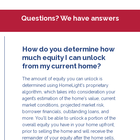
Questions? We have answers
How do you determine how
much equity I can unlock
from my current home?
The amount of equity you can unlock is
determined using HomeLight's proprietary
algorithm, which takes into consideration your
agent’s estimation of the home's value, current
market conditions, projected market risk,
borrower financials, outstanding loans, and
more. You'll be able to unlock a portion of the
overall equity you have in your home upfront,
prior to selling the home and will receive the
remainder of your equity after the home sells,