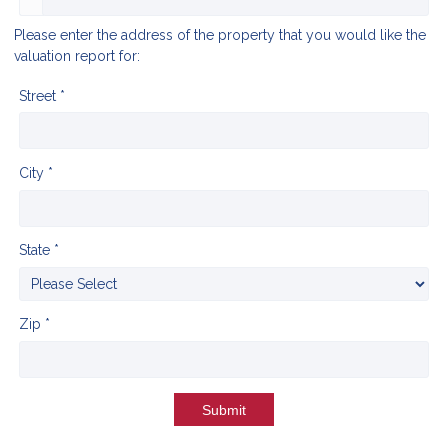
Please enter the address of the property that you would like the
valuation report for:
Street *
City *
State *
Zip *
Submit