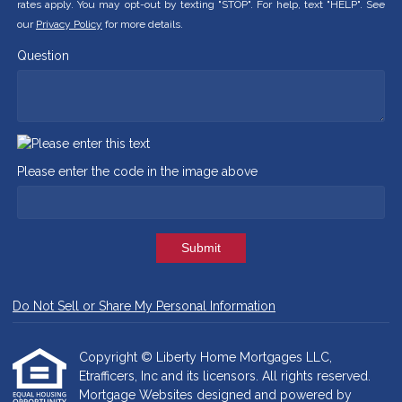
rates apply. You may opt-out by texting "STOP". For help, text "HELP". See
our
Privacy Policy
for more details.
Question
Please enter the code in the image above
Submit
Do Not Sell or Share My Personal Information
Copyright © Liberty Home Mortgages LLC,
Etrafficers, Inc and its licensors. All rights reserved.
Mortgage Websites
designed and powered by