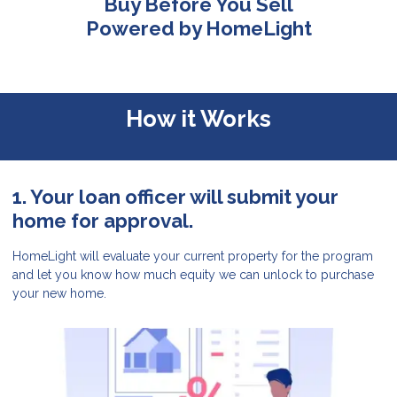
Buy Before You Sell
Powered by HomeLight
How it Works
1. Your loan officer will submit your
home for approval.
HomeLight will evaluate your current property for the program
and let you know how much equity we can unlock to purchase
your new home.