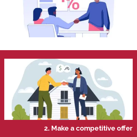
2. Make a competitive offer