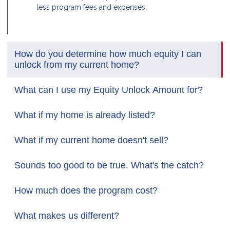
less program fees and expenses.
How do you determine how much equity I can
unlock from my current home?
What can I use my Equity Unlock Amount for?
What if my home is already listed?
What if my current home doesn't sell?
Sounds too good to be true. What's the catch?
How much does the program cost?
What makes us different?