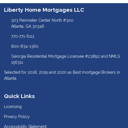
Liberty Home Mortgages LLC
303 Perimeter Center North #300
Atlanta, GA 30346
770-771-6111
800-834-1360
Georgia Residential Mortgage Licensee #23892 and NMLS:
156311
Selected for 2018, 2019 and 2020 as Best mortgage Brokers in
Atlanta.
Quick Links
Licensing
Privacy Policy
Accessibility Statement