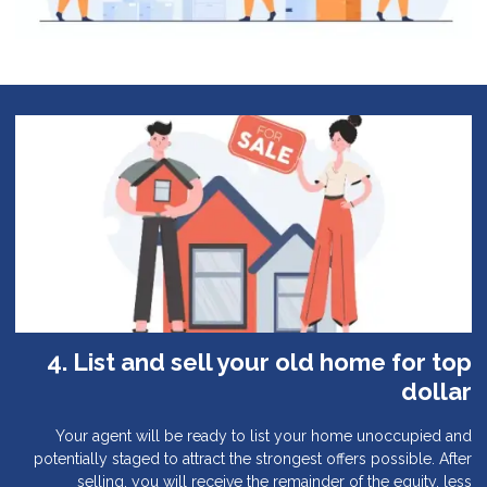
4. List and sell your old home for top
dollar
Your agent will be ready to list your home unoccupied and
potentially staged to attract the strongest offers possible. After
selling, you will receive the remainder of the equity, less