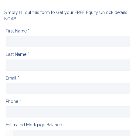
Simply fill out this form to Get your FREE Equity Unlock details
NOW!
First Name *
Last Name *
Email *
Phone *
Estimated Mortgage Balance