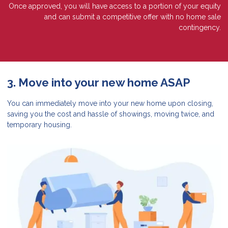
Once approved, you will have access to a portion of your equity
and can submit a competitive offer with no home sale
contingency.
3. Move into your new home ASAP
You can immediately move into your new home upon closing,
saving you the cost and hassle of showings, moving twice, and
temporary housing.