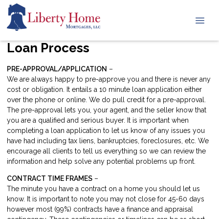
Loan Process
PRE-APPROVAL/APPLICATION
–
We are always happy to pre-approve you and there is never any
cost or obligation. It entails a 10 minute loan application either
over the phone or online. We do pull credit for a pre-approval.
The pre-approval lets you, your agent, and the seller know that
you are a qualified and serious buyer. It is important when
completing a loan application to let us know of any issues you
have had including tax liens, bankruptcies, foreclosures, etc. We
encourage all clients to tell us everything so we can review the
information and help solve any potential problems up front.
CONTRACT TIME FRAMES
–
The minute you have a contract on a home you should let us
know. It is important to note you may not close for 45-60 days
however most (99%) contracts have a finance and appraisal