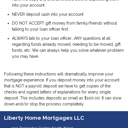
into your account
NEVER deposit cash into your account
DO NOT ACCEPT gift money from family/friends without
talking to your loan officer first.
ALWAYS talk to your loan officer….ANY questions at all
regarding funds already moved, needing to be moved, gift
funds, etc. We can always help you solve whatever problem
you may have.
Following these instructions will dramatically improve your
mortgage experience. If you deposit money into your account
that is NOT a payroll deposit we have to get copies of the
checks and signed letters of explanations for every single
deposit. This includes deposits as small as $100.00. It can slow
down and/or stop the process completely.
Liberty Home Mortgages LLC