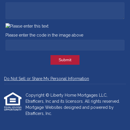
Please enter the code in the image above
Submit
Do Not Sell or Share My Personal Information
Copyright © Liberty Home Mortgages LLC,
Etrafficers, Inc and its licensors. All rights reserved.
Mortgage Websites
designed and powered by
Etrafficers, Inc.