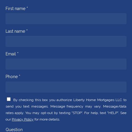
First name *
Last name *
Email *
Phone *
By checking this box you authorize Liberty Home Mortgages LLC to
send you text messages. Message frequency may vary. Message/data
rates apply. You may opt-out by texting "STOP". For help, text "HELP". See
our
Privacy Policy
for more details.
Question