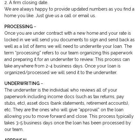
2. A firm closing date.
We are always happy to provide updated numbers as you find a
home you like. Just give us a call or email us.
PROCESSING
–
Once you are under contract with a new home and your rate is
locked in we will send you documents to sign and send back as
well as a list of items we will need to underwrite your loan. The
term “processing” refers to our team organizing this paperwork
and preparing it for an underwriter to review. This process can
take anywhere from 2-4 business days. Once your loan is
organized/processed we will send it to the underwriter.
UNDERWRITING
–
The underwriter is the individual who reviews all of your
paperwork including income docs (such as tax returns, pay
stubs, etc), asset docs (bank statements, retirement accounts),
etc. They are the ones who will give “approval” on the loan
allowing you to move forward and close. This process typically
takes 3-5 business days once the loan has been processed by
our team.