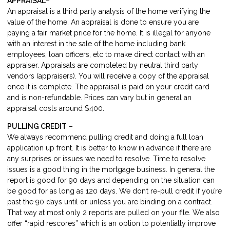
APPRAISAL
–
An appraisal is a third party analysis of the home verifying the
value of the home. An appraisal is done to ensure you are
paying a fair market price for the home. It is illegal for anyone
with an interest in the sale of the home including bank
employees, loan officers, etc to make direct contact with an
appraiser. Appraisals are completed by neutral third party
vendors (appraisers). You will receive a copy of the appraisal
once it is complete. The appraisal is paid on your credit card
and is non-refundable. Prices can vary but in general an
appraisal costs around $400.
PULLING CREDIT
–
We always recommend pulling credit and doing a full loan
application up front. It is better to know in advance if there are
any surprises or issues we need to resolve. Time to resolve
issues is a good thing in the mortgage business. In general the
report is good for 90 days and depending on the situation can
be good for as long as 120 days. We don’t re-pull credit if you’re
past the 90 days until or unless you are binding on a contract.
That way at most only 2 reports are pulled on your file. We also
offer “rapid rescores” which is an option to potentially improve