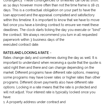
contingency. These contingencies or timelines can be as short
as 14 days however more often than not the time frame is 18-21
days. This is a contractual obligation on your part to have the
loan approved and the appraisal completed and satisfactory
within this timeline. It is important to know that we have to move
fast once you have a binding contract to ensure we meet these
deadlines. The clock starts ticking the day you execute or “bind”
the contract. We always recommend you turn in all requested
paperwork within 3 business days of the
executed contract date.
RATES AND LOCKING A RATE
–
Rates change daily and sometimes during the day as well. It is
important to understand when receiving a quote that the quote is
valid right then and there and can change depending on the
market. Different programs have different rate options, meaning
some programs may have lower rates or higher rates than other
programs. Different down payments also have different rate
options. Locking in a rate means that the rate is protected and
will not adjust. Your interest rate is typically locked once you
have:
1. A property address under contract and