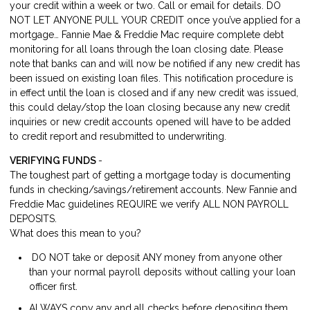
your credit within a week or two. Call or email for details. DO
NOT LET ANYONE PULL YOUR CREDIT once you’ve applied for a
mortgage… Fannie Mae & Freddie Mac require complete debt
monitoring for all loans through the loan closing date. Please
note that banks can and will now be notified if any new credit has
been issued on existing loan files. This notification procedure is
in effect until the loan is closed and if any new credit was issued,
this could delay/stop the loan closing because any new credit
inquiries or new credit accounts opened will have to be added
to credit report and resubmitted to underwriting.
VERIFYING FUNDS
-
The toughest part of getting a mortgage today is documenting
funds in checking/savings/retirement accounts. New Fannie and
Freddie Mac guidelines REQUIRE we verify ALL NON PAYROLL
DEPOSITS.
What does this mean to you?
DO NOT take or deposit ANY money from anyone other
than your normal payroll deposits without calling your loan
officer first.
ALWAYS copy any and all checks before depositing them