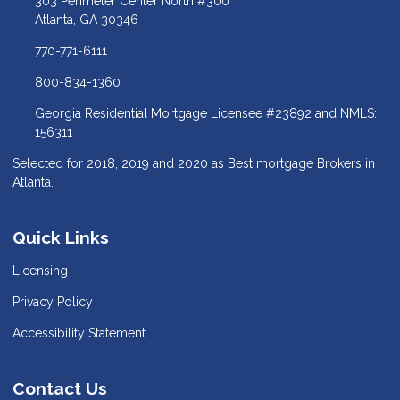
303 Perimeter Center North #300
Atlanta, GA 30346
770-771-6111
800-834-1360
Georgia Residential Mortgage Licensee #23892 and NMLS:
156311
Selected for 2018, 2019 and 2020 as Best mortgage Brokers in
Atlanta.
Quick Links
Licensing
Privacy Policy
Accessibility Statement
Contact Us