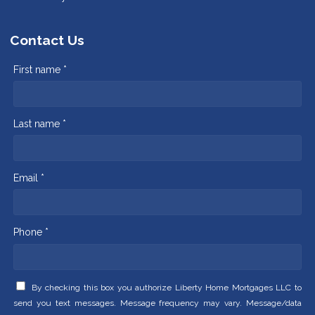
Contact Us
First name *
Last name *
Email *
Phone *
By checking this box you authorize Liberty Home Mortgages LLC to
send you text messages. Message frequency may vary. Message/data