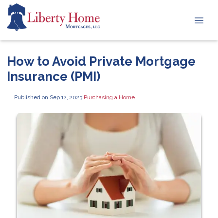
How to Avoid Private Mortgage
Insurance (PMI)
Published on Sep 12, 2023
|
Purchasing a Home