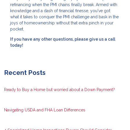
refinancing when the PMI chains finally break. Armed with
knowledge and a dash of financial finesse, you've got
what it takes to conquer the PMI challenge and bask in the
joys of homeownership without that extra pinch in your
pocket.
If you have any other questions, please give us a call
today!
Recent Posts
Ready to Buy a Home but worried about a Down Payment?
Navigating USDA and FHA Loan Differences