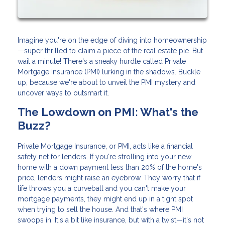
Imagine you're on the edge of diving into homeownership
—super thrilled to claim a piece of the real estate pie. But
wait a minute! There's a sneaky hurdle called Private
Mortgage Insurance (PMI) lurking in the shadows. Buckle
up, because we're about to unveil the PMI mystery and
uncover ways to outsmart it.
The Lowdown on PMI: What's the
Buzz?
Private Mortgage Insurance, or PMI, acts like a financial
safety net for lenders. If you're strolling into your new
home with a down payment less than 20% of the home's
price, lenders might raise an eyebrow. They worry that if
life throws you a curveball and you can't make your
mortgage payments, they might end up in a tight spot
when trying to sell the house. And that's where PMI
swoops in. It's a bit like insurance, but with a twist—it's not