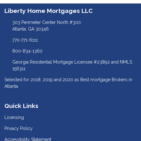
Liberty Home Mortgages LLC
303 Perimeter Center North #300
Atlanta, GA 30346
770-771-6111
800-834-1360
Georgia Residential Mortgage Licensee #23892 and NMLS:
156311
Selected for 2018, 2019 and 2020 as Best mortgage Brokers in
Atlanta.
Quick Links
Licensing
Privacy Policy
Accessibility Statement