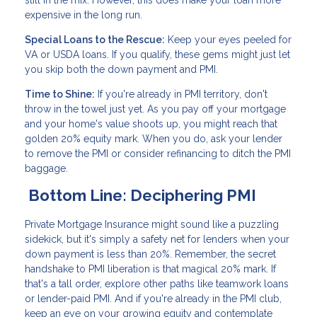
still in the mix. However, this does make your loan more
expensive in the long run.
Special Loans to the Rescue:
Keep your eyes peeled for
VA or USDA loans. If you qualify, these gems might just let
you skip both the down payment and PMI.
Time to Shine:
If you're already in PMI territory, don't
throw in the towel just yet. As you pay off your mortgage
and your home's value shoots up, you might reach that
golden 20% equity mark. When you do, ask your lender
to remove the PMI or consider refinancing to ditch the PMI
baggage.
Bottom Line: Deciphering PMI
Private Mortgage Insurance might sound like a puzzling
sidekick, but it's simply a safety net for lenders when your
down payment is less than 20%. Remember, the secret
handshake to PMI liberation is that magical 20% mark. If
that's a tall order, explore other paths like teamwork loans
or lender-paid PMI. And if you're already in the PMI club,
keep an eye on your growing equity and contemplate