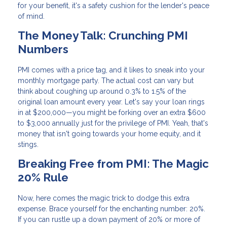
for your benefit, it's a safety cushion for the lender's peace
of mind.
The Money Talk: Crunching PMI
Numbers
PMI comes with a price tag, and it likes to sneak into your
monthly mortgage party. The actual cost can vary but
think about coughing up around 0.3% to 1.5% of the
original loan amount every year. Let's say your loan rings
in at $200,000—you might be forking over an extra $600
to $3,000 annually just for the privilege of PMI. Yeah, that's
money that isn't going towards your home equity, and it
stings.
Breaking Free from PMI: The Magic
20% Rule
Now, here comes the magic trick to dodge this extra
expense. Brace yourself for the enchanting number: 20%.
If you can rustle up a down payment of 20% or more of