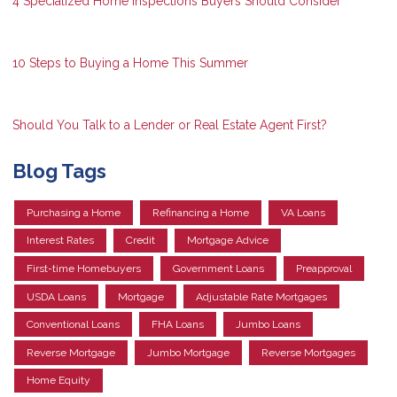
4 Specialized Home Inspections Buyers Should Consider
10 Steps to Buying a Home This Summer
Should You Talk to a Lender or Real Estate Agent First?
Blog Tags
Purchasing a Home
Refinancing a Home
VA Loans
Interest Rates
Credit
Mortgage Advice
First-time Homebuyers
Government Loans
Preapproval
USDA Loans
Mortgage
Adjustable Rate Mortgages
Conventional Loans
FHA Loans
Jumbo Loans
Reverse Mortgage
Jumbo Mortgage
Reverse Mortgages
Home Equity