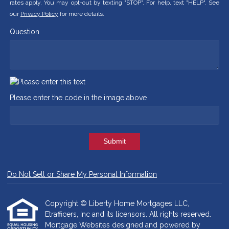
rates apply. You may opt-out by texting "STOP". For help, text "HELP". See
our
Privacy Policy
for more details.
Question
Please enter the code in the image above
Submit
Do Not Sell or Share My Personal Information
Copyright © Liberty Home Mortgages LLC,
Etrafficers, Inc and its licensors. All rights reserved.
Mortgage Websites
designed and powered by