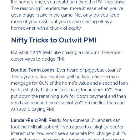
the home's price, you could be riding the PMI-free wave.
The reasoning? Lenders feel more at ease when you've
got a bigger stake in the game. Not only do you keep
more of your cash, but you're also starting off as a
homeowner with a chunk of equity.
Nifty Tricks to Outwit PMI
But what if 20% feels like chasing a unicorn? There are
clever ways to dodge PMI:
Double-Team Loans:
Ever heard of piggyback loans?
This dynamic duo involves getting two loans—a main
mortgage for 80% of the home's value and a second loan
(with a slightly higher interest rate) for another 10%. You
put down the remaining 10% for down payment and then
you have reached the essential 20% on the first loan and
can avoid paying PMI.
Lender-Paid PMI:
Ready for a curveball? Lenders can
foot the PMI bill upfront if you agree to a slightly beefier
interest rate. You won't see a separate PMI charge, but it's