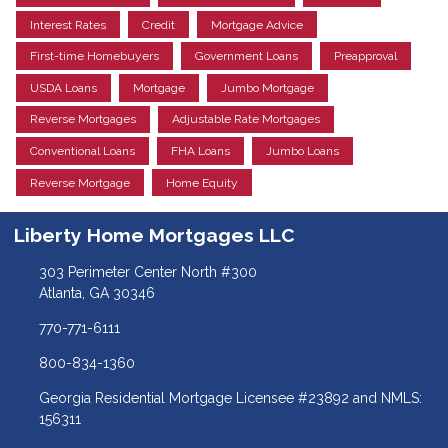
Interest Rates
Credit
Mortgage Advice
First-time Homebuyers
Government Loans
Preapproval
USDA Loans
Mortgage
Jumbo Mortgage
Reverse Mortgages
Adjustable Rate Mortgages
Conventional Loans
FHA Loans
Jumbo Loans
Reverse Mortgage
Home Equity
Liberty Home Mortgages LLC
303 Perimeter Center North #300
Atlanta, GA 30346
770-771-6111
800-834-1360
Georgia Residential Mortgage Licensee #23892 and NMLS:
156311