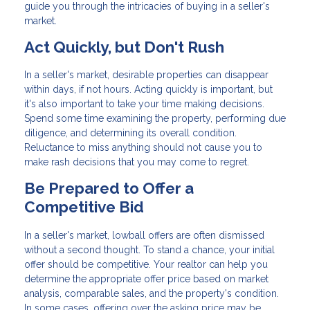
guide you through the intricacies of buying in a seller's
market.
Act Quickly, but Don't Rush
In a seller's market, desirable properties can disappear
within days, if not hours. Acting quickly is important, but
it's also important to take your time making decisions.
Spend some time examining the property, performing due
diligence, and determining its overall condition.
Reluctance to miss anything should not cause you to
make rash decisions that you may come to regret.
Be Prepared to Offer a
Competitive Bid
In a seller's market, lowball offers are often dismissed
without a second thought. To stand a chance, your initial
offer should be competitive. Your realtor can help you
determine the appropriate offer price based on market
analysis, comparable sales, and the property's condition.
In some cases, offering over the asking price may be