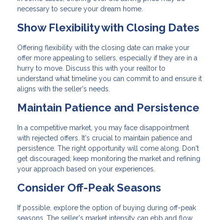
necessary to secure your dream home.
Show Flexibility with Closing Dates
Offering flexibility with the closing date can make your
offer more appealing to sellers, especially if they are in a
hurry to move. Discuss this with your realtor to
understand what timeline you can commit to and ensure it
aligns with the seller's needs.
Maintain Patience and Persistence
In a competitive market, you may face disappointment
with rejected offers. It's crucial to maintain patience and
persistence. The right opportunity will come along. Don't
get discouraged; keep monitoring the market and refining
your approach based on your experiences.
Consider Off-Peak Seasons
If possible, explore the option of buying during off-peak
seasons. The seller's market intensity can ebb and flow