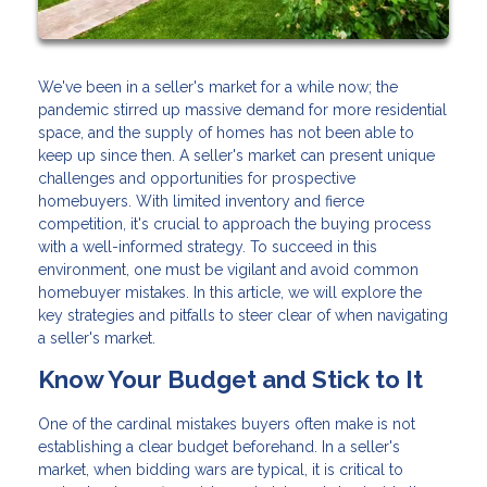
We've been in a seller's market for a while now; the
pandemic stirred up massive demand for more residential
space, and the supply of homes has not been able to
keep up since then. A seller's market can present unique
challenges and opportunities for prospective
homebuyers. With limited inventory and fierce
competition, it's crucial to approach the buying process
with a well-informed strategy. To succeed in this
environment, one must be vigilant and avoid common
homebuyer mistakes. In this article, we will explore the
key strategies and pitfalls to steer clear of when navigating
a seller's market.
Know Your Budget and Stick to It
One of the cardinal mistakes buyers often make is not
establishing a clear budget beforehand. In a seller's
market, when bidding wars are typical, it is critical to