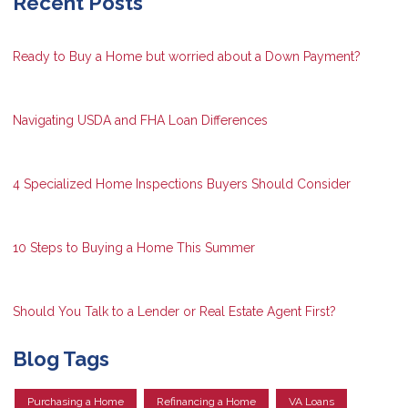
Recent Posts
Ready to Buy a Home but worried about a Down Payment?
Navigating USDA and FHA Loan Differences
4 Specialized Home Inspections Buyers Should Consider
10 Steps to Buying a Home This Summer
Should You Talk to a Lender or Real Estate Agent First?
Blog Tags
Purchasing a Home
Refinancing a Home
VA Loans