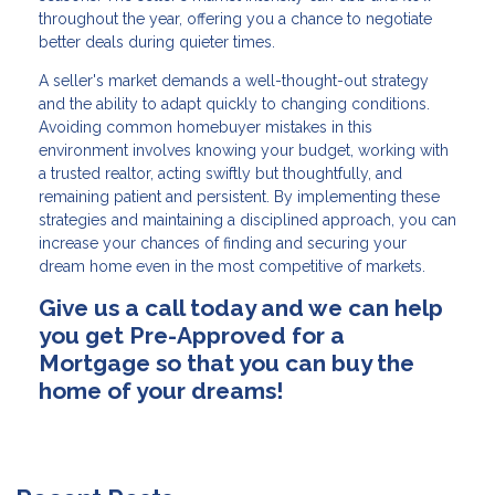
throughout the year, offering you a chance to negotiate
better deals during quieter times.
A seller's market demands a well-thought-out strategy
and the ability to adapt quickly to changing conditions.
Avoiding common homebuyer mistakes in this
environment involves knowing your budget, working with
a trusted realtor, acting swiftly but thoughtfully, and
remaining patient and persistent. By implementing these
strategies and maintaining a disciplined approach, you can
increase your chances of finding and securing your
dream home even in the most competitive of markets.
Give us a call today and we can help
you get Pre-Approved for a
Mortgage so that you can buy the
home of your dreams!