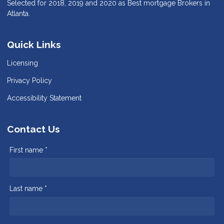
Selected for 2018, 2019 and 2020 as Best mortgage Brokers in
Atlanta.
Quick Links
Licensing
Privacy Policy
Accessibility Statement
Contact Us
First name *
Last name *