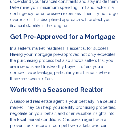
understand your financial constraints and stay inside them.
Determine your maximum spending limit and factor in a
contingency for unforeseen expenses. Then, try not to go
overboard. This disciplined approach will protect your
financial stability in the long run.
Get Pre-Approved for a Mortgage
In a seller's market, readiness is essential for success.
Having your mortgage pre-approved not only expedites
the purchasing process but also shows sellers that you
are a serious and trustworthy buyer. It offers you a
competitive advantage, particularly in situations where
there are several offers.
Work with a Seasoned Realtor
A seasoned real estate agent is your best ally in a seller's
market. They can help you identify promising properties,
negotiate on your behalf, and offer valuable insights into
the local market conditions. Choose an agent with a
proven track record in competitive markets who can