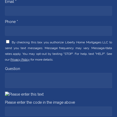
Email *
Phone *
By checking this box you authorize Liberty Home Mortgages LLC to
send you text messages. Message frequency may vary. Message/data
rates apply. You may opt-out by texting "STOP". For help, text "HELP". See
our
Privacy Policy
for more details.
Question
Please enter the code in the image above