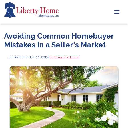
Avoiding Common Homebuyer
Mistakes in a Seller's Market
Published on Jan 09, 2024
|
Purchasing a Home