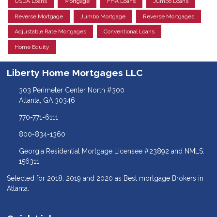
USDA Loans
Mortgage
FHA Loans
Jumbo Loans
Reverse Mortgage
Jumbo Mortgage
Reverse Mortgages
Adjustable Rate Mortgages
Conventional Loans
Home Equity
Liberty Home Mortgages LLC
303 Perimeter Center North #300
Atlanta, GA 30346
770-771-6111
800-834-1360
Georgia Residential Mortgage Licensee #23892 and NMLS:
156311
Selected for 2018, 2019 and 2020 as Best mortgage Brokers in
Atlanta.