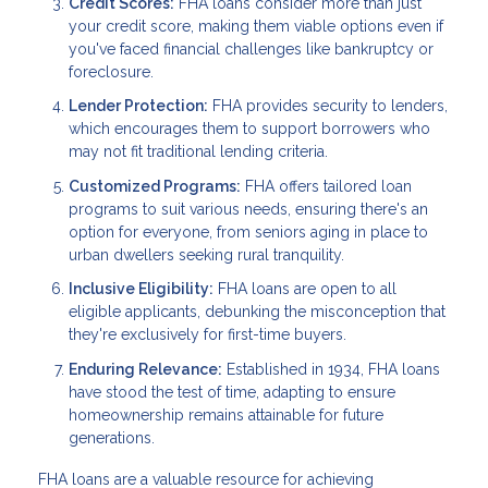
Credit Scores:
FHA loans consider more than just
your credit score, making them viable options even if
you've faced financial challenges like bankruptcy or
foreclosure.
Lender Protection:
FHA provides security to lenders,
which encourages them to support borrowers who
may not fit traditional lending criteria.
Customized Programs:
FHA offers tailored loan
programs to suit various needs, ensuring there's an
option for everyone, from seniors aging in place to
urban dwellers seeking rural tranquility.
Inclusive Eligibility:
FHA loans are open to all
eligible applicants, debunking the misconception that
they're exclusively for first-time buyers.
Enduring Relevance:
Established in 1934, FHA loans
have stood the test of time, adapting to ensure
homeownership remains attainable for future
generations.
FHA loans are a valuable resource for achieving