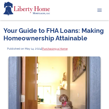
Your Guide to FHA Loans: Making
Homeownership Attainable
Published on May 14, 2024
|
Purchasing a Home