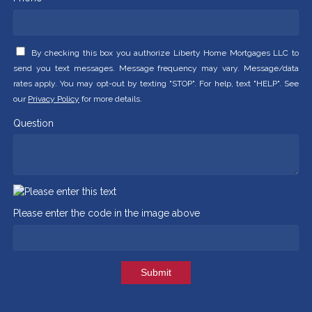
By checking this box you authorize Liberty Home Mortgages LLC to
send you text messages. Message frequency may vary. Message/data
rates apply. You may opt-out by texting "STOP". For help, text "HELP". See
our
Privacy Policy
for more details.
Question
Please enter the code in the image above
Submit