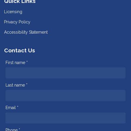
Quick Links
Licensing
Privacy Policy
Accessibility Statement
Contact Us
First name *
Last name *
Email *
Phone *