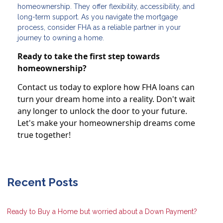
homeownership. They offer flexibility, accessibility, and
long-term support. As you navigate the mortgage
process, consider FHA as a reliable partner in your
journey to owning a home.
Ready to take the first step towards
homeownership?
Contact us today to explore how FHA loans can
turn your dream home into a reality. Don't wait
any longer to unlock the door to your future.
Let's make your homeownership dreams come
true together!
Recent Posts
Ready to Buy a Home but worried about a Down Payment?