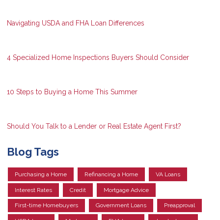
Navigating USDA and FHA Loan Differences
4 Specialized Home Inspections Buyers Should Consider
10 Steps to Buying a Home This Summer
Should You Talk to a Lender or Real Estate Agent First?
Blog Tags
Purchasing a Home
Refinancing a Home
VA Loans
Interest Rates
Credit
Mortgage Advice
First-time Homebuyers
Government Loans
Preapproval