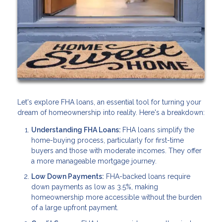
Let's explore FHA loans, an essential tool for turning your
dream of homeownership into reality. Here's a breakdown:
Understanding FHA Loans:
FHA loans simplify the
home-buying process, particularly for first-time
buyers and those with moderate incomes. They offer
a more manageable mortgage journey.
Low Down Payments:
FHA-backed loans require
down payments as low as 3.5%, making
homeownership more accessible without the burden
of a large upfront payment.