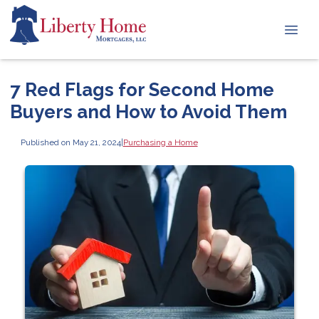
7 Red Flags for Second Home
Buyers and How to Avoid Them
Published on May 21, 2024
|
Purchasing a Home