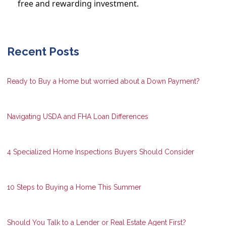
free and rewarding investment.
Recent Posts
Ready to Buy a Home but worried about a Down Payment?
Navigating USDA and FHA Loan Differences
4 Specialized Home Inspections Buyers Should Consider
10 Steps to Buying a Home This Summer
Should You Talk to a Lender or Real Estate Agent First?