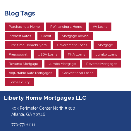
Blog Tags
Purchasing a Home
Refinancing a Home
VA Loans
Interest Rates
Credit
Mortgage Advice
First-time Homebuyers
Government Loans
Mortgage
Preapproval
USDA Loans
FHA Loans
Jumbo Loans
Reverse Mortgage
Jumbo Mortgage
Reverse Mortgages
Adjustable Rate Mortgages
Conventional Loans
Home Equity
Liberty Home Mortgages LLC
303 Perimeter Center North #300
Atlanta, GA 30346
770-771-6111