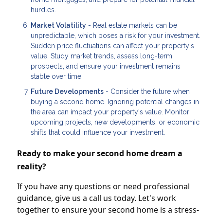
hurdles.
Market Volatility
- Real estate markets can be
unpredictable, which poses a risk for your investment.
Sudden price fluctuations can affect your property's
value. Study market trends, assess long-term
prospects, and ensure your investment remains
stable over time.
Future Developments
- Consider the future when
buying a second home. Ignoring potential changes in
the area can impact your property's value. Monitor
upcoming projects, new developments, or economic
shifts that could influence your investment.
Ready to make your second home dream a
reality?
If you have any questions or need professional
guidance, give us a call us today. Let's work
together to ensure your second home is a stress-