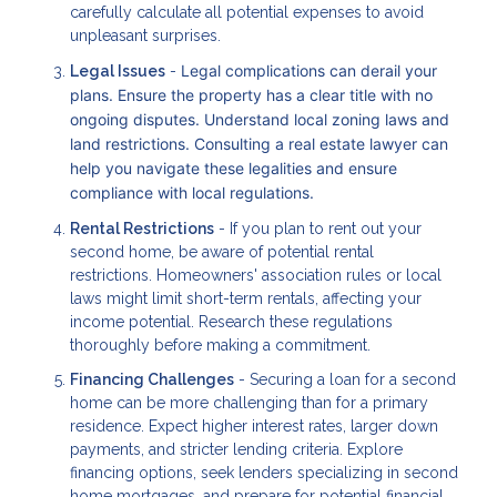
carefully calculate all potential expenses to avoid
unpleasant surprises.
Legal complications can derail your
Legal Issues
-
plans. Ensure the property has a clear title with no
ongoing disputes. Understand local zoning laws and
land restrictions. Consulting a real estate lawyer can
help you navigate these legalities and ensure
compliance with local regulations.
Rental Restrictions
- If you plan to rent out your
second home, be aware of potential rental
restrictions. Homeowners' association rules or local
laws might limit short-term rentals, affecting your
income potential. Research these regulations
thoroughly before making a commitment.
Financing Challenges
- Securing a loan for a second
home can be more challenging than for a primary
residence. Expect higher interest rates, larger down
payments, and stricter lending criteria. Explore
financing options, seek lenders specializing in second
home mortgages, and prepare for potential financial