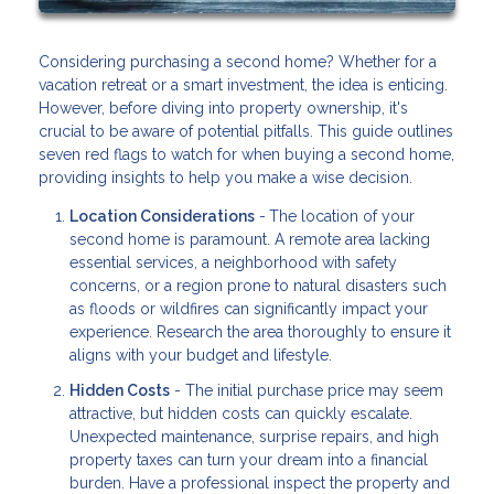
Considering purchasing a second home? Whether for a
vacation retreat or a smart investment, the idea is enticing.
However, before diving into property ownership, it's
crucial to be aware of potential pitfalls. This guide outlines
seven red flags to watch for when buying a second home,
providing insights to help you make a wise decision.
Location Considerations
-
The location of your
second home is paramount. A remote area lacking
essential services, a neighborhood with safety
concerns, or a region prone to natural disasters such
as floods or wildfires can significantly impact your
experience. Research the area thoroughly to ensure it
aligns with your budget and lifestyle.
Hidden Costs
- The initial purchase price may seem
attractive, but hidden costs can quickly escalate.
Unexpected maintenance, surprise repairs, and high
property taxes can turn your dream into a financial
burden. Have a professional inspect the property and