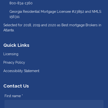
800-834-1360
Georgia Residential Mortgage Licensee #23892 and NMLS:
156311
Selected for 2018, 2019 and 2020 as Best mortgage Brokers in
Atlanta.
Quick Links
Licensing
Privacy Policy
Accessibility Statement
Contact Us
First name *