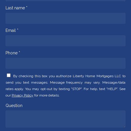
Last name *
Email *
Phone *
By checking this box you authorize Liberty Home Mortgages LLC to
send you text messages. Message frequency may vary. Message/data
rates apply. You may opt-out by texting "STOP". For help, text "HELP". See
our
Privacy Policy
for more details.
Question