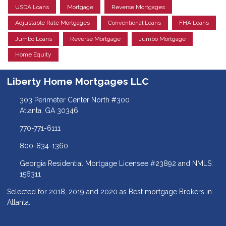
USDA Loans
Mortgage
Reverse Mortgages
Adjustable Rate Mortgages
Conventional Loans
FHA Loans
Jumbo Loans
Reverse Mortgage
Jumbo Mortgage
Home Equity
Liberty Home Mortgages LLC
303 Perimeter Center North #300
Atlanta, GA 30346
770-771-6111
800-834-1360
Georgia Residential Mortgage Licensee #23892 and NMLS:
156311
Selected for 2018, 2019 and 2020 as Best mortgage Brokers in
Atlanta.