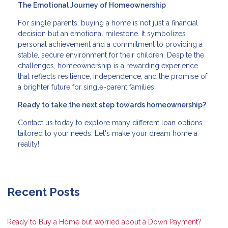
The Emotional Journey of Homeownership
For single parents, buying a home is not just a financial
decision but an emotional milestone. It symbolizes
personal achievement and a commitment to providing a
stable, secure environment for their children. Despite the
challenges, homeownership is a rewarding experience
that reflects resilience, independence, and the promise of
a brighter future for single-parent families.
Ready to take the next step towards homeownership?
Contact us today to explore many different loan options
tailored to your needs. Let's make your dream home a
reality!
Recent Posts
Ready to Buy a Home but worried about a Down Payment?