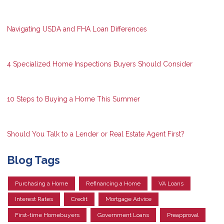
Navigating USDA and FHA Loan Differences
4 Specialized Home Inspections Buyers Should Consider
10 Steps to Buying a Home This Summer
Should You Talk to a Lender or Real Estate Agent First?
Blog Tags
Purchasing a Home
Refinancing a Home
VA Loans
Interest Rates
Credit
Mortgage Advice
First-time Homebuyers
Government Loans
Preapproval