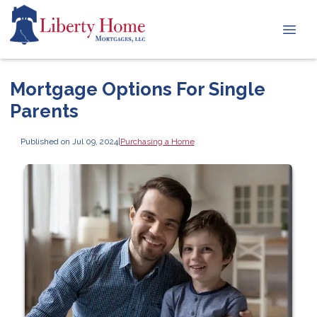
Mortgage Options For Single
Parents
Published on Jul 09, 2024
|
Purchasing a Home