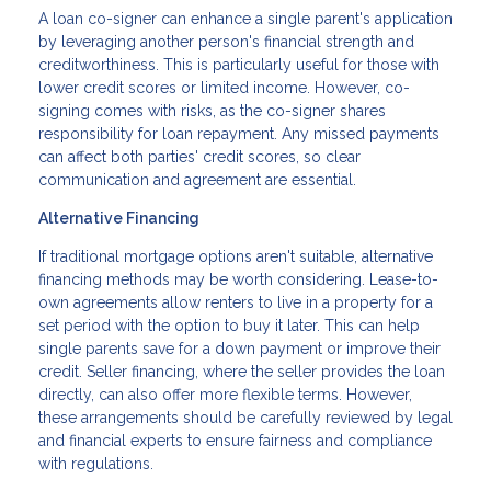
A loan co-signer can enhance a single parent's application
by leveraging another person's financial strength and
creditworthiness. This is particularly useful for those with
lower credit scores or limited income. However, co-
signing comes with risks, as the co-signer shares
responsibility for loan repayment. Any missed payments
can affect both parties' credit scores, so clear
communication and agreement are essential.
Alternative Financing
If traditional mortgage options aren't suitable, alternative
financing methods may be worth considering. Lease-to-
own agreements allow renters to live in a property for a
set period with the option to buy it later. This can help
single parents save for a down payment or improve their
credit. Seller financing, where the seller provides the loan
directly, can also offer more flexible terms. However,
these arrangements should be carefully reviewed by legal
and financial experts to ensure fairness and compliance
with regulations.