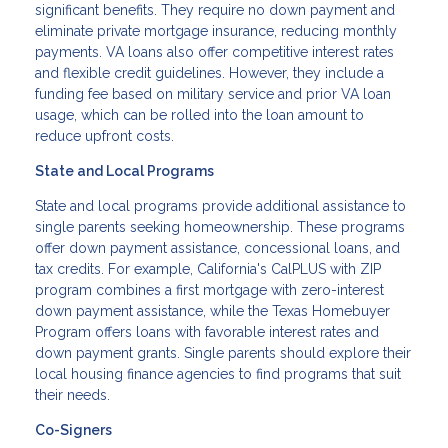
significant benefits. They require no down payment and
eliminate private mortgage insurance, reducing monthly
payments. VA loans also offer competitive interest rates
and flexible credit guidelines. However, they include a
funding fee based on military service and prior VA loan
usage, which can be rolled into the loan amount to
reduce upfront costs.
State and Local Programs
State and local programs provide additional assistance to
single parents seeking homeownership. These programs
offer down payment assistance, concessional loans, and
tax credits. For example, California's CalPLUS with ZIP
program combines a first mortgage with zero-interest
down payment assistance, while the Texas Homebuyer
Program offers loans with favorable interest rates and
down payment grants. Single parents should explore their
local housing finance agencies to find programs that suit
their needs.
Co-Signers