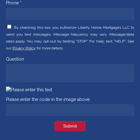
Phone *
By checking this box you authorize Liberty Home Mortgages LLC to
send you text messages. Message frequency may vary. Message/data
rates apply. You may opt-out by texting "STOP". For help, text "HELP". See
our
Privacy Policy
for more details.
Question
Please enter the code in the image above
Submit