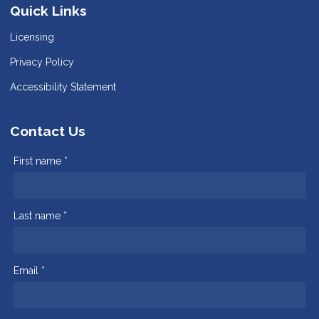
Quick Links
Licensing
Privacy Policy
Accessibility Statement
Contact Us
First name *
Last name *
Email *