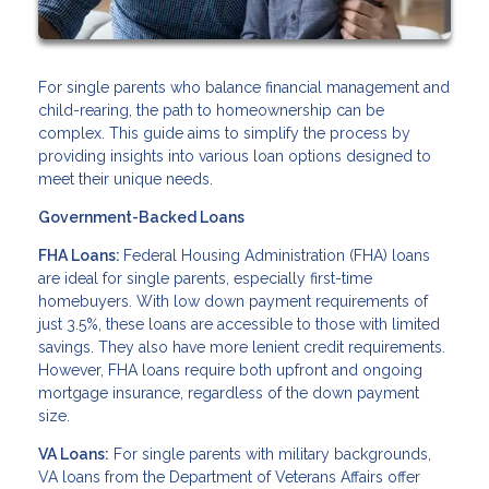
For single parents who balance financial management and
child-rearing, the path to homeownership can be
complex. This guide aims to simplify the process by
providing insights into various loan options designed to
meet their unique needs.
Government-Backed Loans
FHA Loans:
Federal Housing Administration (FHA) loans
are ideal for single parents, especially first-time
homebuyers. With low down payment requirements of
just 3.5%, these loans are accessible to those with limited
savings. They also have more lenient credit requirements.
However, FHA loans require both upfront and ongoing
mortgage insurance, regardless of the down payment
size.
VA Loans:
For single parents with military backgrounds,
VA loans from the Department of Veterans Affairs offer