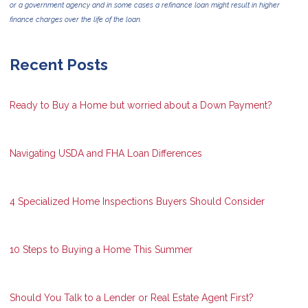
or a government agency and in some cases a refinance loan might result in higher
finance charges over the life of the loan.
Recent Posts
Ready to Buy a Home but worried about a Down Payment?
Navigating USDA and FHA Loan Differences
4 Specialized Home Inspections Buyers Should Consider
10 Steps to Buying a Home This Summer
Should You Talk to a Lender or Real Estate Agent First?