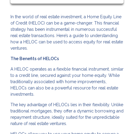
In the world of real estate investment, a Home Equity Line
of Credit (HELOC) can be a game-changer. This financial
strategy has been instrumental in numerous successful
real estate transactions. Here’s a guide to understanding
how a HELOC can be used to access equity for real estate
ventures.
The Benefits of HELOCs
A HELOC operates as a flexible financial instrument, similar
to a credit line, secured against your home equity. While
traditionally associated with home improvements,
HELOCs can also be a powerful resource for real estate
investments.
The key advantage of HELOCs lies in their flexibility. Unlike
traditional mortgages, they offer a dynamic borrowing and
repayment structure, ideally suited for the unpredictable
nature of real estate ventures.