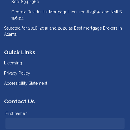
800-834-1360
Georgia Residential Mortgage Licensee #23892 and NMLS:
156311
Selected for 2018, 2019 and 2020 as Best mortgage Brokers in
Atlanta.
Quick Links
Licensing
Privacy Policy
Accessibility Statement
Contact Us
First name *