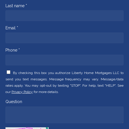
Last name *
Email *
Phone *
By checking this box you authorize Liberty Home Mortgages LLC to
send you text messages. Message frequency may vary. Message/data
rates apply. You may opt-out by texting "STOP". For help, text "HELP". See
our
Privacy Policy
for more details.
Question