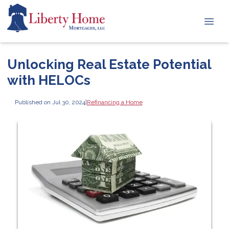
Unlocking Real Estate Potential
with HELOCs
Published on Jul 30, 2024
|
Refinancing a Home