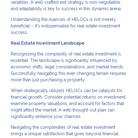
variables. A well-crafted exit strategy is non-negotiable,
and adaptability is key to success in this dynamic arena.
Understanding the nuances of HELOCs is not merely
beneficial – it's indispensable for real estate investment
success.
Real Estate Investment Landscape
Recognizing the complexity of real estate investment is
essential. The landscape is significantly influenced by
economic shifts, legal considerations, and market trends.
Successfully navigating this ever-changing terrain requires
more than just purchasing a property.
When strategically utilized, HELOCs can be catalysts for
financial growth. Consider potential returns on investment,
examine property valuations, and account for factors that
might affect the market. A well-thought-out plan can
significantly enhance your chances.
Navigating the complexities of real estate investment
brings a unique satisfaction that goes beyond financial