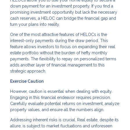
HELOCs allow you to use your home equity to secure a
down payment for an investment property. If you find a
promising investment opportunity but lack the necessary
cash reserves, a HELOC can bridge the financial gap and
turn your plans into reality.
One of the most attractive features of HELOCs is the
interest-only payments during the draw period. This
feature allows investors to focus on expanding their real
estate portfolio without the burden of hefty monthly
payments. The flexibility to repay on personalized terms
adds another layer of financial management to this
strategic approach.
Exercise Caution
However, caution is essential when dealing with equity.
Engaging in this financial endeavor requires precision.
Carefully evaluate potential returns on investment, analyze
property values, and ensure all the numbers align.
Addressing inherent risks is crucial. Real estate, despite its
allure, is subject to market fluctuations and unforeseen