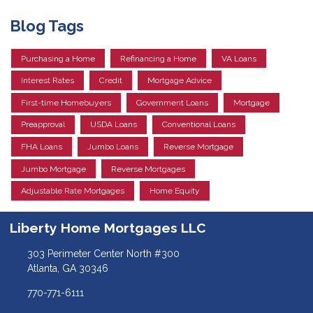
Blog Tags
Purchasing a Home
Refinancing a Home
VA Loans
Interest Rates
Credit
Mortgage Advice
First-time Homebuyers
Government Loans
Mortgage
Preapproval
USDA Loans
Conventional Loans
FHA Loans
Jumbo Loans
Reverse Mortgage
Jumbo Mortgage
Reverse Mortgages
Adjustable Rate Mortgages
Home Equity
Liberty Home Mortgages LLC
303 Perimeter Center North #300
Atlanta, GA 30346
770-771-6111