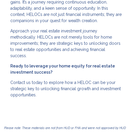
gains. It’s a journey requiring continuous education,
adaptability, and a keen sense of opportunity. In this
context, HELOCs are not just financial instruments; they are
companions in your quest for wealth creation.
Approach your real estate investment journey
methodically. HELOCs are not merely tools for home
improvements; they are strategic keys to unlocking doors
to real estate opportunities and achieving financial
success.
Ready to leverage your home equity for real estate
investment success?
Contact us today to explore how a HELOC can be your
strategic key to unlocking financial growth and investment
opportunities.
Please note: These materials are not from HUD or FHA and were not approved by HUD