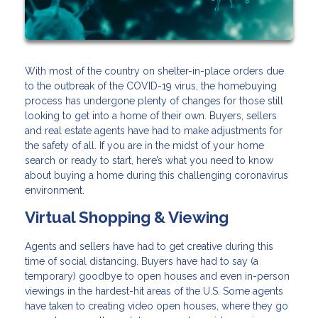
With most of the country on shelter-in-place orders due
to the outbreak of the COVID-19 virus, the homebuying
process has undergone plenty of changes for those still
looking to get into a home of their own. Buyers, sellers
and real estate agents have had to make adjustments for
the safety of all. If you are in the midst of your home
search or ready to start, here’s what you need to know
about buying a home during this challenging coronavirus
environment.
Virtual Shopping & Viewing
Agents and sellers have had to get creative during this
time of social distancing. Buyers have had to say (a
temporary) goodbye to open houses and even in-person
viewings in the hardest-hit areas of the U.S. Some agents
have taken to creating video open houses, where they go