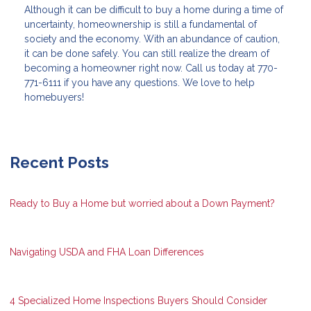
Although it can be difficult to buy a home during a time of
uncertainty, homeownership is still a fundamental of
society and the economy. With an abundance of caution,
it can be done safely. You can still realize the dream of
becoming a homeowner right now. Call us today at 770-
771-6111 if you have any questions. We love to help
homebuyers!
Recent Posts
Ready to Buy a Home but worried about a Down Payment?
Navigating USDA and FHA Loan Differences
4 Specialized Home Inspections Buyers Should Consider