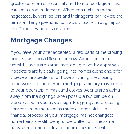
greater economic uncertainty and fear of contagion have
caused a drop in demand. When contracts are being
negotiated, buyers, sellers and their agents can review the
terms and any questions contracts virtually through apps
like Google Hangouts or Zoom.
Mortgage Changes
If you have your offer accepted, a few parts of the closing
process will look different for now. Appraisers in the
worst-hit areas are sometimes doing drive-by appraisals.
Inspectors are typically going into homes alone and offer
video-call inspections for buyers. During the closing
paperwork signing of your mortgage, a notary may come
to your doorstep in mask and gloves. Agents are staying
away from the signings when possible but can be on
video-call with you as you sign. E-signing and e-closing
services are being used as much as possible. The
financial process of your mortgage has not changed;
home loans are still being underwritten with the same
rules with strong credit and income being essential.