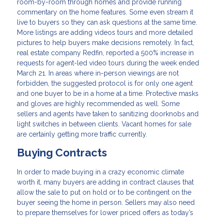
room-by-room through homes and provide running
commentary on the home features. Some even stream it
live to buyers so they can ask questions at the same time.
More listings are adding videos tours and more detailed
pictures to help buyers make decisions remotely. In fact,
real estate company Redfin, reported a 500% increase in
requests for agent-led video tours during the week ended
March 21. In areas where in-person viewings are not
forbidden, the suggested protocol is for only one agent
and one buyer to be in a home at a time. Protective masks
and gloves are highly recommended as well. Some
sellers and agents have taken to sanitizing doorknobs and
light switches in between clients. Vacant homes for sale
are certainly getting more traffic currently.
Buying Contracts
In order to made buying in a crazy economic climate
worth it, many buyers are adding in contract clauses that
allow the sale to put on hold or to be contingent on the
buyer seeing the home in person. Sellers may also need
to prepare themselves for lower priced offers as today’s