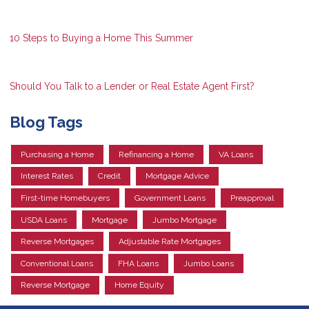
10 Steps to Buying a Home This Summer
Should You Talk to a Lender or Real Estate Agent First?
Blog Tags
Purchasing a Home
Refinancing a Home
VA Loans
Interest Rates
Credit
Mortgage Advice
First-time Homebuyers
Government Loans
Preapproval
USDA Loans
Mortgage
Jumbo Mortgage
Reverse Mortgages
Adjustable Rate Mortgages
Conventional Loans
FHA Loans
Jumbo Loans
Reverse Mortgage
Home Equity