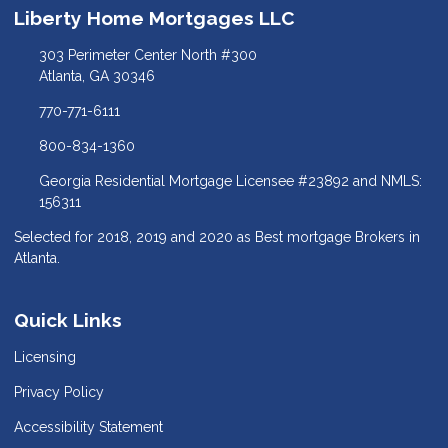
Liberty Home Mortgages LLC
303 Perimeter Center North #300
Atlanta, GA 30346
770-771-6111
800-834-1360
Georgia Residential Mortgage Licensee #23892 and NMLS:
156311
Selected for 2018, 2019 and 2020 as Best mortgage Brokers in
Atlanta.
Quick Links
Licensing
Privacy Policy
Accessibility Statement