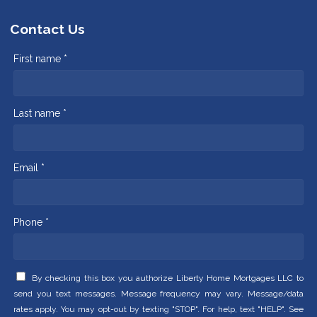
Contact Us
First name *
Last name *
Email *
Phone *
By checking this box you authorize Liberty Home Mortgages LLC to
send you text messages. Message frequency may vary. Message/data
rates apply. You may opt-out by texting "STOP". For help, text "HELP". See