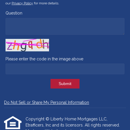
our
Privacy Policy
for more details.
Question
Please enter the code in the image above
Submit
Do Not Sell or Share My Personal Information
Copyright © Liberty Home Mortgages LLC,
Etrafficers, Inc and its licensors. All rights reserved.