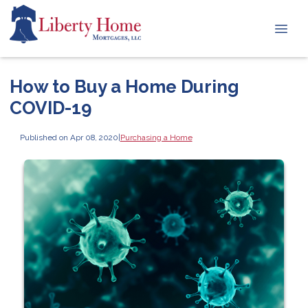
How to Buy a Home During
COVID-19
Published on Apr 08, 2020
|
Purchasing a Home