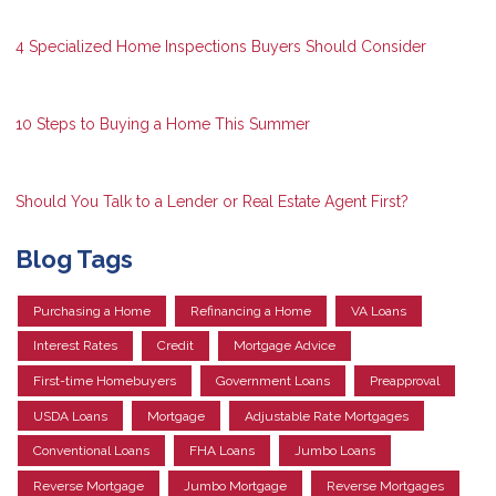
4 Specialized Home Inspections Buyers Should Consider
10 Steps to Buying a Home This Summer
Should You Talk to a Lender or Real Estate Agent First?
Blog Tags
Purchasing a Home
Refinancing a Home
VA Loans
Interest Rates
Credit
Mortgage Advice
First-time Homebuyers
Government Loans
Preapproval
USDA Loans
Mortgage
Adjustable Rate Mortgages
Conventional Loans
FHA Loans
Jumbo Loans
Reverse Mortgage
Jumbo Mortgage
Reverse Mortgages