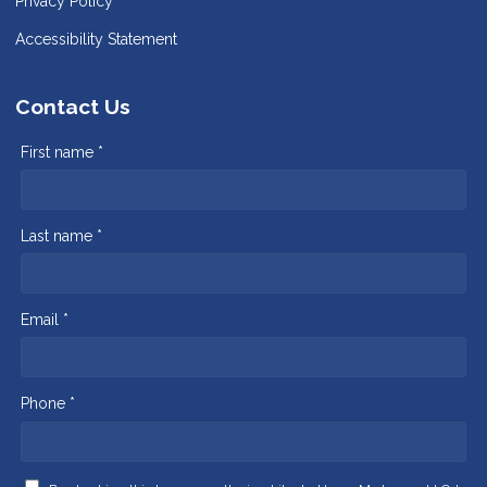
Privacy Policy
Accessibility Statement
Contact Us
First name *
Last name *
Email *
Phone *