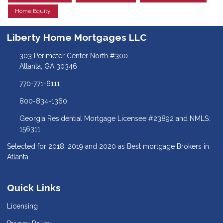
Home Equity
Liberty Home Mortgages LLC
303 Perimeter Center North #300
Atlanta, GA 30346
770-771-6111
800-834-1360
Georgia Residential Mortgage Licensee #23892 and NMLS:
156311
Selected for 2018, 2019 and 2020 as Best mortgage Brokers in
Atlanta.
Quick Links
Licensing