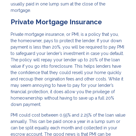
usually paid in one lump sum at the close of the
mortgage.
Private Mortgage Insurance
Private mortgage insurance, or PMI, is a policy that you,
the homeowner, pays to protect the lender. If your down
payment is less than 20%, you will be required to pay PMI
to safeguard your lender’s investment in case you default.
The policy will repay your lender up to 20% of the loan
value if you go into foreclosure. This helps lenders have
the confidence that they could resell your home quickly
and recoup their origination fees and other costs. While it
may seem annoying to have to pay for your lender’s
financial protection, it does allow you the privilege of
homeownership without having to save up a full 20%
down payment.
PMI could cost between 0.55% and 2.25% of the loan value
annually. This can be paid once a year in a lump sum or
can be split equally each month and collected in your
escrow account. The good news is that PMI can be