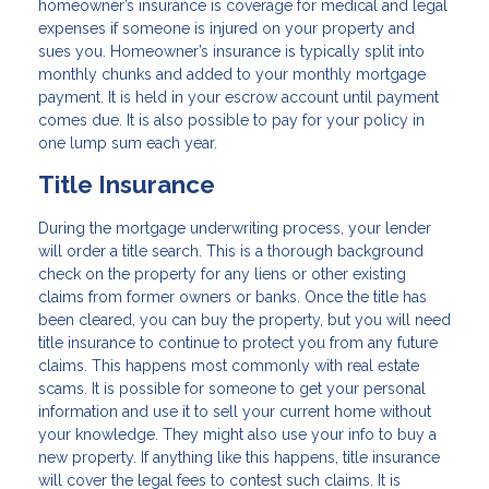
homeowner’s insurance is coverage for medical and legal
expenses if someone is injured on your property and
sues you. Homeowner’s insurance is typically split into
monthly chunks and added to your monthly mortgage
payment. It is held in your escrow account until payment
comes due. It is also possible to pay for your policy in
one lump sum each year.
Title Insurance
During the mortgage underwriting process, your lender
will order a title search. This is a thorough background
check on the property for any liens or other existing
claims from former owners or banks. Once the title has
been cleared, you can buy the property, but you will need
title insurance to continue to protect you from any future
claims. This happens most commonly with real estate
scams. It is possible for someone to get your personal
information and use it to sell your current home without
your knowledge. They might also use your info to buy a
new property. If anything like this happens, title insurance
will cover the legal fees to contest such claims. It is