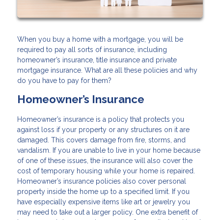
When you buy a home with a mortgage, you will be
required to pay all sorts of insurance, including
homeowner’s insurance, title insurance and private
mortgage insurance. What are all these policies and why
do you have to pay for them?
Homeowner’s Insurance
Homeowner’s insurance is a policy that protects you
against loss if your property or any structures on it are
damaged. This covers damage from fire, storms, and
vandalism. If you are unable to live in your home because
of one of these issues, the insurance will also cover the
cost of temporary housing while your home is repaired.
Homeowner’s insurance policies also cover personal
property inside the home up to a specified limit. If you
have especially expensive items like art or jewelry you
may need to take out a larger policy. One extra benefit of