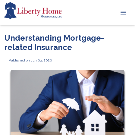
Understanding Mortgage-
related Insurance
Published on Jun 03, 2020