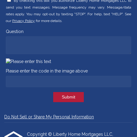
By checking this box you authorize Liberty Home Mortgages LLC to
send you text messages. Message frequency may vary. Message/data
rates apply. You may opt-out by texting "STOP". For help, text "HELP". See
our
Privacy Policy
for more details.
Question
Please enter the code in the image above
Submit
Do Not Sell or Share My Personal Information
Copyright © Liberty Home Mortgages LLC,