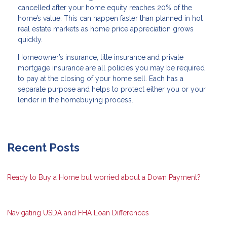
cancelled after your home equity reaches 20% of the
home’s value. This can happen faster than planned in hot
real estate markets as home price appreciation grows
quickly.
Homeowner’s insurance, title insurance and private
mortgage insurance are all policies you may be required
to pay at the closing of your home sell. Each has a
separate purpose and helps to protect either you or your
lender in the homebuying process.
Recent Posts
Ready to Buy a Home but worried about a Down Payment?
Navigating USDA and FHA Loan Differences