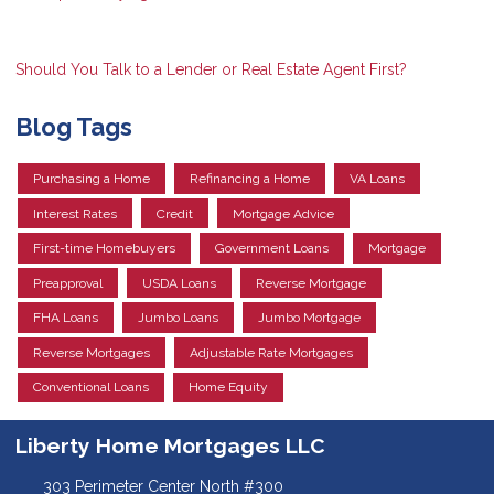
Should You Talk to a Lender or Real Estate Agent First?
Blog Tags
Purchasing a Home
Refinancing a Home
VA Loans
Interest Rates
Credit
Mortgage Advice
First-time Homebuyers
Government Loans
Mortgage
Preapproval
USDA Loans
Reverse Mortgage
FHA Loans
Jumbo Loans
Jumbo Mortgage
Reverse Mortgages
Adjustable Rate Mortgages
Conventional Loans
Home Equity
Liberty Home Mortgages LLC
303 Perimeter Center North #300