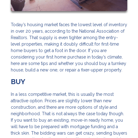
Today’s housing market faces the lowest level of inventory
in over 20 years, according to the National Association of
Realtors. That supply is even tighter among the entry-
level properties, making it doubly difficult for first-time
home buyers to get a foot in the door. If you are
considering your first home purchase in today’s climate,
here are some tips and whether you should buy a turnkey
house, build a new one, or repair a fixer-upper property.
BUY
In a less competitive market, this is usually the most
attractive option. Prices are slightly lower than new
construction, and there are more options of style and
neighborhood. That is not always the case today though.
If you want to buy an existing, move-in ready home, you
will have to be prepared with mortgage funding and a
thick skin. The bidding wars can get crazy, sending buyers