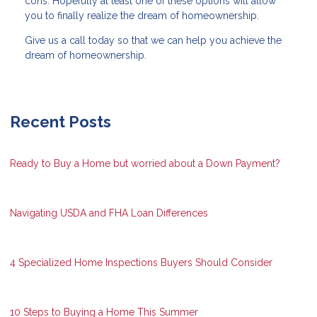
cons. Hopefully at least one of these options will allow
you to finally realize the dream of homeownership.
Give us a call today so that we can help you achieve the
dream of homeownership.
Recent Posts
Ready to Buy a Home but worried about a Down Payment?
Navigating USDA and FHA Loan Differences
4 Specialized Home Inspections Buyers Should Consider
10 Steps to Buying a Home This Summer