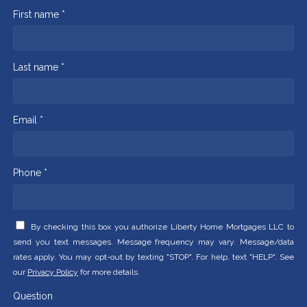
First name *
Last name *
Email *
Phone *
By checking this box you authorize Liberty Home Mortgages LLC to
send you text messages. Message frequency may vary. Message/data
rates apply. You may opt-out by texting "STOP". For help, text "HELP". See
our
Privacy Policy
for more details.
Question