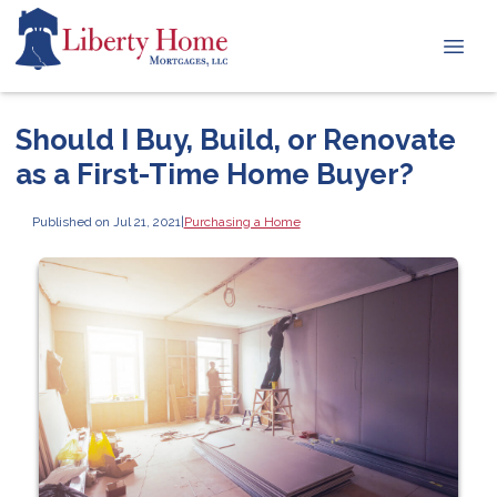
Should I Buy, Build, or Renovate
as a First-Time Home Buyer?
Published on Jul 21, 2021
|
Purchasing a Home