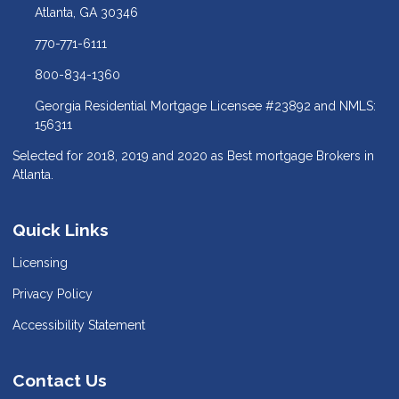
Atlanta, GA 30346
770-771-6111
800-834-1360
Georgia Residential Mortgage Licensee #23892 and NMLS:
156311
Selected for 2018, 2019 and 2020 as Best mortgage Brokers in
Atlanta.
Quick Links
Licensing
Privacy Policy
Accessibility Statement
Contact Us