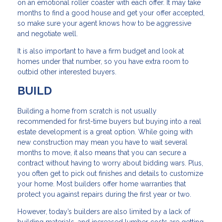
on an emotional roller coaster with each offer. It may take
months to find a good house and get your offer accepted,
so make sure your agent knows how to be aggressive
and negotiate well.
It is also important to have a firm budget and look at
homes under that number, so you have extra room to
outbid other interested buyers.
BUILD
Building a home from scratch is not usually
recommended for first-time buyers but buying into a real
estate development is a great option. While going with
new construction may mean you have to wait several
months to move, it also means that you can secure a
contract without having to worry about bidding wars. Plus,
you often get to pick out finishes and details to customize
your home. Most builders offer home warranties that
protect you against repairs during the first year or two.
However, today’s builders are also limited by a lack of
building materials, and increased lumber costs are getting