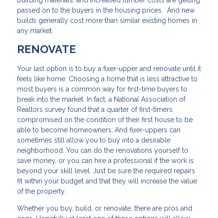
passed on to the buyers in the housing prices. And new
builds generally cost more than similar existing homes in
any market.
RENOVATE
Your last option is to buy a fixer-upper and renovate until it
feels like home. Choosing a home that is less attractive to
most buyers is a common way for first-time buyers to
break into the market. In fact, a National Association of
Realtors survey found that a quarter of first-timers
compromised on the condition of their first house to be
able to become homeowners. And fixer-uppers can
sometimes still allow you to buy into a desirable
neighborhood. You can do the renovations yourself to
save money, or you can hire a professional if the work is
beyond your skill level. Just be sure the required repairs
fit within your budget and that they will increase the value
of the property.
Whether you buy, build, or renovate, there are pros and