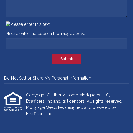
Please enter the code in the image above
Submit
Do Not Sell or Share My Personal Information
Copyright © Liberty Home Mortgages LLC,
Etrafficers, Inc and its licensors. All rights reserved.
Mortgage Websites
designed and powered by
Etrafficers, Inc.