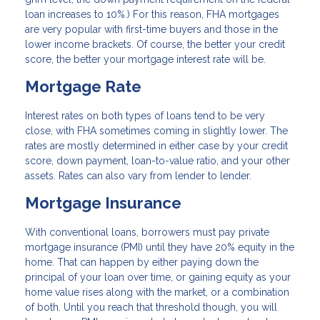
loan increases to 10%.) For this reason, FHA mortgages
are very popular with first-time buyers and those in the
lower income brackets. Of course, the better your credit
score, the better your mortgage interest rate will be.
Mortgage Rate
Interest rates on both types of loans tend to be very
close, with FHA sometimes coming in slightly lower. The
rates are mostly determined in either case by your credit
score, down payment, loan-to-value ratio, and your other
assets. Rates can also vary from lender to lender.
Mortgage Insurance
With conventional loans, borrowers must pay private
mortgage insurance (PMI) until they have 20% equity in the
home. That can happen by either paying down the
principal of your loan over time, or gaining equity as your
home value rises along with the market, or a combination
of both. Until you reach that threshold though, you will