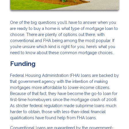
One of the big questions you’ll have to answer when you
are ready to buy a home is what type of mortgage loan to
choose. There are plenty of options out there, with
conventional and FHA being among the most popular. If
you’re unsure which kind is right for you, here’s what you
need to know about these common mortgage choices.
Funding
Federal Housing Administration (FHA) loans are backed by
that government agency with the intention of making
mortgages more affordable to lower-income citizens.
Because of that fact, they have become the go-to loan for
first-time homebuyers since the mortgage crash of 2008.
As stricter federal regulation made subprime loans much
harder to obtain, those with less-than-ideal financial
qualifications have found help from FHA loans.
Conventional loans are guaranteed by the government-