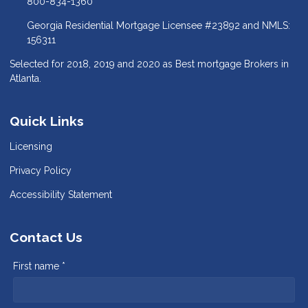
800-834-1360
Georgia Residential Mortgage Licensee #23892 and NMLS:
156311
Selected for 2018, 2019 and 2020 as Best mortgage Brokers in
Atlanta.
Quick Links
Licensing
Privacy Policy
Accessibility Statement
Contact Us
First name *