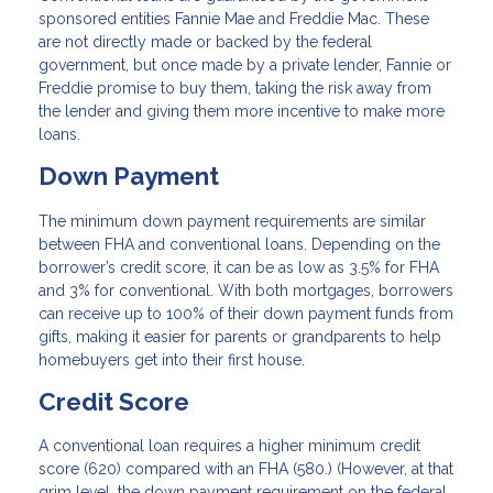
sponsored entities Fannie Mae and Freddie Mac. These
are not directly made or backed by the federal
government, but once made by a private lender, Fannie or
Freddie promise to buy them, taking the risk away from
the lender and giving them more incentive to make more
loans.
Down Payment
The minimum down payment requirements are similar
between FHA and conventional loans. Depending on the
borrower’s credit score, it can be as low as 3.5% for FHA
and 3% for conventional. With both mortgages, borrowers
can receive up to 100% of their down payment funds from
gifts, making it easier for parents or grandparents to help
homebuyers get into their first house.
Credit Score
A conventional loan requires a higher minimum credit
score (620) compared with an FHA (580.) (However, at that
grim level, the down payment requirement on the federal