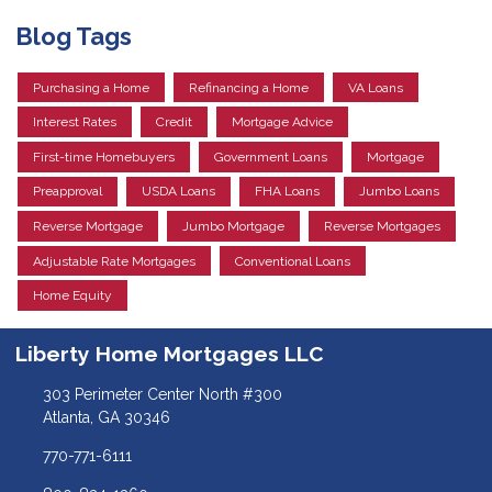
Blog Tags
Purchasing a Home
Refinancing a Home
VA Loans
Interest Rates
Credit
Mortgage Advice
First-time Homebuyers
Government Loans
Mortgage
Preapproval
USDA Loans
FHA Loans
Jumbo Loans
Reverse Mortgage
Jumbo Mortgage
Reverse Mortgages
Adjustable Rate Mortgages
Conventional Loans
Home Equity
Liberty Home Mortgages LLC
303 Perimeter Center North #300
Atlanta, GA 30346
770-771-6111