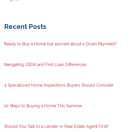
Recent Posts
Ready to Buy a Home but worried about a Down Payment?
Navigating USDA and FHA Loan Differences
4 Specialized Home Inspections Buyers Should Consider
10 Steps to Buying a Home This Summer
Should You Talk to a Lender or Real Estate Agent First?