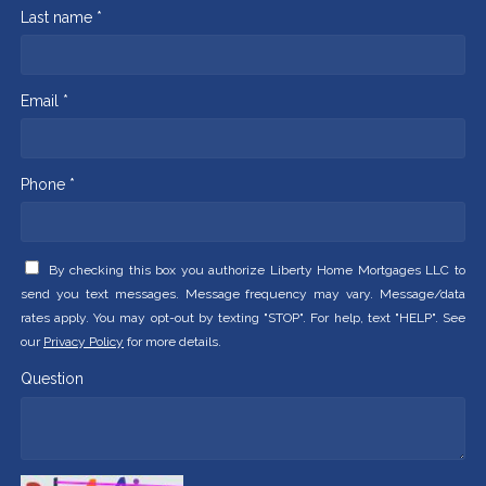
Last name *
Email *
Phone *
By checking this box you authorize Liberty Home Mortgages LLC to
send you text messages. Message frequency may vary. Message/data
rates apply. You may opt-out by texting "STOP". For help, text "HELP". See
our
Privacy Policy
for more details.
Question