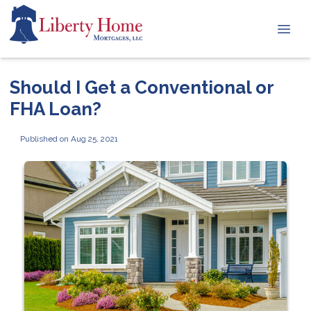
Should I Get a Conventional or
FHA Loan?
Published on Aug 25, 2021