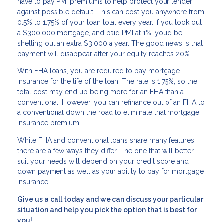
have to pay PMI premiums to help protect your lender
against possible default. This can cost you anywhere from
0.5% to 1.75% of your loan total every year. If you took out
a $300,000 mortgage, and paid PMI at 1%, you’d be
shelling out an extra $3,000 a year. The good news is that
payment will disappear after your equity reaches 20%.
With FHA loans, you are required to pay mortgage
insurance for the life of the loan. The rate is 1.75%, so the
total cost may end up being more for an FHA than a
conventional. However, you can refinance out of an FHA to
a conventional down the road to eliminate that mortgage
insurance premium.
While FHA and conventional loans share many features,
there are a few ways they differ. The one that will better
suit your needs will depend on your credit score and
down payment as well as your ability to pay for mortgage
insurance.
Give us a call today and we can discuss your particular
situation and help you pick the option that is best for
you!