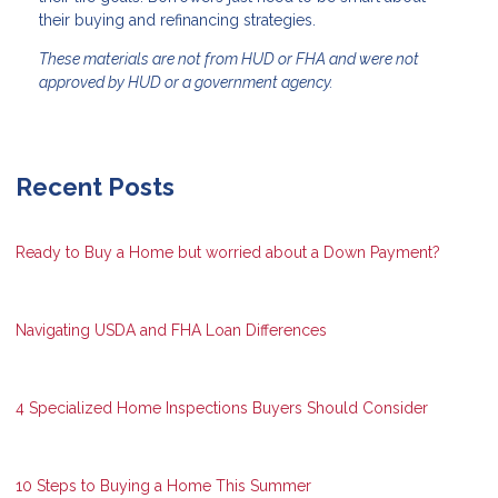
their buying and refinancing strategies.
These materials are not from HUD or FHA and were not
approved by HUD or a government agency.
Recent Posts
Ready to Buy a Home but worried about a Down Payment?
Navigating USDA and FHA Loan Differences
4 Specialized Home Inspections Buyers Should Consider
10 Steps to Buying a Home This Summer