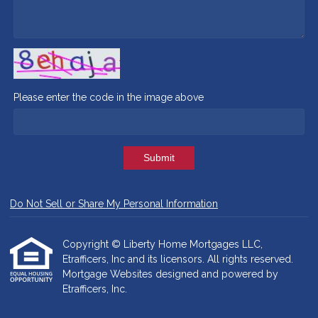
Please enter the code in the image above
Submit
Do Not Sell or Share My Personal Information
Copyright © Liberty Home Mortgages LLC,
Etrafficers, Inc and its licensors. All rights reserved.
Mortgage Websites
designed and powered by
Etrafficers, Inc.