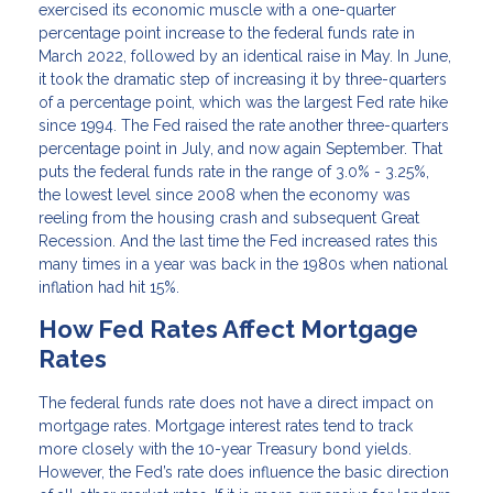
exercised its economic muscle with a one-quarter
percentage point increase to the federal funds rate in
March 2022, followed by an identical raise in May. In June,
it took the dramatic step of increasing it by three-quarters
of a percentage point, which was the largest Fed rate hike
since 1994. The Fed raised the rate another three-quarters
percentage point in July, and now again September. That
puts the federal funds rate in the range of 3.0% - 3.25%,
the lowest level since 2008 when the economy was
reeling from the housing crash and subsequent Great
Recession. And the last time the Fed increased rates this
many times in a year was back in the 1980s when national
inflation had hit 15%.
How Fed Rates Affect Mortgage
Rates
The federal funds rate does not have a direct impact on
mortgage rates. Mortgage interest rates tend to track
more closely with the 10-year Treasury bond yields.
However, the Fed’s rate does influence the basic direction