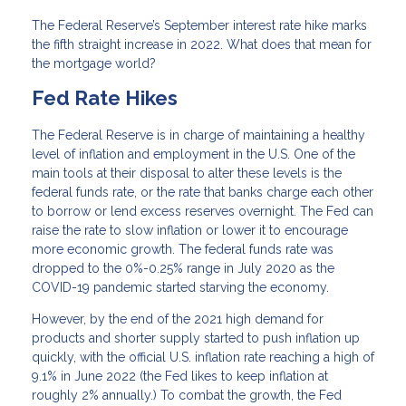
The Federal Reserve’s September interest rate hike marks
the fifth straight increase in 2022. What does that mean for
the mortgage world?
Fed Rate Hikes
The Federal Reserve is in charge of maintaining a healthy
level of inflation and employment in the U.S. One of the
main tools at their disposal to alter these levels is the
federal funds rate, or the rate that banks charge each other
to borrow or lend excess reserves overnight. The Fed can
raise the rate to slow inflation or lower it to encourage
more economic growth. The federal funds rate was
dropped to the 0%-0.25% range in July 2020 as the
COVID-19 pandemic started starving the economy.
However, by the end of the 2021 high demand for
products and shorter supply started to push inflation up
quickly, with the official U.S. inflation rate reaching a high of
9.1% in June 2022 (the Fed likes to keep inflation at
roughly 2% annually.) To combat the growth, the Fed