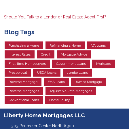
Should You Talk to a Lender or Real Estate Agent First?
Blog Tags
Purchasing a Home
Refinancing a Home
VA Loans
Interest Rates
Credit
Mortgage Advice
First-time Homebuyers
Government Loans
Mortgage
Preapproval
USDA Loans
Jumbo Loans
Reverse Mortgage
FHA Loans
Jumbo Mortgage
Reverse Mortgages
Adjustable Rate Mortgages
Conventional Loans
Home Equity
Liberty Home Mortgages LLC
303 Perimeter Center North #300