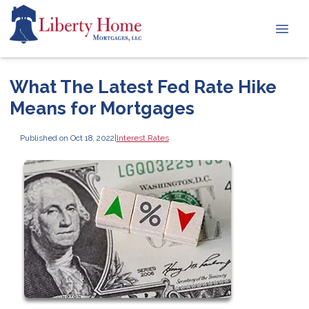
What The Latest Fed Rate Hike
Means for Mortgages
Published on Oct 18, 2022
|
Interest Rates