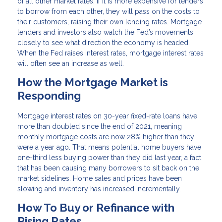
of all other market rates. If it is more expensive for lenders
to borrow from each other, they will pass on the costs to
their customers, raising their own lending rates. Mortgage
lenders and investors also watch the Fed’s movements
closely to see what direction the economy is headed.
When the Fed raises interest rates, mortgage interest rates
will often see an increase as well.
How the Mortgage Market is
Responding
Mortgage interest rates on 30-year fixed-rate loans have
more than doubled since the end of 2021, meaning
monthly mortgage costs are now 28% higher than they
were a year ago. That means potential home buyers have
one-third less buying power than they did last year, a fact
that has been causing many borrowers to sit back on the
market sidelines. Home sales and prices have been
slowing and inventory has increased incrementally.
How To Buy or Refinance with
Rising Rates