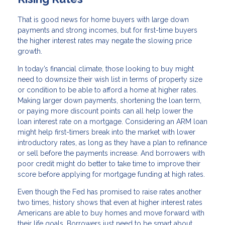
That is good news for home buyers with large down
payments and strong incomes, but for first-time buyers
the higher interest rates may negate the slowing price
growth.
In today’s financial climate, those looking to buy might
need to downsize their wish list in terms of property size
or condition to be able to afford a home at higher rates.
Making larger down payments, shortening the loan term,
or paying more discount points can all help lower the
loan interest rate on a mortgage. Considering an ARM loan
might help first-timers break into the market with lower
introductory rates, as long as they have a plan to refinance
or sell before the payments increase. And borrowers with
poor credit might do better to take time to improve their
score before applying for mortgage funding at high rates.
Even though the Fed has promised to raise rates another
two times, history shows that even at higher interest rates
Americans are able to buy homes and move forward with
their life goals. Borrowers just need to be smart about