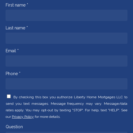
First name *
Last name *
Email *
Phone *
By checking this box you authorize Liberty Home Mortgages LLC to
send you text messages. Message frequency may vary. Message/data
rates apply. You may opt-out by texting "STOP". For help, text "HELP". See
our
Privacy Policy
for more details.
Question