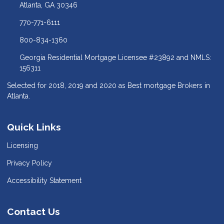
Atlanta, GA 30346
770-771-6111
800-834-1360
Georgia Residential Mortgage Licensee #23892 and NMLS:
156311
Selected for 2018, 2019 and 2020 as Best mortgage Brokers in
Atlanta.
Quick Links
Licensing
Privacy Policy
Accessibility Statement
Contact Us