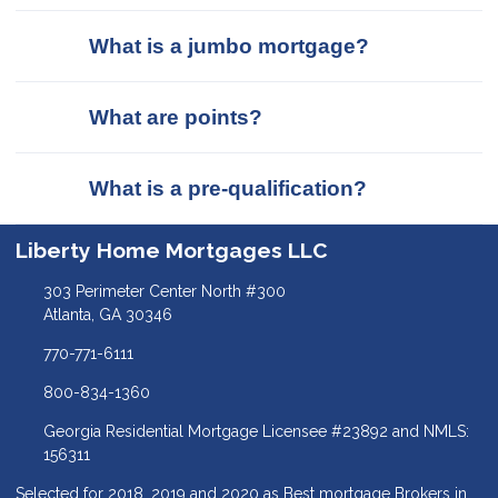
What is a jumbo mortgage?
What are points?
What is a pre-qualification?
Liberty Home Mortgages LLC
303 Perimeter Center North #300
Atlanta, GA 30346
770-771-6111
800-834-1360
Georgia Residential Mortgage Licensee #23892 and NMLS:
156311
Selected for 2018, 2019 and 2020 as Best mortgage Brokers in