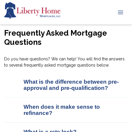
Frequently Asked Mortgage
Questions
Do you have questions? We can help! You will find the answers
to several frequently asked mortgage questions below.
What is the difference between pre-
approval and pre-qualification?
When does it make sense to
refinance?
What is a rate lock?