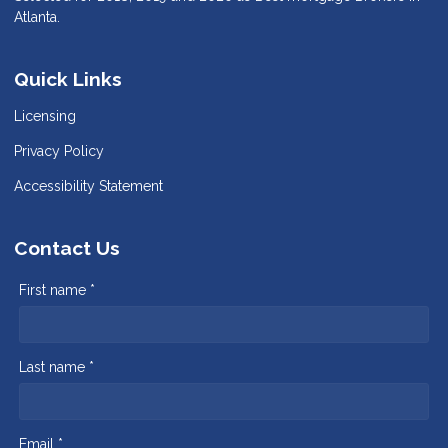
Atlanta.
Quick Links
Licensing
Privacy Policy
Accessibility Statement
Contact Us
First name *
Last name *
Email *