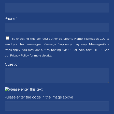
Phone *
By checking this box you authorize Liberty Home Mortgages LLC to
send you text messages. Message frequency may vary. Message/data
rates apply. You may opt-out by texting "STOP". For help, text "HELP". See
our
Privacy Policy
for more details.
Question
Please enter the code in the image above