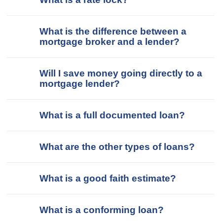
What is the difference between a
mortgage broker and a lender?
Will I save money going directly to a
mortgage lender?
What is a full documented loan?
What are the other types of loans?
What is a good faith estimate?
What is a conforming loan?