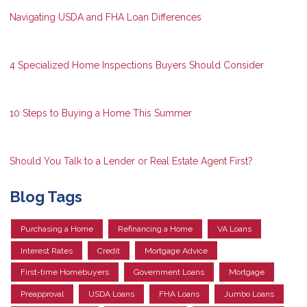
Navigating USDA and FHA Loan Differences
4 Specialized Home Inspections Buyers Should Consider
10 Steps to Buying a Home This Summer
Should You Talk to a Lender or Real Estate Agent First?
Blog Tags
Purchasing a Home
Refinancing a Home
VA Loans
Interest Rates
Credit
Mortgage Advice
First-time Homebuyers
Government Loans
Mortgage
Preapproval
USDA Loans
FHA Loans
Jumbo Loans