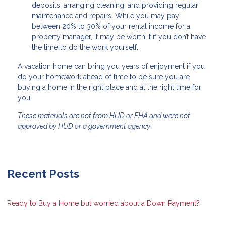
deposits, arranging cleaning, and providing regular
maintenance and repairs. While you may pay
between 20% to 30% of your rental income for a
property manager, it may be worth it if you don’t have
the time to do the work yourself.
A vacation home can bring you years of enjoyment if you
do your homework ahead of time to be sure you are
buying a home in the right place and at the right time for
you.
These materials are not from HUD or FHA and were not
approved by HUD or a government agency.
Recent Posts
Ready to Buy a Home but worried about a Down Payment?