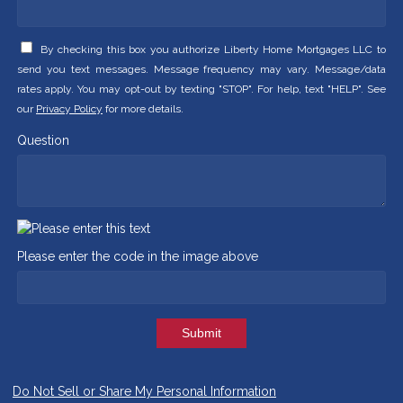
By checking this box you authorize Liberty Home Mortgages LLC to
send you text messages. Message frequency may vary. Message/data
rates apply. You may opt-out by texting "STOP". For help, text "HELP". See
our
Privacy Policy
for more details.
Question
Please enter the code in the image above
Submit
Do Not Sell or Share My Personal Information