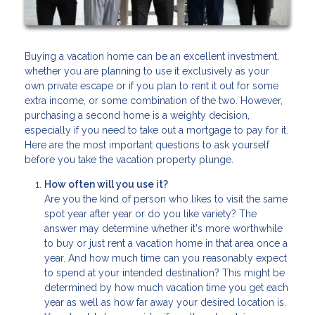
Buying a vacation home can be an excellent investment,
whether you are planning to use it exclusively as your
own private escape or if you plan to rent it out for some
extra income, or some combination of the two. However,
purchasing a second home is a weighty decision,
especially if you need to take out a mortgage to pay for it.
Here are the most important questions to ask yourself
before you take the vacation property plunge.
How often will you use it?
Are you the kind of person who likes to visit the same
spot year after year or do you like variety? The
answer may determine whether it's more worthwhile
to buy or just rent a vacation home in that area once a
year. And how much time can you reasonably expect
to spend at your intended destination? This might be
determined by how much vacation time you get each
year as well as how far away your desired location is.