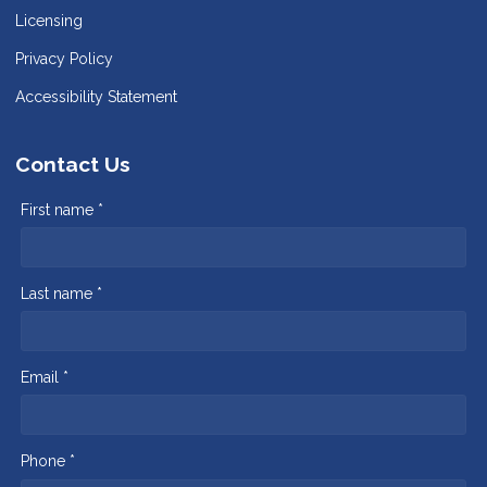
Licensing
Privacy Policy
Accessibility Statement
Contact Us
First name *
Last name *
Email *
Phone *