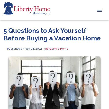
5 Questions to Ask Yourself
Before Buying a Vacation Home
Published on Nov 08, 2022
|
Purchasing a Home