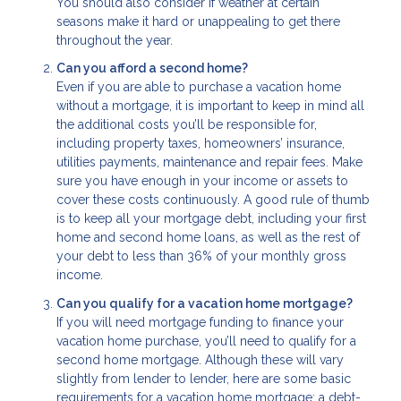
You should also consider if weather at certain
seasons make it hard or unappealing to get there
throughout the year.
Can you afford a second home?
Even if you are able to purchase a vacation home
without a mortgage, it is important to keep in mind all
the additional costs you’ll be responsible for,
including property taxes, homeowners’ insurance,
utilities payments, maintenance and repair fees. Make
sure you have enough in your income or assets to
cover these costs continuously. A good rule of thumb
is to keep all your mortgage debt, including your first
home and second home loans, as well as the rest of
your debt to less than 36% of your monthly gross
income.
Can you qualify for a vacation home mortgage?
If you will need mortgage funding to finance your
vacation home purchase, you’ll need to qualify for a
second home mortgage. Although these will vary
slightly from lender to lender, here are some basic
requirements for a vacation home mortgage: a debt-