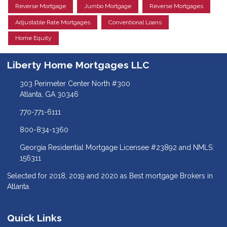
Reverse Mortgage
Jumbo Mortgage
Reverse Mortgages
Adjustable Rate Mortgages
Conventional Loans
Home Equity
Liberty Home Mortgages LLC
303 Perimeter Center North #300
Atlanta, GA 30346
770-771-6111
800-834-1360
Georgia Residential Mortgage Licensee #23892 and NMLS:
156311
Selected for 2018, 2019 and 2020 as Best mortgage Brokers in
Atlanta.
Quick Links