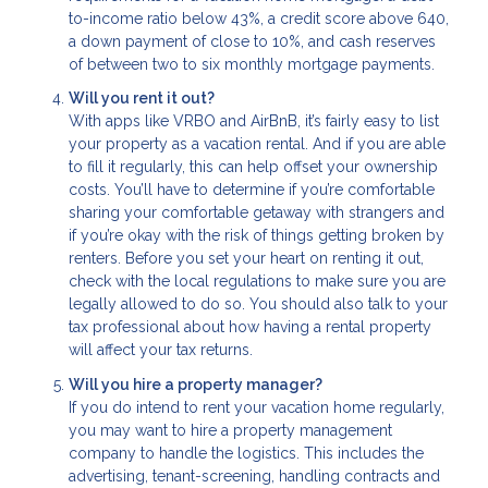
to-income ratio below 43%, a credit score above 640,
a down payment of close to 10%, and cash reserves
of between two to six monthly mortgage payments.
Will you rent it out?
With apps like VRBO and AirBnB, it’s fairly easy to list
your property as a vacation rental. And if you are able
to fill it regularly, this can help offset your ownership
costs. You’ll have to determine if you’re comfortable
sharing your comfortable getaway with strangers and
if you’re okay with the risk of things getting broken by
renters. Before you set your heart on renting it out,
check with the local regulations to make sure you are
legally allowed to do so. You should also talk to your
tax professional about how having a rental property
will affect your tax returns.
Will you hire a property manager?
If you do intend to rent your vacation home regularly,
you may want to hire a property management
company to handle the logistics. This includes the
advertising, tenant-screening, handling contracts and