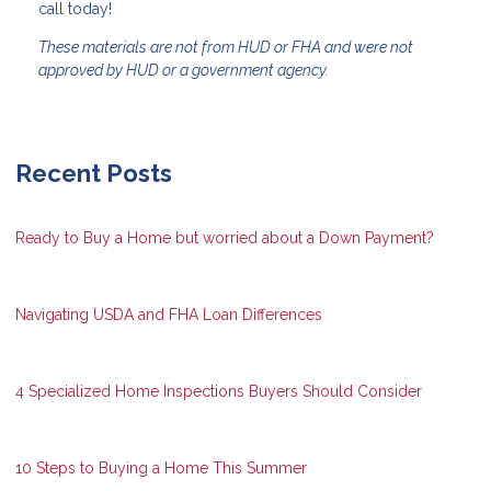
call today!
These materials are not from HUD or FHA and were not
approved by HUD or a government agency.
Recent Posts
Ready to Buy a Home but worried about a Down Payment?
Navigating USDA and FHA Loan Differences
4 Specialized Home Inspections Buyers Should Consider
10 Steps to Buying a Home This Summer