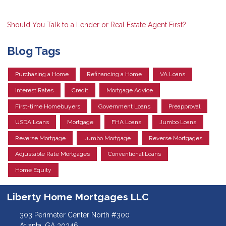
Should You Talk to a Lender or Real Estate Agent First?
Blog Tags
Purchasing a Home
Refinancing a Home
VA Loans
Interest Rates
Credit
Mortgage Advice
First-time Homebuyers
Government Loans
Preapproval
USDA Loans
Mortgage
FHA Loans
Jumbo Loans
Reverse Mortgage
Jumbo Mortgage
Reverse Mortgages
Adjustable Rate Mortgages
Conventional Loans
Home Equity
Liberty Home Mortgages LLC
303 Perimeter Center North #300
Atlanta, GA 30346