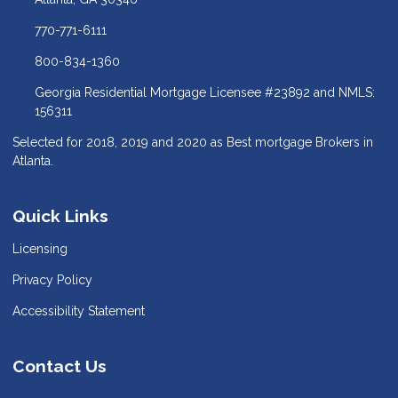
770-771-6111
800-834-1360
Georgia Residential Mortgage Licensee #23892 and NMLS:
156311
Selected for 2018, 2019 and 2020 as Best mortgage Brokers in
Atlanta.
Quick Links
Licensing
Privacy Policy
Accessibility Statement
Contact Us