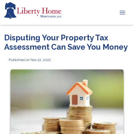
Disputing Your Property Tax
Assessment Can Save You Money
Published on Nov 22, 2022