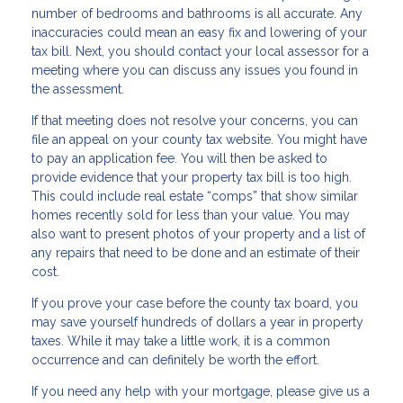
number of bedrooms and bathrooms is all accurate. Any
inaccuracies could mean an easy fix and lowering of your
tax bill. Next, you should contact your local assessor for a
meeting where you can discuss any issues you found in
the assessment.
If that meeting does not resolve your concerns, you can
file an appeal on your county tax website. You might have
to pay an application fee. You will then be asked to
provide evidence that your property tax bill is too high.
This could include real estate “comps” that show similar
homes recently sold for less than your value. You may
also want to present photos of your property and a list of
any repairs that need to be done and an estimate of their
cost.
If you prove your case before the county tax board, you
may save yourself hundreds of dollars a year in property
taxes. While it may take a little work, it is a common
occurrence and can definitely be worth the effort.
If you need any help with your mortgage, please give us a