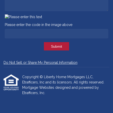
Please enter the code in the image above
Submit
Do Not Sell or Share My Personal Information
Copyright © Liberty Home Mortgages LLC,
Etrafficers, Inc and its licensors. All rights reserved.
Mortgage Websites
designed and powered by
Etrafficers, Inc.