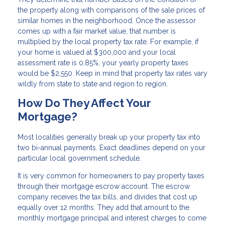
the property along with comparisons of the sale prices of
similar homes in the neighborhood. Once the assessor
comes up with a fair market value, that number is
multiplied by the local property tax rate. For example, if
your home is valued at $300,000 and your local
assessment rate is 0.85%, your yearly property taxes
would be $2,550. Keep in mind that property tax rates vary
wildly from state to state and region to region.
How Do They Affect Your
Mortgage?
Most localities generally break up your property tax into
two bi-annual payments. Exact deadlines depend on your
particular local government schedule.
It is very common for homeowners to pay property taxes
through their mortgage escrow account. The escrow
company receives the tax bills, and divides that cost up
equally over 12 months. They add that amount to the
monthly mortgage principal and interest charges to come