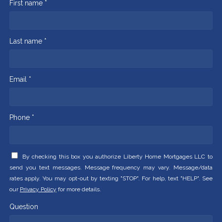
First name *
Last name *
Email *
Phone *
By checking this box you authorize Liberty Home Mortgages LLC to
send you text messages. Message frequency may vary. Message/data
rates apply. You may opt-out by texting "STOP". For help, text "HELP". See
our
Privacy Policy
for more details.
Question