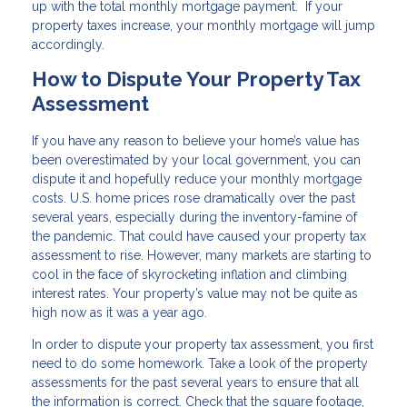
up with the total monthly mortgage payment. If your
property taxes increase, your monthly mortgage will jump
accordingly.
How to Dispute Your Property Tax
Assessment
If you have any reason to believe your home’s value has
been overestimated by your local government, you can
dispute it and hopefully reduce your monthly mortgage
costs. U.S. home prices rose dramatically over the past
several years, especially during the inventory-famine of
the pandemic. That could have caused your property tax
assessment to rise. However, many markets are starting to
cool in the face of skyrocketing inflation and climbing
interest rates. Your property’s value may not be quite as
high now as it was a year ago.
In order to dispute your property tax assessment, you first
need to do some homework. Take a look of the property
assessments for the past several years to ensure that all
the information is correct. Check that the square footage,