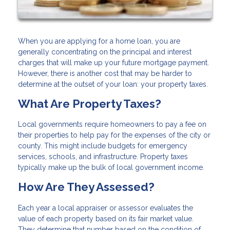
When you are applying for a home loan, you are
generally concentrating on the principal and interest
charges that will make up your future mortgage payment.
However, there is another cost that may be harder to
determine at the outset of your loan: your property taxes.
What Are Property Taxes?
Local governments require homeowners to pay a fee on
their properties to help pay for the expenses of the city or
county. This might include budgets for emergency
services, schools, and infrastructure. Property taxes
typically make up the bulk of local government income.
How Are They Assessed?
Each year a local appraiser or assessor evaluates the
value of each property based on its fair market value.
They determine that number based on the condition of