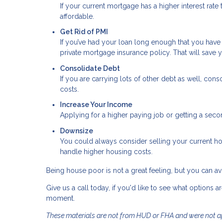
If your current mortgage has a higher interest rat
affordable.
Get Rid of PMI
If you’ve had your loan long enough that you hav
private mortgage insurance policy. That will sav
Consolidate Debt
If you are carrying lots of other debt as well, cons
costs.
Increase Your Income
Applying for a higher paying job or getting a seco
Downsize
You could always consider selling your current h
handle higher housing costs.
Being house poor is not a great feeling, but you can avoi
Give us a call today, if you'd like to see what options a
moment.
These materials are not from HUD or FHA and were not 