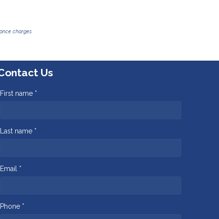
inance charges
Contact Us
First name *
Last name *
Email *
Phone *