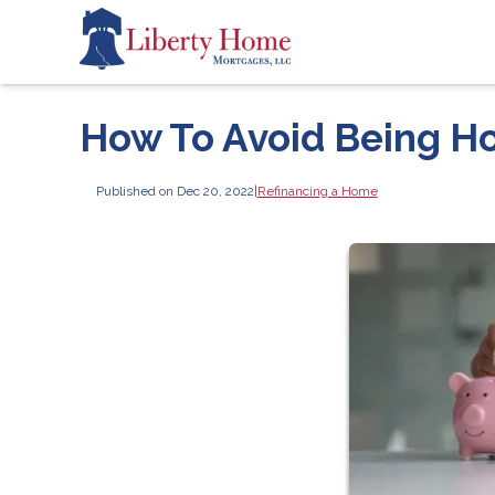
How To Avoid Being H
Published on Dec 20, 2022
|
Refinancing a Home