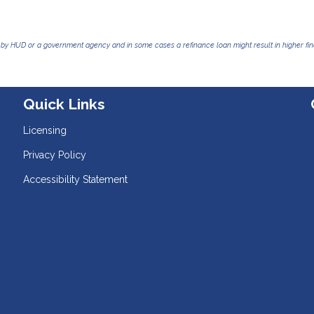
by HUD or a government agency and in some cases a refinance loan might result in higher f
Quick Links
Licensing
Privacy Policy
Accessibility Statement