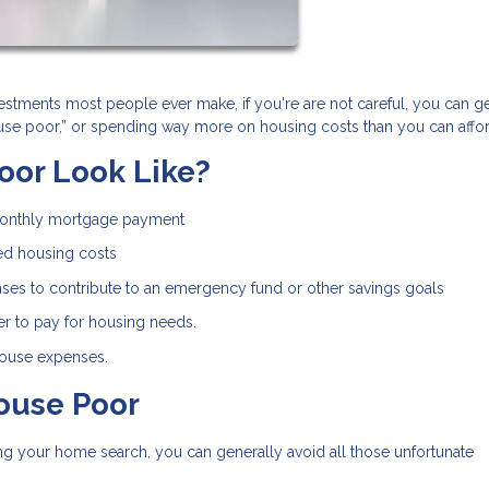
estments most people ever make, if you're are not careful, you can ge
house poor,” or spending way more on housing costs than you can affor
oor Look Like?
monthly mortgage payment
ed housing costs
ses to contribute to an emergency fund or other savings goals
r to pay for housing needs.
 house expenses.
ouse Poor
rting your home search, you can generally avoid all those unfortunate