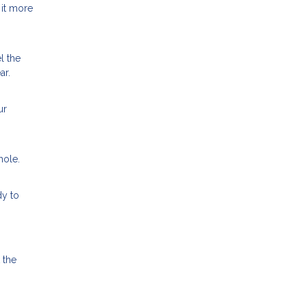
 it more
l the
ar.
ur
hole.
dy to
 the