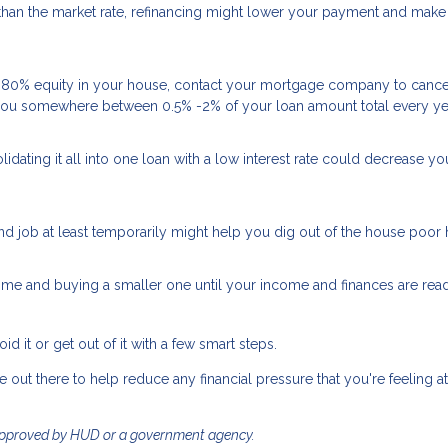
e than the market rate, refinancing might lower your payment and make
e 80% equity in your house, contact your mortgage company to cance
e you somewhere between 0.5% -2% of your loan amount total every ye
olidating it all into one loan with a low interest rate could decrease yo
nd job at least temporarily might help you dig out of the house poor 
ome and buying a smaller one until your income and finances are rea
d it or get out of it with a few smart steps.
re out there to help reduce any financial pressure that you're feeling at
approved by HUD or a government agency.