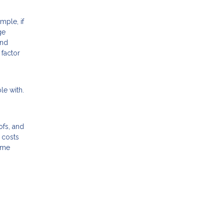
ple, if
ge
and
 factor
le with.
ofs, and
 costs
home