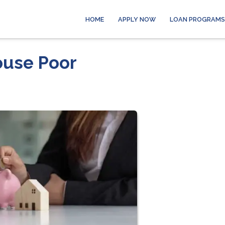
HOME
APPLY NOW
LOAN PROGRAMS
ouse Poor