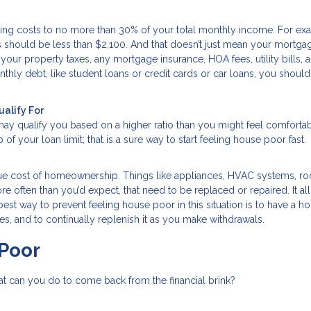
 costs to no more than 30% of your total monthly income. For exam
should be less than $2,100. And that doesn’t just mean your mortga
your property taxes, any mortgage insurance, HOA fees, utility bills, 
hly debt, like student loans or credit cards or car loans, you should
ualify For
may qualify you based on a higher ratio than you might feel comfortab
of your loan limit; that is a sure way to start feeling house poor fast.
rue cost of homeownership. Things like appliances, HVAC systems, ro
 often than you’d expect, that need to be replaced or repaired. It all
st way to prevent feeling house poor in this situation is to have a 
, and to continually replenish it as you make withdrawals.
Poor
at can you do to come back from the financial brink?