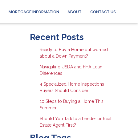
MORTGAGE INFORMATION
ABOUT
CONTACT US
Recent Posts
Ready to Buy a Home but worried
about a Down Payment?
Navigating USDA and FHA Loan
Differences
4 Specialized Home Inspections
Buyers Should Consider
10 Steps to Buying a Home This
Summer
Should You Talk to a Lender or Real
Estate Agent First?
Blog Tags