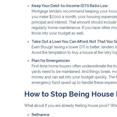
Keep Your Debt-to-Income (DTI) Ratio Low
Mortgage lenders recommend keeping your housing
you make $7,000 a month, your housing expenses 
principal and interest. That amount should include 
regularly home maintenance. If you have other mont
those into your budget as well.
Take Out a Loan You Can Afford, Not That You Q
Even though having a lower DTI is better, lenders 
Avoid the temptation to buy a house at the very top 
Plan for Emergencies
First-time home buyers often underestimate the t
yards need to be maintained. And things break, more
money and can eat into your budget quickly. The be
emergency fund saved up to handle these expenses
How to Stop Being House 
What about if you are already feeling house poor? Wh
Refinance