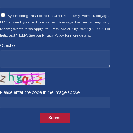
By checking this box you authorize Liberty Home Mortgages
LLC to send you text messages. Message frequency may vary.
Message/data rates apply. You may opt-out by texting "STOP". For
help, text "HELP". See our
Privacy Policy
for more details.
Question
Please enter the code in the image above
Submit