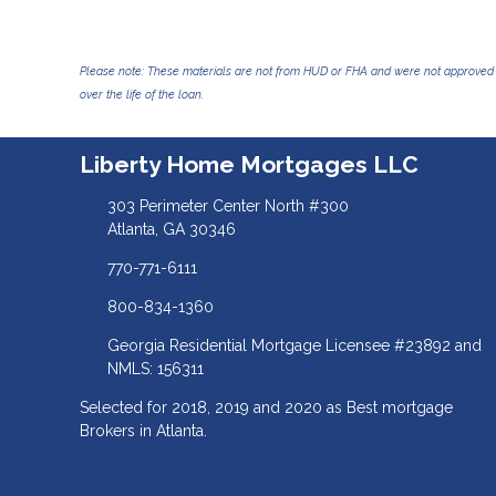
Please note: These materials are not from HUD or FHA and were not approved 
over the life of the loan.
Liberty Home Mortgages LLC
303 Perimeter Center North #300
Atlanta, GA 30346
770-771-6111
800-834-1360
Georgia Residential Mortgage Licensee #23892 and
NMLS: 156311
Selected for 2018, 2019 and 2020 as Best mortgage
Brokers in Atlanta.