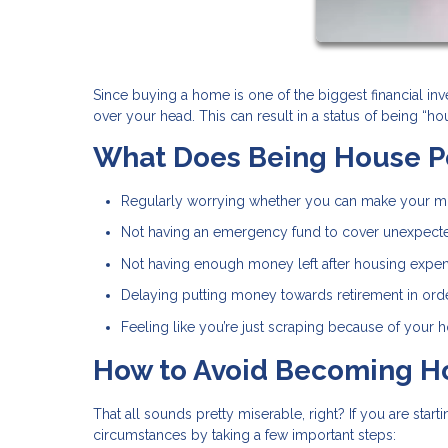
Since buying a home is one of the biggest financial inv
over your head. This can result in a status of being “
What Does Being House P
Regularly worrying whether you can make your 
Not having an emergency fund to cover unexpect
Not having enough money left after housing expen
Delaying putting money towards retirement in orde
Feeling like you’re just scraping because of your
How to Avoid Becoming H
That all sounds pretty miserable, right? If you are sta
circumstances by taking a few important steps: