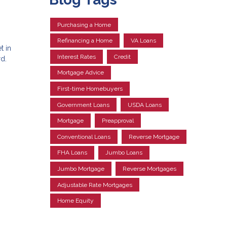
Purchasing a Home
Refinancing a Home
VA Loans
t in
Interest Rates
Credit
d.
Mortgage Advice
First-time Homebuyers
Government Loans
USDA Loans
Mortgage
Preapproval
Conventional Loans
Reverse Mortgage
FHA Loans
Jumbo Loans
Jumbo Mortgage
Reverse Mortgages
Adjustable Rate Mortgages
Home Equity