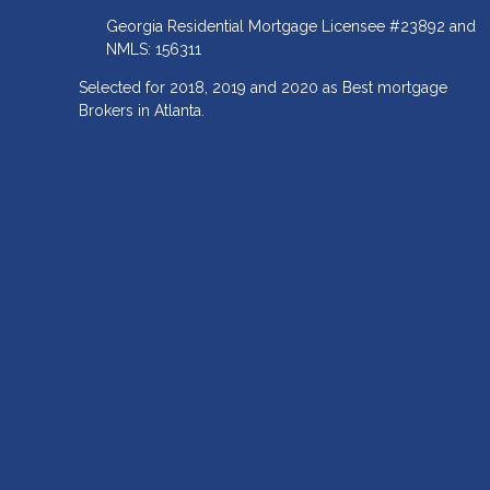
Georgia Residential Mortgage Licensee #23892 and
NMLS: 156311
Selected for 2018, 2019 and 2020 as Best mortgage
Brokers in Atlanta.