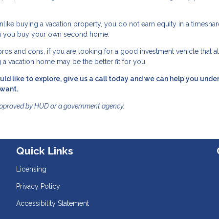
Unlike buying a vacation property, you do not earn equity in a timeshar
when you buy your own second home.
os and cons, if you are looking for a good investment vehicle that a
g a vacation home may be the better fit for you.
ld like to explore, give us a call today and we can help you unde
 want.
approved by HUD or a government agency.
Quick Links
Licensing
Privacy Policy
Accessibility Statement