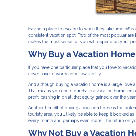
Having a place to escape to when they take time off is 
consistent vacation spot. Two of the most popular are
makes the most sense for you will depend on your pr
Why Buy a Vacation Home
If you have one particular place that you love to vacati
never have to worry about availability.
And although buying a vacation home is a larger overal
That means you could purchase a vacation home, enjoy s
profit, cashing in on all that equity gained over the yea
Another benefit of buying a vacation home is the potentia
touristy area, you’ll likely be able to keep it booked
every month and perhaps even more. The return on yo
Why Not Buy a Vacation 