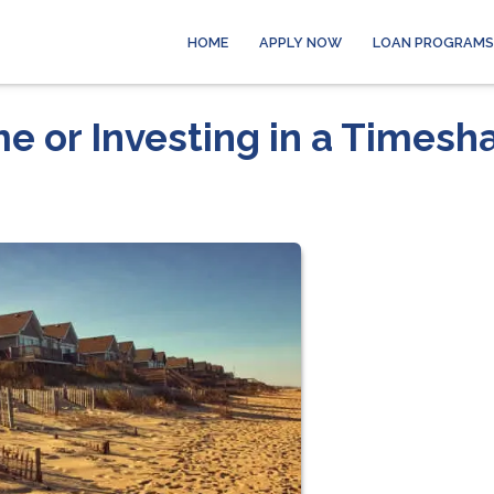
HOME
APPLY NOW
LOAN PROGRAMS
e or Investing in a Timesh