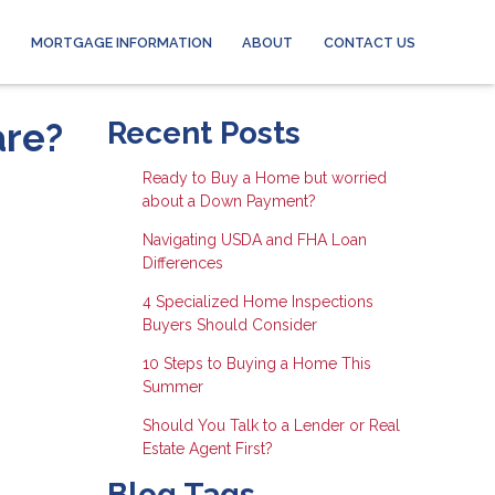
MORTGAGE INFORMATION
ABOUT
CONTACT US
are?
Recent Posts
Ready to Buy a Home but worried
about a Down Payment?
Navigating USDA and FHA Loan
Differences
4 Specialized Home Inspections
Buyers Should Consider
10 Steps to Buying a Home This
Summer
Should You Talk to a Lender or Real
Estate Agent First?
Blog Tags