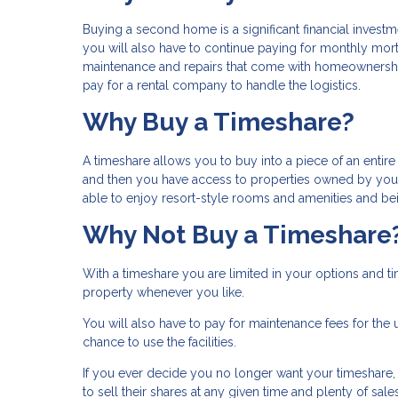
Buying a second home is a significant financial investm
you will also have to continue paying for monthly mor
maintenance and repairs that come with homeownership
pay for a rental company to handle the logistics.
Why Buy a Timeshare?
A timeshare allows you to buy into a piece of an enti
and then you have access to properties owned by your 
able to enjoy resort-style rooms and amenities and bein
Why Not Buy a Timeshare
With a timeshare you are limited in your options and 
property whenever you like.
You will also have to pay for maintenance fees for the u
chance to use the facilities.
If you ever decide you no longer want your timeshare, it
to sell their shares at any given time and plenty of sa