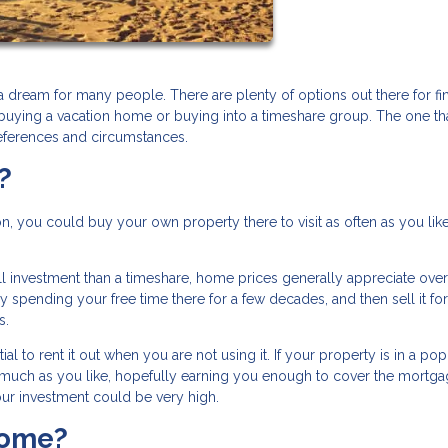
a dream for many people. There are plenty of options out there for fi
 buying a vacation home or buying into a timeshare group. The one th
eferences and circumstances.
?
on, you could buy your own property there to visit as often as you like
l investment than a timeshare, home prices generally appreciate over
pending your free time there for a few decades, and then sell it for
rs.
l to rent it out when you are not using it. If your property is in a pop
 as much as you like, hopefully earning you enough to cover the mortg
ur investment could be very high.
Home?