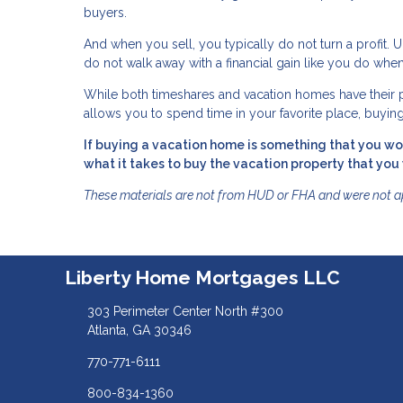
buyers.
And when you sell, you typically do not turn a profit. 
do not walk away with a financial gain like you do 
While both timeshares and vacation homes have their pr
allows you to spend time in your favorite place, buyin
If buying a vacation home is something that you wou
what it takes to buy the vacation property that you
These materials are not from HUD or FHA and were not 
Liberty Home Mortgages LLC
303 Perimeter Center North #300
Atlanta, GA 30346
770-771-6111
800-834-1360