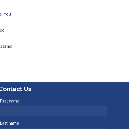
e. You
lso
rstand
Contact Us
First name *
Last name *