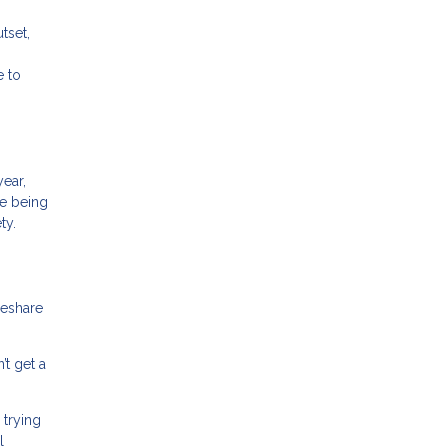
tset,
e to
ear,
de being
ty.
meshare
’t get a
 trying
l