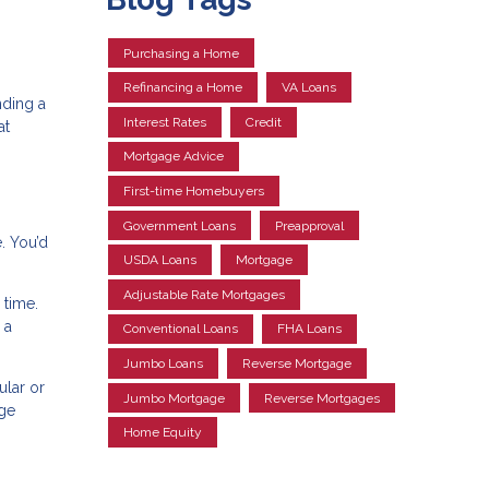
Purchasing a Home
Refinancing a Home
VA Loans
nding a
Interest Rates
Credit
at
Mortgage Advice
First-time Homebuyers
Government Loans
Preapproval
. You’d
USDA Loans
Mortgage
Adjustable Rate Mortgages
 time.
 a
Conventional Loans
FHA Loans
Jumbo Loans
Reverse Mortgage
ular or
Jumbo Mortgage
Reverse Mortgages
age
Home Equity