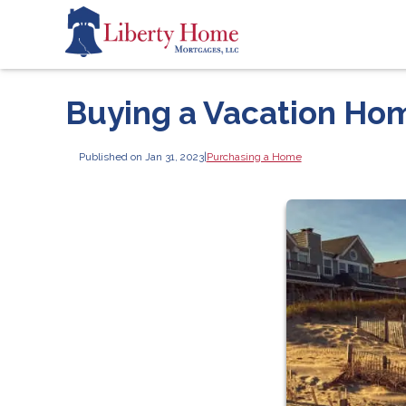
Buying a Vacation Hom
Published on Jan 31, 2023
|
Purchasing a Home