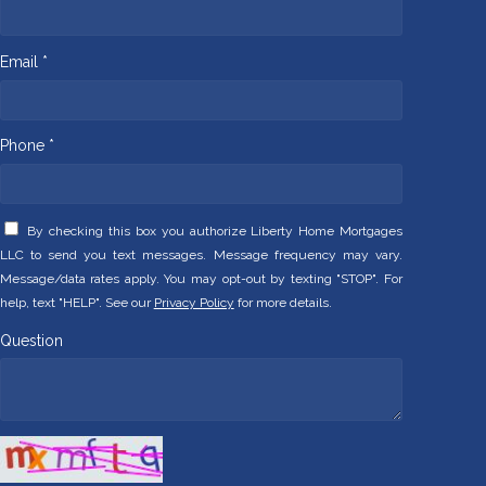
Email *
Phone *
By checking this box you authorize Liberty Home Mortgages
LLC to send you text messages. Message frequency may vary.
Message/data rates apply. You may opt-out by texting "STOP". For
help, text "HELP". See our
Privacy Policy
for more details.
Question