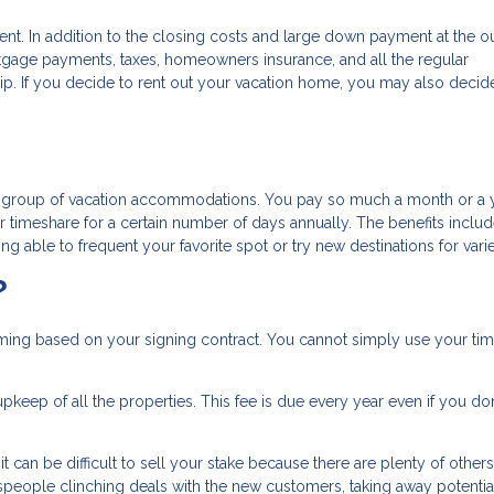
ent. In addition to the closing costs and large down payment at the ou
tgage payments, taxes, homeowners insurance, and all the regular
. If you decide to rent out your vacation home, you may also decid
re group of vacation accommodations. You pay so much a month or a y
timeshare for a certain number of days annually. The benefits inclu
g able to frequent your favorite spot or try new destinations for varie
?
timing based on your signing contract. You cannot simply use your ti
pkeep of all the properties. This fee is due every year even if you don
 can be difficult to sell your stake because there are plenty of others
lespeople clinching deals with the new customers, taking away potentia