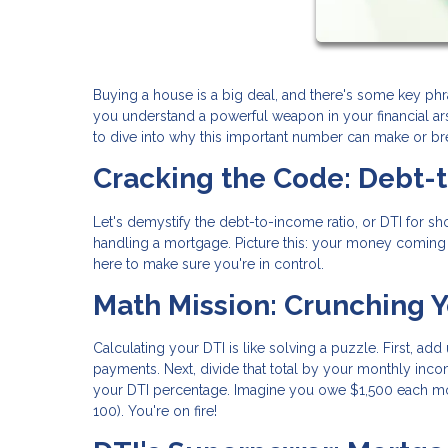
Buying a house is a big deal, and there's some key ph
you understand a powerful weapon in your financial arse
to dive into why this important number can make or b
Cracking the Code: Debt-
Let's demystify the debt-to-income ratio, or DTI for shor
handling a mortgage. Picture this: your money coming in
here to make sure you're in control.
Math Mission: Crunching Y
Calculating your DTI is like solving a puzzle. First, ad
payments. Next, divide that total by your monthly incom
your DTI percentage. Imagine you owe $1,500 each mo
100). You're on fire!