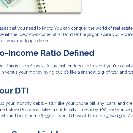
rases that you need to know. You can conquer the world of real estat
nal: the "debt-to-income ratio." Don't let the jargon scare you – we'
reak your mortgage dreams.
to-Income Ratio Defined
t. This is like a financial X-ray that lenders use to see if you're capab
 versus your money flying out. It's like a financial tug-of-war, and we
our DTI
d up your monthly debts – stuff like your phone bill, any loans, and cre
e before Uncle Sam takes a cut. Finally, times it by 100, and you've 
nth and bring home $4,500 – your DTI would then be 33% (1,500 / 4