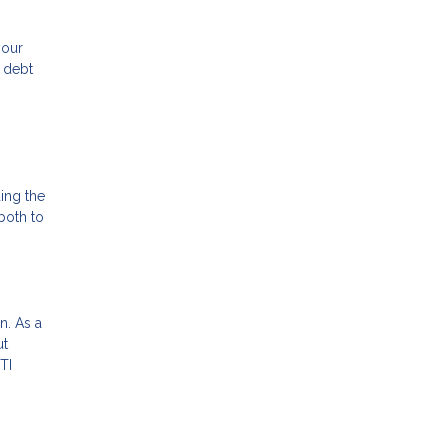
your
e debt
ding the
both to
n. As a
ut
TI