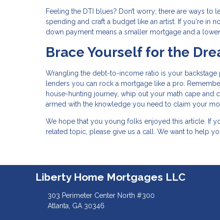
Feeling the DTI blues? Don’t worry; there are ways to 
spending and craft a budget like an artist. If you're i
down payment means a smaller mortgage and a lower
Brace Yourself for the D
Wrangling the debt-to-income ratio is your backstage p
lenders you can rock a mortgage like a pro. Remember
house-hunting journey, whip out your math cape and calc
armed with the knowledge you need to claim your mor
We hope that you young folks enjoyed this article. If
related topic, please give us a call. We want to help 
Liberty Home Mortgages LLC
303 Perimeter Center North #300
Atlanta, GA 30346