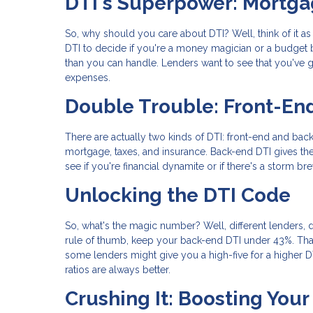
DTI's Superpower: Mortga
So, why should you care about DTI? Well, think of it a
DTI to decide if you're a money magician or a budget b
than you can handle. Lenders want to see that you've go
expenses.
Double Trouble: Front-En
There are actually two kinds of DTI: front-end and back
mortgage, taxes, and insurance. Back-end DTI gives the
see if you're financial dynamite or if there's a storm br
Unlocking the DTI Code
So, what's the magic number? Well, different lenders, d
rule of thumb, keep your back-end DTI under 43%. Tha
some lenders might give you a high-five for a higher DTI 
ratios are always better.
Crushing It: Boosting You