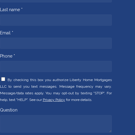
Last name *
Email *
Phone *
By checking this box you authorize Liberty Home Mortgages
LLC to send you text messages. Message frequency may vary.
Message/data rates apply. You may opt-out by texting "STOP". For
help, text "HELP". See our
Privacy Policy
for more details.
Question