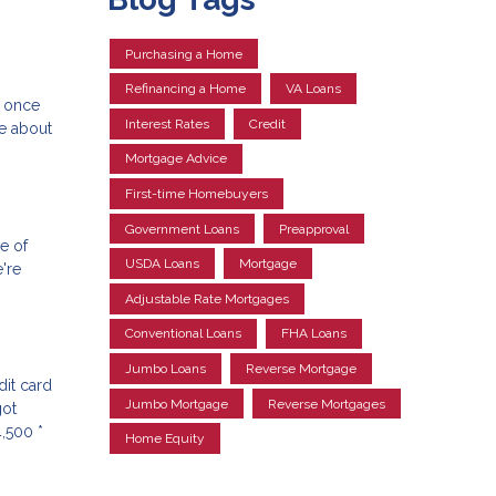
Purchasing a Home
Refinancing a Home
VA Loans
e once
Interest Rates
Credit
re about
Mortgage Advice
First-time Homebuyers
Government Loans
Preapproval
le of
USDA Loans
Mortgage
're
Adjustable Rate Mortgages
Conventional Loans
FHA Loans
Jumbo Loans
Reverse Mortgage
dit card
Jumbo Mortgage
Reverse Mortgages
got
,500 *
Home Equity