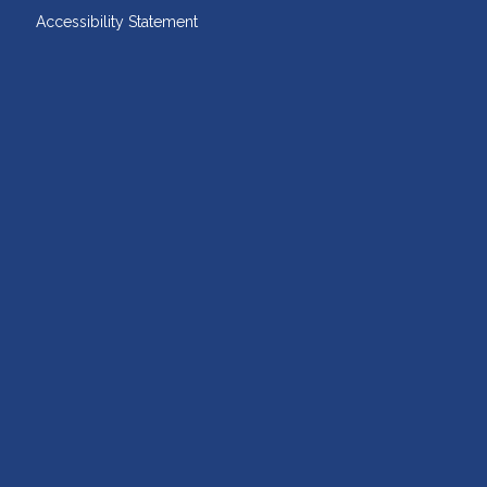
Accessibility Statement