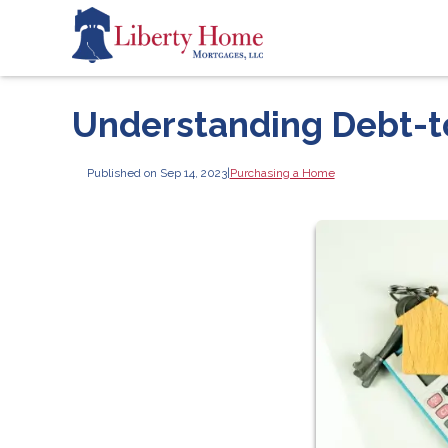
Understanding Debt-t
Published on Sep 14, 2023
|
Purchasing a Home