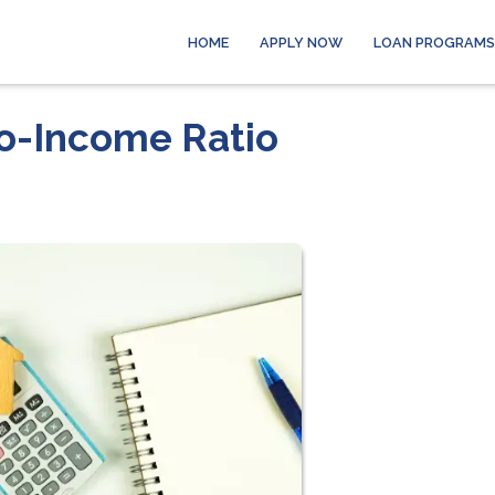
HOME
APPLY NOW
LOAN PROGRAMS
o-Income Ratio