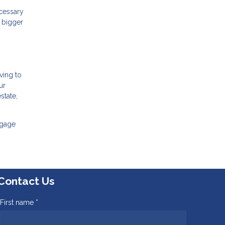
ecessary
A bigger
ving to
ur
state,
tgage
Contact Us
First name *