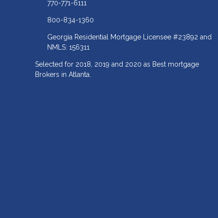
770-771-6111
800-834-1360
Georgia Residential Mortgage Licensee #23892 and
NMLS: 156311
Selected for 2018, 2019 and 2020 as Best mortgage
Brokers in Atlanta.