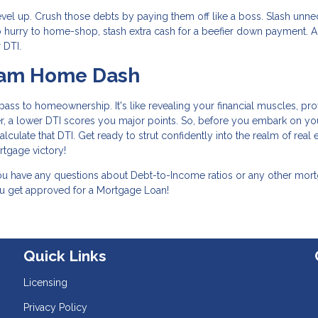
level up. Crush those debts by paying them off like a boss. Slash unn
n no hurry to home-shop, stash extra cash for a beefier down payment. 
 DTI.
ream Home Dash
ass to homeownership. It's like revealing your financial muscles, pro
, a lower DTI scores you major points. So, before you embark on yo
ulate that DTI. Get ready to strut confidently into the realm of real e
tgage victory!
 you have any questions about Debt-to-Income ratios or any other mor
you get approved for a Mortgage Loan!
Quick Links
Licensing
Privacy Policy