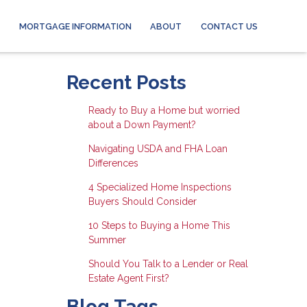
MORTGAGE INFORMATION
ABOUT
CONTACT US
Recent Posts
Ready to Buy a Home but worried
about a Down Payment?
Navigating USDA and FHA Loan
Differences
4 Specialized Home Inspections
Buyers Should Consider
10 Steps to Buying a Home This
Summer
Should You Talk to a Lender or Real
Estate Agent First?
Blog Tags