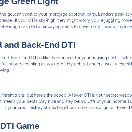
ge Green Light
s the golden ticket to your mortgage approval party. Lenders peek at 
rawler. If your DTI's sky-high, they might worry you're juggling mor
t enough cash left after paying debts to cover daily life and surprise
d and Back-End DTI
-end. Front-end DTI is like the bouncer for your housing costs, inclu
 full scoop, counting all your monthly debts. Lenders usually check 
ewing.
ifferent tricks, but here's the scoop. A lower DTI is your secret weapo
t means your debts play nice and stay below 43% of your income. B
if your credit history shines bright or if other stars align but lower D
r DTI Game