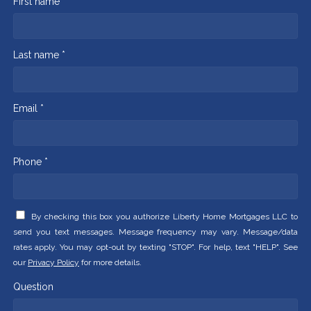
First name *
Last name *
Email *
Phone *
By checking this box you authorize Liberty Home Mortgages LLC to
send you text messages. Message frequency may vary. Message/data
rates apply. You may opt-out by texting "STOP". For help, text "HELP". See
our
Privacy Policy
for more details.
Question