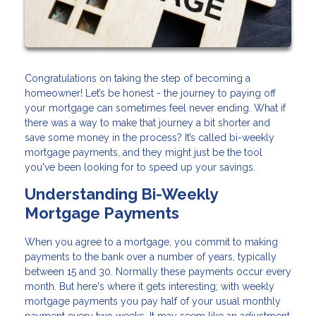
Congratulations on taking the step of becoming a
homeowner! Let’s be honest - the journey to paying off
your mortgage can sometimes feel never ending. What if
there was a way to make that journey a bit shorter and
save some money in the process? It’s called bi-weekly
mortgage payments, and they might just be the tool
you've been looking for to speed up your savings.
Understanding Bi-Weekly
Mortgage Payments
When you agree to a mortgage, you commit to making
payments to the bank over a number of years, typically
between 15 and 30. Normally these payments occur every
month. But here's where it gets interesting; with weekly
mortgage payments you pay half of your usual monthly