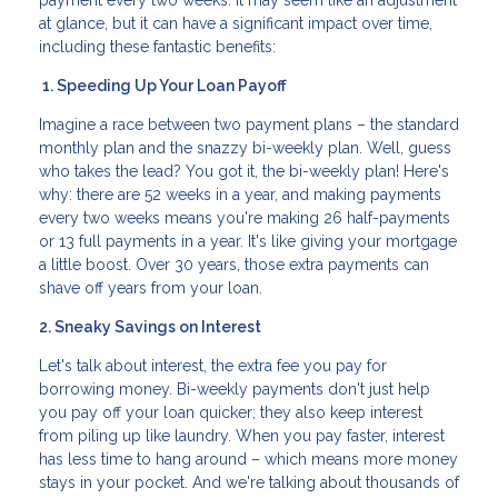
payment every two weeks. It may seem like an adjustment
at glance, but it can have a significant impact over time,
including these fantastic benefits:
1. Speeding Up Your Loan Payoff
Imagine a race between two payment plans – the standard
monthly plan and the snazzy bi-weekly plan. Well, guess
who takes the lead? You got it, the bi-weekly plan! Here's
why: there are 52 weeks in a year, and making payments
every two weeks means you're making 26 half-payments
or 13 full payments in a year. It's like giving your mortgage
a little boost. Over 30 years, those extra payments can
shave off years from your loan.
2. Sneaky Savings on Interest
Let's talk about interest, the extra fee you pay for
borrowing money. Bi-weekly payments don't just help
you pay off your loan quicker; they also keep interest
from piling up like laundry. When you pay faster, interest
has less time to hang around – which means more money
stays in your pocket. And we're talking about thousands of