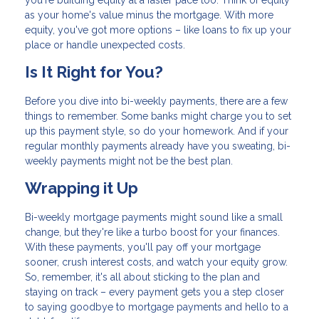
you're building equity at a faster pace too. Think of equity
as your home's value minus the mortgage. With more
equity, you've got more options – like loans to fix up your
place or handle unexpected costs.
Is It Right for You?
Before you dive into bi-weekly payments, there are a few
things to remember. Some banks might charge you to set
up this payment style, so do your homework. And if your
regular monthly payments already have you sweating, bi-
weekly payments might not be the best plan.
Wrapping it Up
Bi-weekly mortgage payments might sound like a small
change, but they're like a turbo boost for your finances.
With these payments, you'll pay off your mortgage
sooner, crush interest costs, and watch your equity grow.
So, remember, it's all about sticking to the plan and
staying on track – every payment gets you a step closer
to saying goodbye to mortgage payments and hello to a