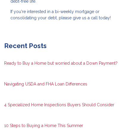
debt-free life.
If you're interested in a bi-weekly mortgage or
consolidating your debt, please give us a call today!
Recent Posts
Ready to Buy a Home but worried about a Down Payment?
Navigating USDA and FHA Loan Differences
4 Specialized Home Inspections Buyers Should Consider
10 Steps to Buying a Home This Summer