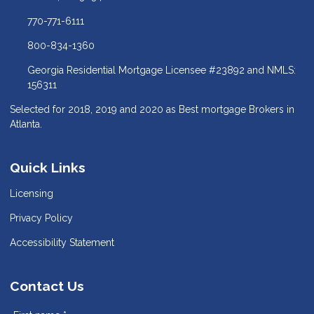
770-771-6111
800-834-1360
Georgia Residential Mortgage Licensee #23892 and NMLS:
156311
Selected for 2018, 2019 and 2020 as Best mortgage Brokers in
Atlanta.
Quick Links
Licensing
Privacy Policy
Accessibility Statement
Contact Us