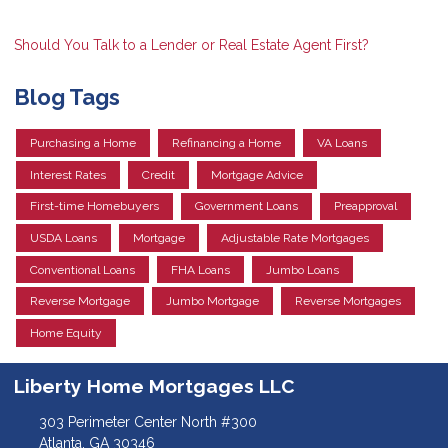
Should You Talk to a Lender or Real Estate Agent First?
Blog Tags
Purchasing a Home
Refinancing a Home
VA Loans
Interest Rates
Credit
Mortgage Advice
First-time Homebuyers
Government Loans
Preapproval
USDA Loans
Mortgage
Adjustable Rate Mortgages
Conventional Loans
FHA Loans
Jumbo Loans
Reverse Mortgage
Jumbo Mortgage
Reverse Mortgages
Home Equity
Liberty Home Mortgages LLC
303 Perimeter Center North #300
Atlanta, GA 30346