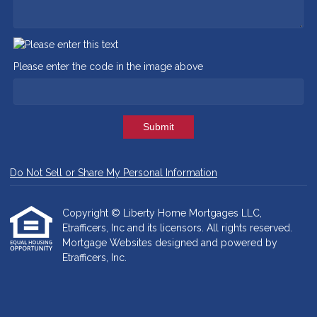
Please enter the code in the image above
Submit
Do Not Sell or Share My Personal Information
Copyright © Liberty Home Mortgages LLC,
Etrafficers, Inc and its licensors. All rights reserved.
Mortgage Websites
designed and powered by
Etrafficers, Inc.