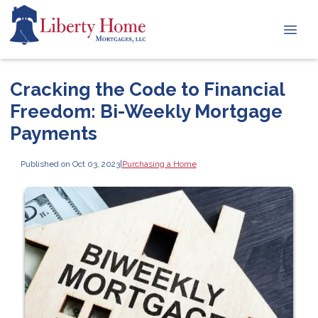
Cracking the Code to Financial
Freedom: Bi-Weekly Mortgage
Payments
Published on Oct 03, 2023
|
Purchasing a Home