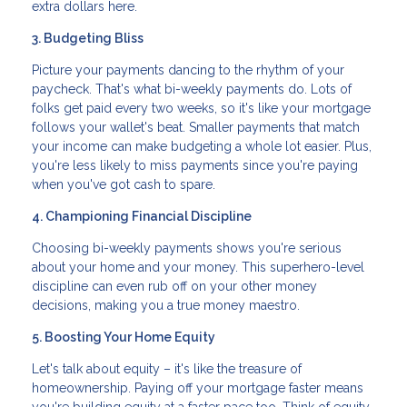
extra dollars here.
3. Budgeting Bliss
Picture your payments dancing to the rhythm of your
paycheck. That's what bi-weekly payments do. Lots of
folks get paid every two weeks, so it's like your mortgage
follows your wallet's beat. Smaller payments that match
your income can make budgeting a whole lot easier. Plus,
you're less likely to miss payments since you're paying
when you've got cash to spare.
4. Championing Financial Discipline
Choosing bi-weekly payments shows you're serious
about your home and your money. This superhero-level
discipline can even rub off on your other money
decisions, making you a true money maestro.
5. Boosting Your Home Equity
Let's talk about equity – it's like the treasure of
homeownership. Paying off your mortgage faster means