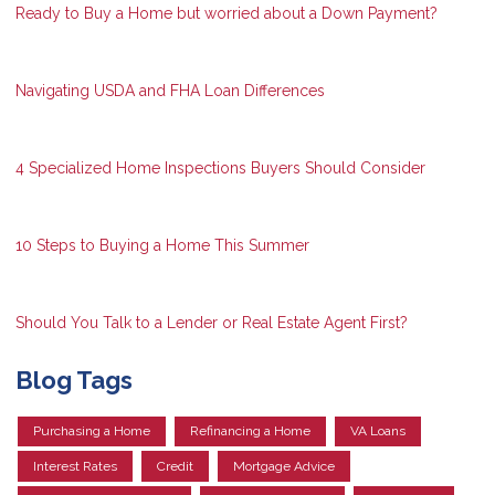
Ready to Buy a Home but worried about a Down Payment?
Navigating USDA and FHA Loan Differences
4 Specialized Home Inspections Buyers Should Consider
10 Steps to Buying a Home This Summer
Should You Talk to a Lender or Real Estate Agent First?
Blog Tags
Purchasing a Home
Refinancing a Home
VA Loans
Interest Rates
Credit
Mortgage Advice