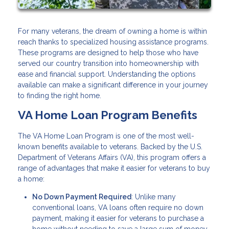
For many veterans, the dream of owning a home is within
reach thanks to specialized housing assistance programs.
These programs are designed to help those who have
served our country transition into homeownership with
ease and financial support. Understanding the options
available can make a significant difference in your journey
to finding the right home.
VA Home Loan Program Benefits
The VA Home Loan Program is one of the most well-
known benefits available to veterans. Backed by the U.S.
Department of Veterans Affairs (VA), this program offers a
range of advantages that make it easier for veterans to buy
a home:
No Down Payment Required
: Unlike many
conventional loans, VA loans often require no down
payment, making it easier for veterans to purchase a