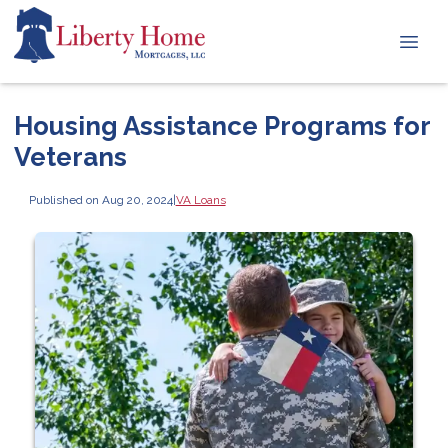
Housing Assistance Programs for
Veterans
Published on Aug 20, 2024
|
VA Loans