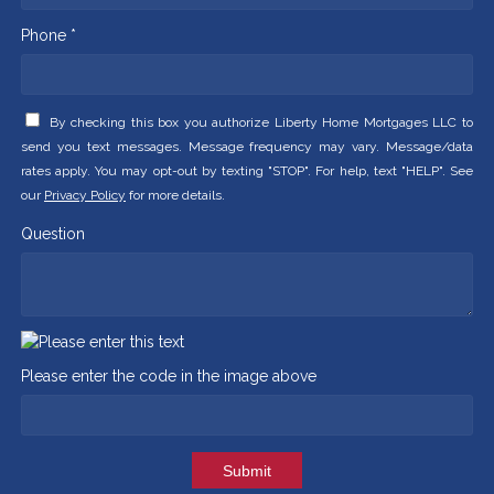
Phone *
By checking this box you authorize Liberty Home Mortgages LLC to
send you text messages. Message frequency may vary. Message/data
rates apply. You may opt-out by texting "STOP". For help, text "HELP". See
our
Privacy Policy
for more details.
Question
Please enter the code in the image above
Submit