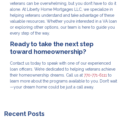
veterans can be overwhelming, but you don’t have to do it
alone. At Liberty Home Mortgages LLC, we specialize in
helping veterans understand and take advantage of these
valuable resources. Whether you’re interested in a VA loan
or exploring other options, our team is here to guide you
every step of the way.
Ready to take the next step
toward homeownership?
Contact us today to speak with one of our experienced
loan officers. We’re dedicated to helping veterans achieve
their homeownership dreams. Call us at
770-771-6111
to
learn more about the programs available to you. Don’t wait
—your dream home could be just a call away.
Recent Posts