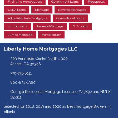
First-time Homebuyers
Government Loans
Preapproval
USDA Loans
Mortgage
Reverse Mortgages
Adjustable Rate Mortgages
Conventional Loans
Jumbo Loans
Reverse Mortgage
FHA Loans
Jumbo Mortgage
Home Equity
Liberty Home Mortgages LLC
303 Perimeter Center North #300
Atlanta, GA 30346
770-771-6111
800-834-1360
Georgia Residential Mortgage Licensee #23892 and NMLS:
156311
Selected for 2018, 2019 and 2020 as Best mortgage Brokers in
Atlanta.