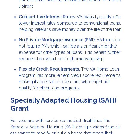
home without needing to save a large sum of money
upfront.
Competitive Interest Rates
: VA loans typically offer
lower interest rates compared to conventional loans,
helping veterans save money over the life of the loan.
No Private Mortgage Insurance (PMI)
: VA loans do
not require PMI, which can be a significant monthly
expense for other types of loans. This benefit further
reduces the overall cost of homeownership.
Flexible Credit Requirements
: The VA Home Loan
Program has more lenient credit score requirements,
making it accessible to veterans who might not
qualify for other loan programs.
Specially Adapted Housing (SAH)
Grant
For veterans with service-connected disabilities, the
Specially Adapted Housing (SAH) grant provides financial
assistance to modify or build a home that meets their