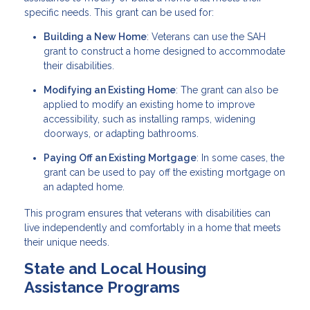
specific needs. This grant can be used for:
Building a New Home
: Veterans can use the SAH
grant to construct a home designed to accommodate
their disabilities.
Modifying an Existing Home
: The grant can also be
applied to modify an existing home to improve
accessibility, such as installing ramps, widening
doorways, or adapting bathrooms.
Paying Off an Existing Mortgage
: In some cases, the
grant can be used to pay off the existing mortgage on
an adapted home.
This program ensures that veterans with disabilities can
live independently and comfortably in a home that meets
their unique needs.
State and Local Housing
Assistance Programs