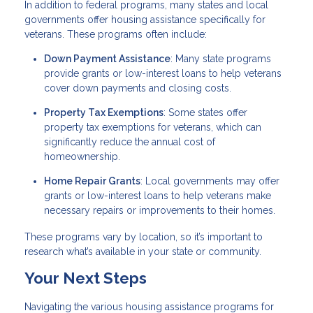
In addition to federal programs, many states and local
governments offer housing assistance specifically for
veterans. These programs often include:
Down Payment Assistance
: Many state programs
provide grants or low-interest loans to help veterans
cover down payments and closing costs.
Property Tax Exemptions
: Some states offer
property tax exemptions for veterans, which can
significantly reduce the annual cost of
homeownership.
Home Repair Grants
: Local governments may offer
grants or low-interest loans to help veterans make
necessary repairs or improvements to their homes.
These programs vary by location, so it’s important to
research what’s available in your state or community.
Your Next Steps
Navigating the various housing assistance programs for