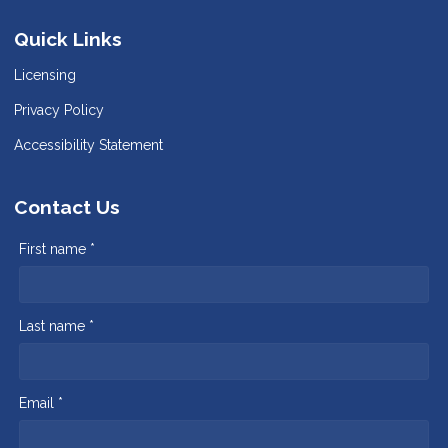
Quick Links
Licensing
Privacy Policy
Accessibility Statement
Contact Us
First name *
Last name *
Email *