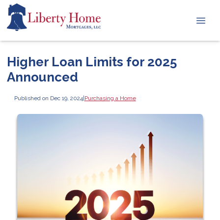
Higher Loan Limits for 2025
Announced
Published on Dec 19, 2024
|
Purchasing a Home