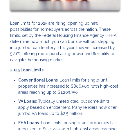
Loan limits for 2025 are rising, opening up new
possibilities for homebuyers across the nation. These
limits, set by the Federal Housing Finance Agency (FHFA),
determine how much you can borrow without stepping
into jumbo loan territory. This year, they’ve increased by
5.21%, offering more purchasing power and flexibility to
navigate the housing market.
2025 Loan Limits
Conventional Loans
: Loan limits for single-unit
properties has increased to $806,500, with high-cost
areas reaching up to $1,209,750.
VA Loans
: Typically unrestricted, but some limits
apply based on entitlement. Many lenders now offer
jumbo VA loans up to $2.5 million.
FHA Loans
: Loan limits for single-unit properties has
increased to $524,225, with high-cost areas reaching