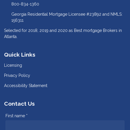
800-834-1360
Georgia Residential Mortgage Licensee #23892 and NMLS:
156311
Selected for 2018, 2019 and 2020 as Best mortgage Brokers in
Atlanta.
Quick Links
Licensing
Privacy Policy
Accessibility Statement
Contact Us
First name *