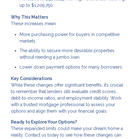
up to $1,209,750.
Why This Matters
These increases mean:
More purchasing power for buyers in competitive
markets.
The ability to secure more desirable properties
without needing a jumbo loan.
Lower down payment options for many borrowers.
Key Considerations
While these changes offer significant benefits, it’s crucial
to remember that lenders still evaluate credit scores,
debt-to-income ratios, and employment stability. Work
with a trusted mortgage professional to assess your
options and align them with your financial goals.
Ready to Explore Your Options?
These expanded limits could make your dream home a
reality. Contact us today to see how these changes can