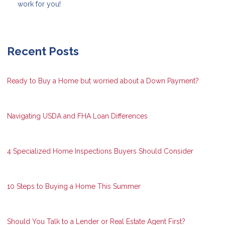
work for you!
Recent Posts
Ready to Buy a Home but worried about a Down Payment?
Navigating USDA and FHA Loan Differences
4 Specialized Home Inspections Buyers Should Consider
10 Steps to Buying a Home This Summer
Should You Talk to a Lender or Real Estate Agent First?