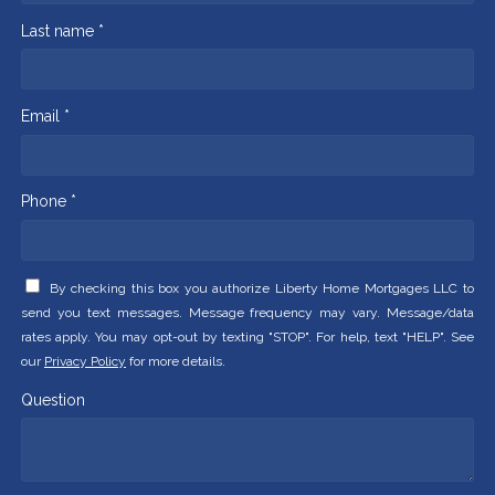
Last name *
Email *
Phone *
By checking this box you authorize Liberty Home Mortgages LLC to
send you text messages. Message frequency may vary. Message/data
rates apply. You may opt-out by texting "STOP". For help, text "HELP". See
our
Privacy Policy
for more details.
Question