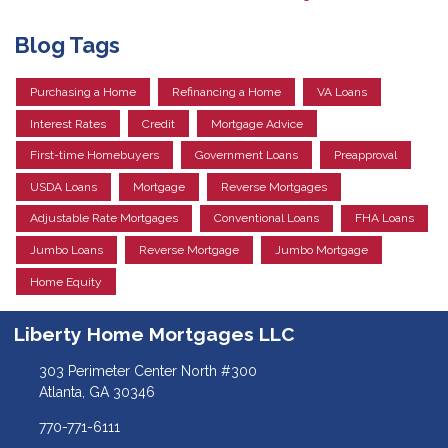
Blog Tags
Purchasing a Home
Refinancing a Home
VA Loans
Interest Rates
Credit
Mortgage Advice
First-time Homebuyers
Government Loans
Preapproval
USDA Loans
Mortgage
Reverse Mortgages
Adjustable Rate Mortgages
Conventional Loans
FHA Loans
Jumbo Loans
Reverse Mortgage
Jumbo Mortgage
Home Equity
Liberty Home Mortgages LLC
303 Perimeter Center North #300
Atlanta, GA 30346
770-771-6111