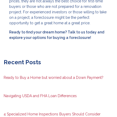
prices, they are not always the best choice for first-time
buyers or those who are not prepared for a renovation
project. For experienced investors or those willing to take
on a project, a foreclosure might be the perfect
opportunity to get a great home at a great price.
Ready to find your dream home? Talk to us today and
explore your options for buying a foreclosure!
Recent Posts
Ready to Buy a Home but worried about a Down Payment?
Navigating USDA and FHA Loan Differences
4 Specialized Home Inspections Buyers Should Consider