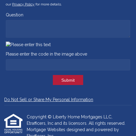
our
Privacy Policy
for more details.
Question
Please enter the code in the image above
Submit
Do Not Sell or Share My Personal Information
Copyright © Liberty Home Mortgages LLC,
Etrafficers, Inc and its licensors. All rights reserved.
Mortgage Websites
designed and powered by