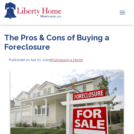
The Pros & Cons of Buying a
Foreclosure
Published on Apr 01, 2025
|
Purchasing a Home