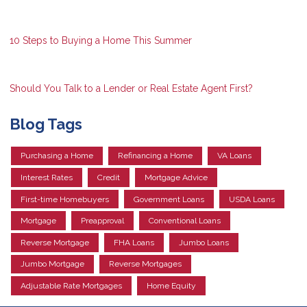
10 Steps to Buying a Home This Summer
Should You Talk to a Lender or Real Estate Agent First?
Blog Tags
Purchasing a Home
Refinancing a Home
VA Loans
Interest Rates
Credit
Mortgage Advice
First-time Homebuyers
Government Loans
USDA Loans
Mortgage
Preapproval
Conventional Loans
Reverse Mortgage
FHA Loans
Jumbo Loans
Jumbo Mortgage
Reverse Mortgages
Adjustable Rate Mortgages
Home Equity