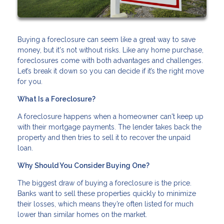
Buying a foreclosure can seem like a great way to save
money, but it's not without risks. Like any home purchase,
foreclosures come with both advantages and challenges.
Let’s break it down so you can decide if it’s the right move
for you.
What Is a Foreclosure?
A foreclosure happens when a homeowner can't keep up
with their mortgage payments. The lender takes back the
property and then tries to sell it to recover the unpaid
loan.
Why Should You Consider Buying One?
The biggest draw of buying a foreclosure is the price.
Banks want to sell these properties quickly to minimize
their losses, which means they’re often listed for much
lower than similar homes on the market.