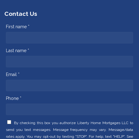
Contact Us
First name *
Last name *
Email *
Phone *
By checking this box you authorize Liberty Home Mortgages LLC to
send you text messages. Message frequency may vary. Message/data
rates apply. You may opt-out by texting "STOP". For help, text "HELP". See