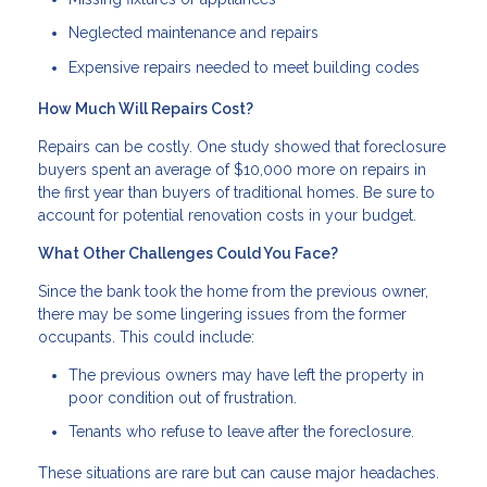
Neglected maintenance and repairs
Expensive repairs needed to meet building codes
How Much Will Repairs Cost?
Repairs can be costly. One study showed that foreclosure
buyers spent an average of $10,000 more on repairs in
the first year than buyers of traditional homes. Be sure to
account for potential renovation costs in your budget.
What Other Challenges Could You Face?
Since the bank took the home from the previous owner,
there may be some lingering issues from the former
occupants. This could include:
The previous owners may have left the property in
poor condition out of frustration.
Tenants who refuse to leave after the foreclosure.
These situations are rare but can cause major headaches.