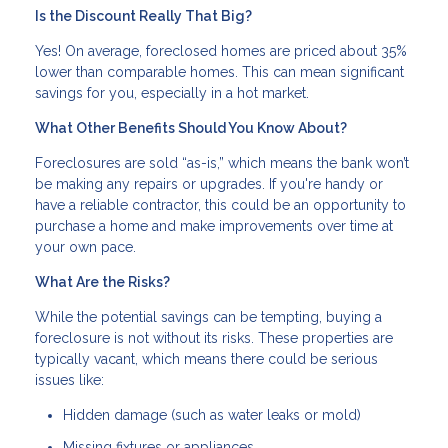
Is the Discount Really That Big?
Yes! On average, foreclosed homes are priced about 35%
lower than comparable homes. This can mean significant
savings for you, especially in a hot market.
What Other Benefits Should You Know About?
Foreclosures are sold “as-is,” which means the bank won’t
be making any repairs or upgrades. If you're handy or
have a reliable contractor, this could be an opportunity to
purchase a home and make improvements over time at
your own pace.
What Are the Risks?
While the potential savings can be tempting, buying a
foreclosure is not without its risks. These properties are
typically vacant, which means there could be serious
issues like:
Hidden damage (such as water leaks or mold)
Missing fixtures or appliances