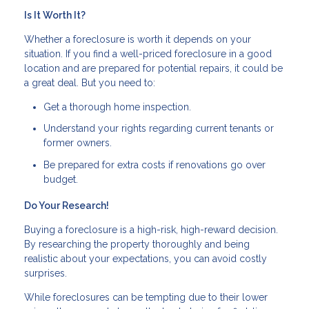
Is It Worth It?
Whether a foreclosure is worth it depends on your
situation. If you find a well-priced foreclosure in a good
location and are prepared for potential repairs, it could be
a great deal. But you need to:
Get a thorough home inspection.
Understand your rights regarding current tenants or
former owners.
Be prepared for extra costs if renovations go over
budget.
Do Your Research!
Buying a foreclosure is a high-risk, high-reward decision.
By researching the property thoroughly and being
realistic about your expectations, you can avoid costly
surprises.
While foreclosures can be tempting due to their lower