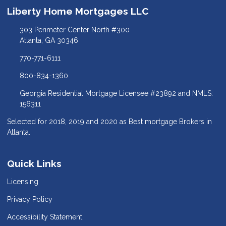
Liberty Home Mortgages LLC
303 Perimeter Center North #300
Atlanta, GA 30346
770-771-6111
800-834-1360
Georgia Residential Mortgage Licensee #23892 and NMLS:
156311
Selected for 2018, 2019 and 2020 as Best mortgage Brokers in
Atlanta.
Quick Links
Licensing
Privacy Policy
Accessibility Statement