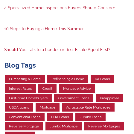
4 Specialized Home Inspections Buyers Should Consider
10 Steps to Buying a Home This Summer
Should You Talk to a Lender or Real Estate Agent First?
Blog Tags
Purchasing a Home
Refinancing a Home
VA Loans
Interest Rates
Credit
Mortgage Advice
First-time Homebuyers
Government Loans
Preapproval
USDA Loans
Mortgage
Adjustable Rate Mortgages
Conventional Loans
FHA Loans
Jumbo Loans
Reverse Mortgage
Jumbo Mortgage
Reverse Mortgages