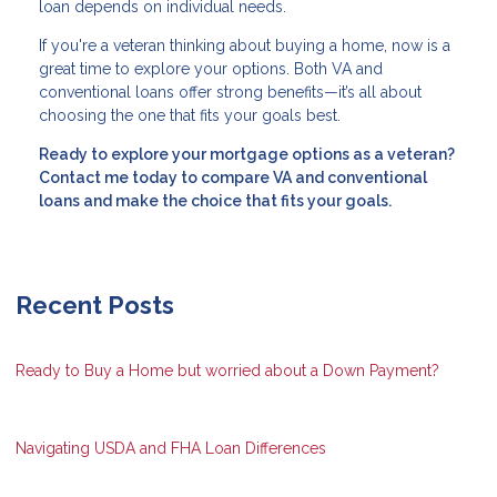
loan depends on individual needs.
If you're a veteran thinking about buying a home, now is a
great time to explore your options. Both VA and
conventional loans offer strong benefits—it’s all about
choosing the one that fits your goals best.
Ready to explore your mortgage options as a veteran?
Contact me today to compare VA and conventional
loans and make the choice that fits your goals.
Recent Posts
Ready to Buy a Home but worried about a Down Payment?
Navigating USDA and FHA Loan Differences