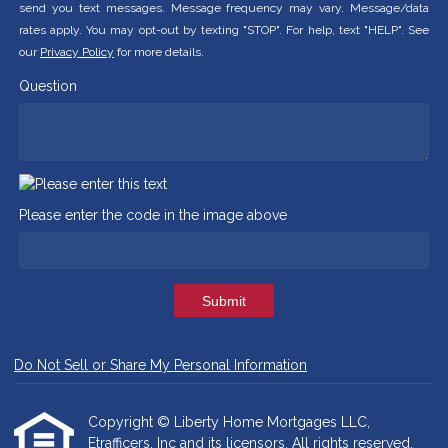
send you text messages. Message frequency may vary. Message/data
rates apply. You may opt-out by texting "STOP". For help, text "HELP". See
our
Privacy Policy
for more details.
Question
Please enter the code in the image above
Submit
Do Not Sell or Share My Personal Information
Copyright © Liberty Home Mortgages LLC,
Etrafficers, Inc and its licensors. All rights reserved.