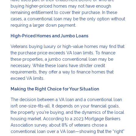
buying higher-priced homes may not have enough
remaining entitlement to cover their purchase. In these
cases, a conventional loan may be the only option without
requiring a larger down payment.
High-Priced Homes and Jumbo Loans
Veterans buying luxury or high-value homes may find that
the purchase price exceeds VA loan limits. To finance
these properties, a jumbo conventional loan may be
necessary. While these loans have stricter credit
requirements, they offer a way to finance homes that
exceed VA limits.
Making the Right Choice for Your Situation
The decision between a VA loan and a conventional loan
isn’t one-size-fits-all. It depends on your financial goals,
the property you're buying, and the dynamics of the local
housing market. According to a 2023 Mortgage Bankers
Association survey, about 8% of veterans chose a
conventional loan over a VA loan—showing that the “right”