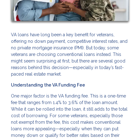
VA loans have long been a key benefit for veterans,
offering no down payment, competitive interest rates, and
no private mortgage insurance (PMI). But today, some
veterans are choosing conventional loans instead. This
might seem surprising at first, but there are several good
reasons behind this decision—especially in today’s fast-
paced real estate market.
Understanding the VA Funding Fee
One major factor is the VA funding fee. This is a one-time
fee that ranges from 1.4% to 3.6% of the loan amount.
While it can be rolled into the loan, it still adds to the total
cost of borrowing. For some veterans, especially those
not exempt from the fee, this cost makes conventional
loans more appealing—especially when they can put
money down or qualify for better rates based on their