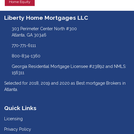
Home Equity
Liberty Home Mortgages LLC
303 Perimeter Center North #300
Atlanta, GA 30346
770-771-6111
800-834-1360
Georgia Residential Mortgage Licensee #23892 and NMLS:
156311
Selected for 2018, 2019 and 2020 as Best mortgage Brokers in
Atlanta.
Quick Links
Licensing
Privacy Policy