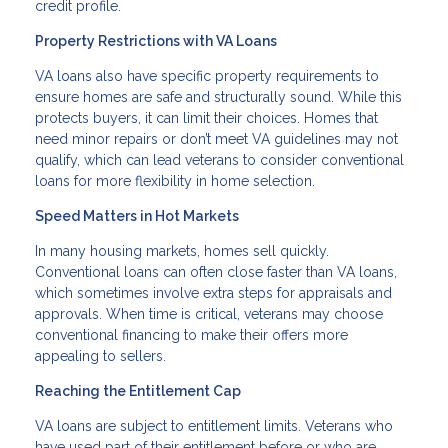
credit profile.
Property Restrictions with VA Loans
VA loans also have specific property requirements to
ensure homes are safe and structurally sound. While this
protects buyers, it can limit their choices. Homes that
need minor repairs or don’t meet VA guidelines may not
qualify, which can lead veterans to consider conventional
loans for more flexibility in home selection.
Speed Matters in Hot Markets
In many housing markets, homes sell quickly.
Conventional loans can often close faster than VA loans,
which sometimes involve extra steps for appraisals and
approvals. When time is critical, veterans may choose
conventional financing to make their offers more
appealing to sellers.
Reaching the Entitlement Cap
VA loans are subject to entitlement limits. Veterans who
have used part of their entitlement before or who are