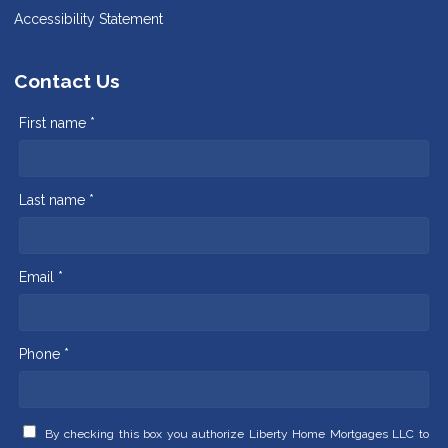
Accessibility Statement
Contact Us
First name *
Last name *
Email *
Phone *
By checking this box you authorize Liberty Home Mortgages LLC to