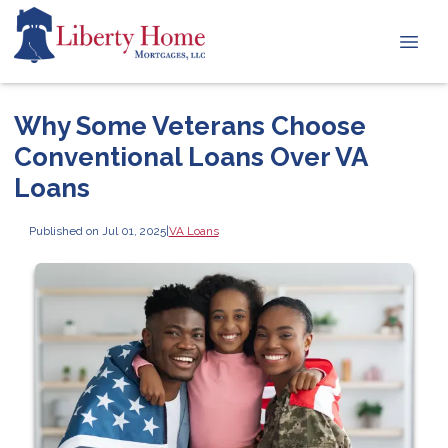
Why Some Veterans Choose
Conventional Loans Over VA
Loans
Published on Jul 01, 2025
|
VA Loans