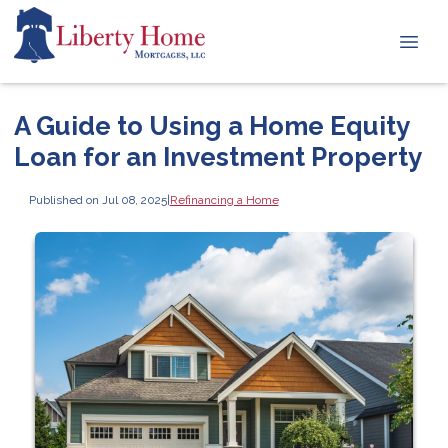
A Guide to Using a Home Equity
Loan for an Investment Property
Published on Jul 08, 2025
|
Refinancing a Home