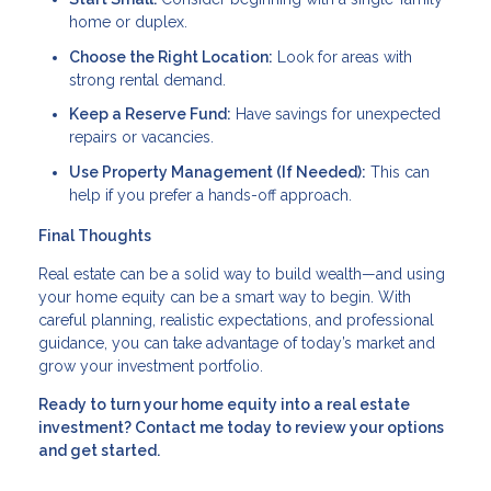
home or duplex.
Choose the Right Location:
Look for areas with
strong rental demand.
Keep a Reserve Fund:
Have savings for unexpected
repairs or vacancies.
Use Property Management (If Needed):
This can
help if you prefer a hands-off approach.
Final Thoughts
Real estate can be a solid way to build wealth—and using
your home equity can be a smart way to begin. With
careful planning, realistic expectations, and professional
guidance, you can take advantage of today’s market and
grow your investment portfolio.
Ready to turn your home equity into a real estate
investment? Contact me today to review your options
and get started.