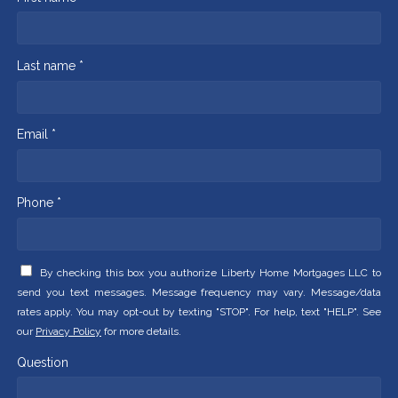
Last name *
Email *
Phone *
By checking this box you authorize Liberty Home Mortgages LLC to
send you text messages. Message frequency may vary. Message/data
rates apply. You may opt-out by texting "STOP". For help, text "HELP". See
our
Privacy Policy
for more details.
Question