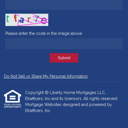
Please enter the code in the image above
Submit
Do Not Sell or Share My Personal Information
Copyright © Liberty Home Mortgages LLC,
Etrafficers, Inc and its licensors. All rights reserved.
Mortgage Websites
designed and powered by
Etrafficers, Inc.