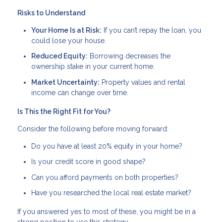
Risks to Understand
Your Home Is at Risk:
If you can’t repay the loan, you
could lose your house.
Reduced Equity:
Borrowing decreases the
ownership stake in your current home.
Market Uncertainty:
Property values and rental
income can change over time.
Is This the Right Fit for You?
Consider the following before moving forward:
Do you have at least 20% equity in your home?
Is your credit score in good shape?
Can you afford payments on both properties?
Have you researched the local real estate market?
If you answered yes to most of these, you might be in a
strong position to use this strategy.