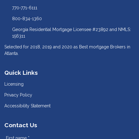
770-771-6111
800-834-1360
Georgia Residential Mortgage Licensee #23892 and NMLS:
156311
Selected for 2018, 2019 and 2020 as Best mortgage Brokers in
Atlanta.
Quick Links
Licensing
Privacy Policy
Accessibility Statement
Contact Us
First name *