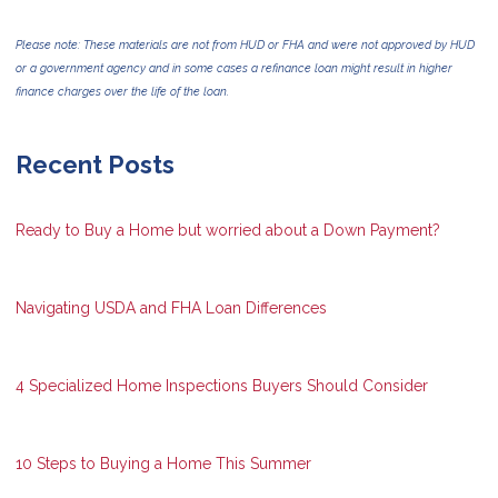
Please note: These materials are not from HUD or FHA and were not approved by HUD
or a government agency and in some cases a refinance loan might result in higher
finance charges over the life of the loan.
Recent Posts
Ready to Buy a Home but worried about a Down Payment?
Navigating USDA and FHA Loan Differences
4 Specialized Home Inspections Buyers Should Consider
10 Steps to Buying a Home This Summer