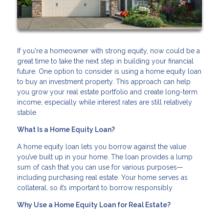
If you're a homeowner with strong equity, now could be a
great time to take the next step in building your financial
future. One option to consider is using a home equity loan
to buy an investment property. This approach can help
you grow your real estate portfolio and create long-term
income, especially while interest rates are still relatively
stable.
What Is a Home Equity Loan?
A home equity loan lets you borrow against the value
you’ve built up in your home. The loan provides a lump
sum of cash that you can use for various purposes—
including purchasing real estate. Your home serves as
collateral, so it’s important to borrow responsibly.
Why Use a Home Equity Loan for Real Estate?