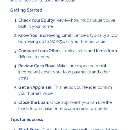
Getting Started
Check Your Equity:
Review how much value you’ve
built in your home.
Know Your Borrowing Limit:
Lenders typically allow
borrowing up to 80-85% of your home’s value.
Compare Loan Offers:
Look at rates and terms from
different lenders.
Review Cash Flow:
Make sure expected rental
income will cover your loan payments and other
costs.
Get an Appraisal:
This helps your lender confirm
your home’s value.
Close the Loan:
Once approved, you can use the
funds to purchase or renovate a rental property.
Tips for Success
Start Small:
Consider beginning with a single-family