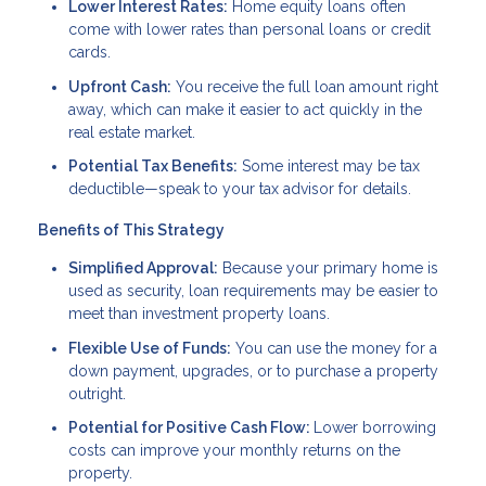
Lower Interest Rates:
Home equity loans often
come with lower rates than personal loans or credit
cards.
Upfront Cash:
You receive the full loan amount right
away, which can make it easier to act quickly in the
real estate market.
Potential Tax Benefits:
Some interest may be tax
deductible—speak to your tax advisor for details.
Benefits of This Strategy
Simplified Approval:
Because your primary home is
used as security, loan requirements may be easier to
meet than investment property loans.
Flexible Use of Funds:
You can use the money for a
down payment, upgrades, or to purchase a property
outright.
Potential for Positive Cash Flow:
Lower borrowing
costs can improve your monthly returns on the
property.