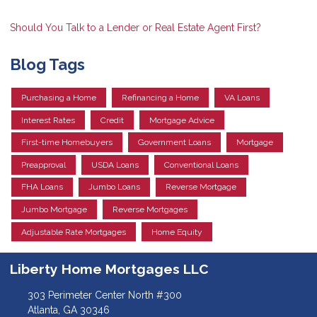
Should You Talk to a Lender or Real Estate Agent First?
Blog Tags
Purchasing a Home
Refinancing a Home
VA Loans
Interest Rates
Credit
Mortgage Advice
First-time Homebuyers
Government Loans
Mortgage
Preapproval
USDA Loans
Conventional Loans
FHA Loans
Jumbo Loans
Reverse Mortgage
Jumbo Mortgage
Reverse Mortgages
Adjustable Rate Mortgages
Home Equity
Liberty Home Mortgages LLC
303 Perimeter Center North #300
Atlanta, GA 30346