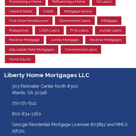
Purchasing a Home
Refinancing a Home
VA Loans
Interest Rates
Credit
Mortgage Advice
First-time Homebuyers
Government Loans
Mortgage
Preapproval
USDA Loans
FHA Loans
Jumbo Loans
Reverse Mortgage
Jumbo Mortgage
Reverse Mortgages
Adjustable Rate Mortgages
Conventional Loans
Home Equity
Liberty Home Mortgages LLC
303 Perimeter Center North #300
Atlanta, GA 30346
770-771-6111
800-834-1360
Georgia Residential Mortgage Licensee #23892 and NMLS:
156311