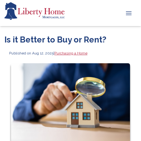
Is it Better to Buy or Rent?
Published on Aug 12, 2025
|
Purchasing a Home