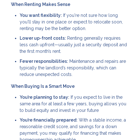
When Renting Makes Sense
You want flexibility:
If you're not sure how long
you'll stay in one place or expect to relocate soon,
renting may be the better option.
Lower up-front costs:
Renting generally requires
less cash upfront—usually just a security deposit and
the first month’s rent.
Fewer responsibilities:
Maintenance and repairs are
typically the landlord’s responsibility, which can
reduce unexpected costs.
When Buying Is a Smart Move
You’re planning to stay:
If you expect to live in the
same area for at least a few years, buying allows you
to build equity and invest in your future
You’re financially prepared:
With a stable income, a
reasonable credit score, and savings for a down
payment, you may qualify for financing that makes
homeownership achievable.