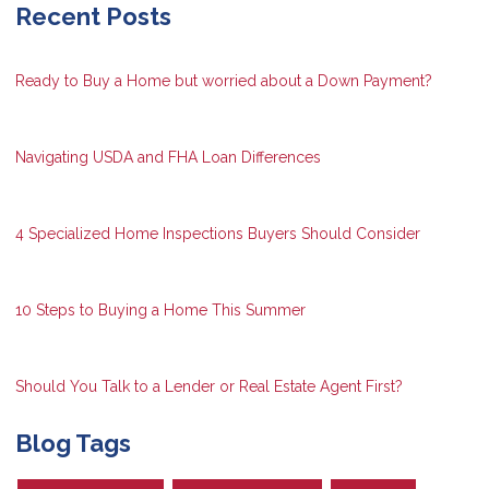
Recent Posts
Ready to Buy a Home but worried about a Down Payment?
Navigating USDA and FHA Loan Differences
4 Specialized Home Inspections Buyers Should Consider
10 Steps to Buying a Home This Summer
Should You Talk to a Lender or Real Estate Agent First?
Blog Tags