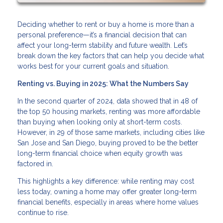
Deciding whether to rent or buy a home is more than a
personal preference—it’s a financial decision that can
affect your long-term stability and future wealth. Let’s
break down the key factors that can help you decide what
works best for your current goals and situation.
Renting vs. Buying in 2025: What the Numbers Say
In the second quarter of 2024, data showed that in 48 of
the top 50 housing markets, renting was more affordable
than buying when looking only at short-term costs.
However, in 29 of those same markets, including cities like
San Jose and San Diego, buying proved to be the better
long-term financial choice when equity growth was
factored in.
This highlights a key difference: while renting may cost
less today, owning a home may offer greater long-term
financial benefits, especially in areas where home values
continue to rise.