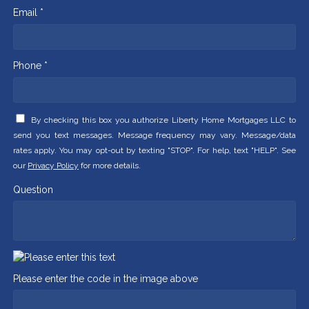
Email *
Phone *
By checking this box you authorize Liberty Home Mortgages LLC to
send you text messages. Message frequency may vary. Message/data
rates apply. You may opt-out by texting "STOP". For help, text "HELP". See
our
Privacy Policy
for more details.
Question
Please enter the code in the image above