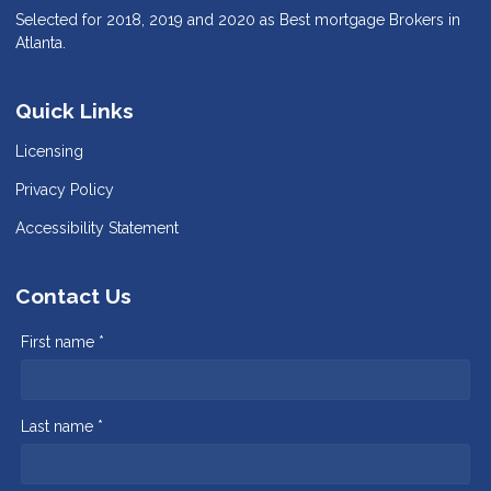
Selected for 2018, 2019 and 2020 as Best mortgage Brokers in
Atlanta.
Quick Links
Licensing
Privacy Policy
Accessibility Statement
Contact Us
First name *
Last name *