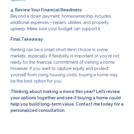
4. Review Your Financial Readiness
Beyond a down payment, homeownership includes
additional expenses—repairs, utilities, and property
upkeep. Make sure your budget can support it.
Final Takeaway
Renting can be a smart short-term choice in some
markets, especially if flexibility is important or you're not
ready for the financial commitment of owning a home.
However, if you want to capture equity and protect
yourself from rising housing costs, buying a home may
be the best option for you.
Thinking about making a move this year? Let’s review
your options together and see if buying a home could
help you build long-term value. Contact me today for a
personalized consultation.