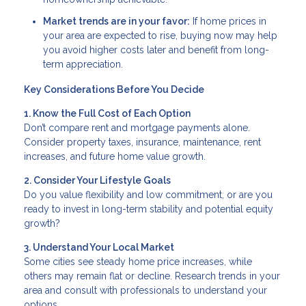
Market trends are in your favor:
If home prices in
your area are expected to rise, buying now may help
you avoid higher costs later and benefit from long-
term appreciation.
Key Considerations Before You Decide
1. Know the Full Cost of Each Option
Don’t compare rent and mortgage payments alone.
Consider property taxes, insurance, maintenance, rent
increases, and future home value growth.
2. Consider Your Lifestyle Goals
Do you value flexibility and low commitment, or are you
ready to invest in long-term stability and potential equity
growth?
3. Understand Your Local Market
Some cities see steady home price increases, while
others may remain flat or decline. Research trends in your
area and consult with professionals to understand your
options.