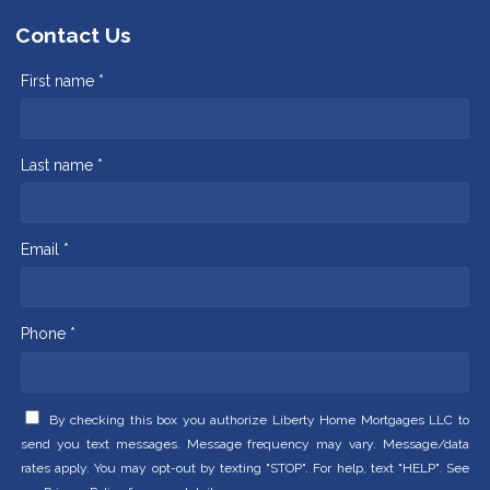
Contact Us
First name *
Last name *
Email *
Phone *
By checking this box you authorize Liberty Home Mortgages LLC to
send you text messages. Message frequency may vary. Message/data
rates apply. You may opt-out by texting "STOP". For help, text "HELP". See