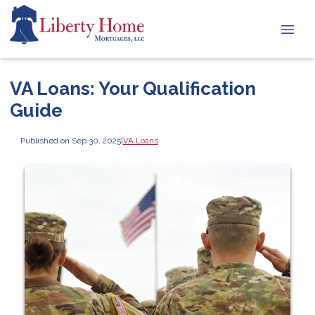
VA Loans: Your Qualification
Guide
Published on Sep 30, 2025
|
VA Loans