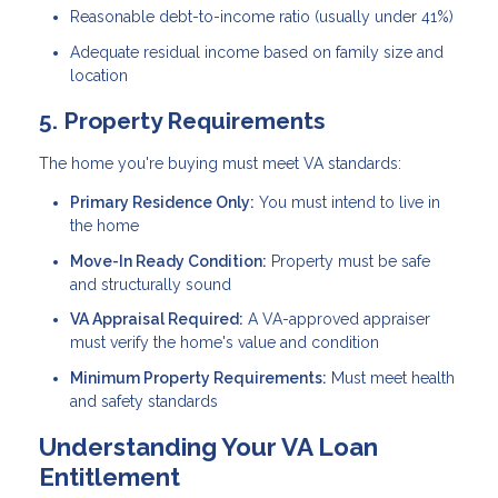
Reasonable debt-to-income ratio (usually under 41%)
Adequate residual income based on family size and
location
5. Property Requirements
The home you're buying must meet VA standards:
Primary Residence Only:
You must intend to live in
the home
Move-In Ready Condition:
Property must be safe
and structurally sound
VA Appraisal Required:
A VA-approved appraiser
must verify the home's value and condition
Minimum Property Requirements:
Must meet health
and safety standards
Understanding Your VA Loan
Entitlement