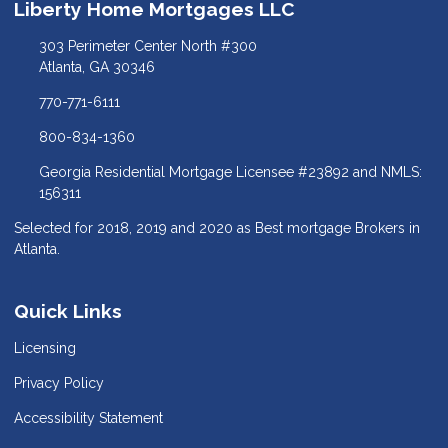
Liberty Home Mortgages LLC
303 Perimeter Center North #300
Atlanta, GA 30346
770-771-6111
800-834-1360
Georgia Residential Mortgage Licensee #23892 and NMLS:
156311
Selected for 2018, 2019 and 2020 as Best mortgage Brokers in
Atlanta.
Quick Links
Licensing
Privacy Policy
Accessibility Statement