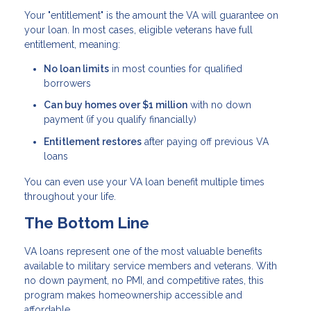
Your "entitlement" is the amount the VA will guarantee on
your loan. In most cases, eligible veterans have full
entitlement, meaning:
No loan limits
in most counties for qualified
borrowers
Can buy homes over $1 million
with no down
payment (if you qualify financially)
Entitlement restores
after paying off previous VA
loans
You can even use your VA loan benefit multiple times
throughout your life.
The Bottom Line
VA loans represent one of the most valuable benefits
available to military service members and veterans. With
no down payment, no PMI, and competitive rates, this
program makes homeownership accessible and
affordable.