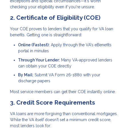
exceptions and special circumstances—it's worth
checking your eligibility even if you're unsure.
2. Certificate of Eligibility (COE)
Your COE proves to lenders that you qualify for VA loan
benefits. Getting one is straightforward:
Online (Fastest):
Apply through the VA's eBenefits
portal in minutes
Through Your Lender:
Many VA-approved lenders
can obtain your COE directly
By Mail:
Submit VA Form 26-1880 with your
discharge papers
Most service members can get their COE instantly online.
3. Credit Score Requirements
VA loans are more forgiving than conventional mortgages.
While the VA itself doesn't set a minimum credit score,
most lenders look for: