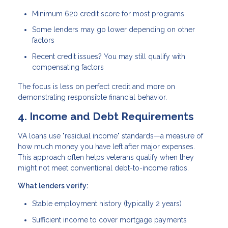
Minimum 620 credit score
for most programs
Some lenders may go lower depending on other
factors
Recent credit issues? You may still qualify with
compensating factors
The focus is less on perfect credit and more on
demonstrating responsible financial behavior.
4. Income and Debt Requirements
VA loans use "residual income" standards—a measure of
how much money you have left after major expenses.
This approach often helps veterans qualify when they
might not meet conventional debt-to-income ratios.
What lenders verify:
Stable employment history (typically 2 years)
Sufficient income to cover mortgage payments