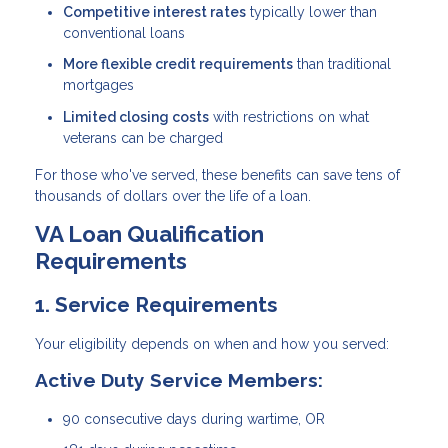
Competitive interest rates
typically lower than
conventional loans
More flexible credit requirements
than traditional
mortgages
Limited closing costs
with restrictions on what
veterans can be charged
For those who've served, these benefits can save tens of
thousands of dollars over the life of a loan.
VA Loan Qualification
Requirements
1. Service Requirements
Your eligibility depends on when and how you served:
Active Duty Service Members:
90 consecutive days during wartime, OR