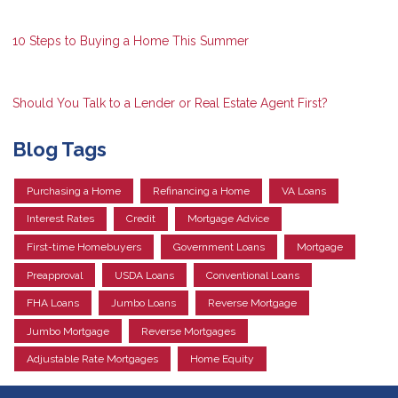
10 Steps to Buying a Home This Summer
Should You Talk to a Lender or Real Estate Agent First?
Blog Tags
Purchasing a Home
Refinancing a Home
VA Loans
Interest Rates
Credit
Mortgage Advice
First-time Homebuyers
Government Loans
Mortgage
Preapproval
USDA Loans
Conventional Loans
FHA Loans
Jumbo Loans
Reverse Mortgage
Jumbo Mortgage
Reverse Mortgages
Adjustable Rate Mortgages
Home Equity