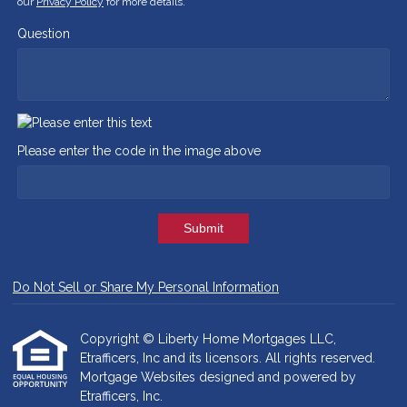
our
Privacy Policy
for more details.
Question
Please enter the code in the image above
Submit
Do Not Sell or Share My Personal Information
Copyright © Liberty Home Mortgages LLC,
Etrafficers, Inc and its licensors. All rights reserved.
Mortgage Websites
designed and powered by
Etrafficers, Inc.