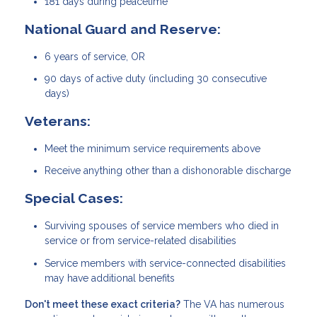
181 days during peacetime
National Guard and Reserve:
6 years of service, OR
90 days of active duty (including 30 consecutive
days)
Veterans:
Meet the minimum service requirements above
Receive anything other than a dishonorable discharge
Special Cases:
Surviving spouses of service members who died in
service or from service-related disabilities
Service members with service-connected disabilities
may have additional benefits
Don't meet these exact criteria?
The VA has numerous