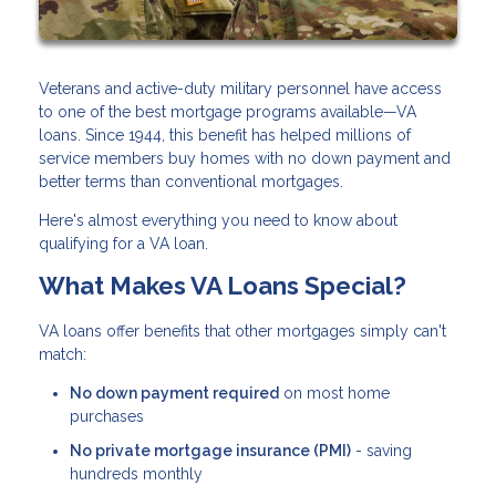
Veterans and active-duty military personnel have access
to one of the best mortgage programs available—VA
loans. Since 1944, this benefit has helped millions of
service members buy homes with no down payment and
better terms than conventional mortgages.
Here's almost everything you need to know about
qualifying for a VA loan.
What Makes VA Loans Special?
VA loans offer benefits that other mortgages simply can't
match:
No down payment required
on most home
purchases
No private mortgage insurance (PMI)
- saving
hundreds monthly