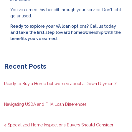
You've earned this benefit through your service. Don't let it
go unused.
Ready to explore your VA loan options? Call us today
and take the first step toward homeownership with the
benefits you've earned.
Recent Posts
Ready to Buy a Home but worried about a Down Payment?
Navigating USDA and FHA Loan Differences
4 Specialized Home Inspections Buyers Should Consider