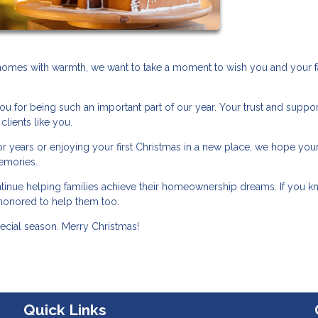
r homes with warmth, we want to take a moment to wish you and your f
ou for being such an important part of our year. Your trust and suppo
clients like you.
 years or enjoying your first Christmas in a new place, we hope you
memories.
ntinue helping families achieve their homeownership dreams. If you 
honored to help them too.
pecial season. Merry Christmas!
Quick Links