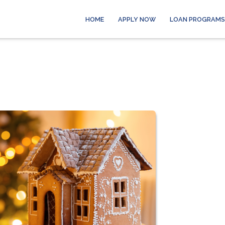
HOME
APPLY NOW
LOAN PROGRAMS