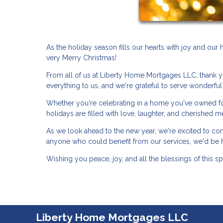
As the holiday season fills our hearts with joy and ou
very Merry Christmas!
From all of us at Liberty Home Mortgages LLC, thank y
everything to us, and we're grateful to serve wonderful 
Whether you're celebrating in a home you've owned for
holidays are filled with love, laughter, and cherished 
As we look ahead to the new year, we're excited to co
anyone who could benefit from our services, we'd be 
Wishing you peace, joy, and all the blessings of this s
Liberty Home Mortgages LLC