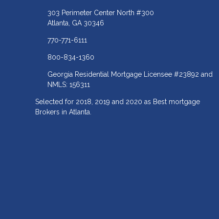
303 Perimeter Center North #300
Atlanta, GA 30346
770-771-6111
800-834-1360
Georgia Residential Mortgage Licensee #23892 and
NMLS: 156311
Selected for 2018, 2019 and 2020 as Best mortgage
Brokers in Atlanta.