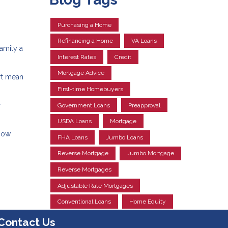
Purchasing a Home
Refinancing a Home
VA Loans
amily a
Interest Rates
Credit
Mortgage Advice
rt mean
First-time Homebuyers
r
Government Loans
Preapproval
USDA Loans
Mortgage
know
FHA Loans
Jumbo Loans
Reverse Mortgage
Jumbo Mortgage
Reverse Mortgages
Adjustable Rate Mortgages
Conventional Loans
Home Equity
Contact Us