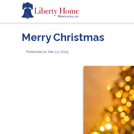
Merry Christmas
Published on Dec 23, 2025