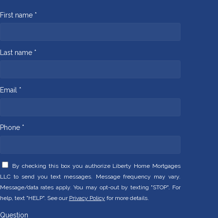
First name *
Last name *
Email *
Phone *
By checking this box you authorize Liberty Home Mortgages
LLC to send you text messages. Message frequency may vary.
Message/data rates apply. You may opt-out by texting "STOP". For
help, text "HELP". See our
Privacy Policy
for more details.
Question