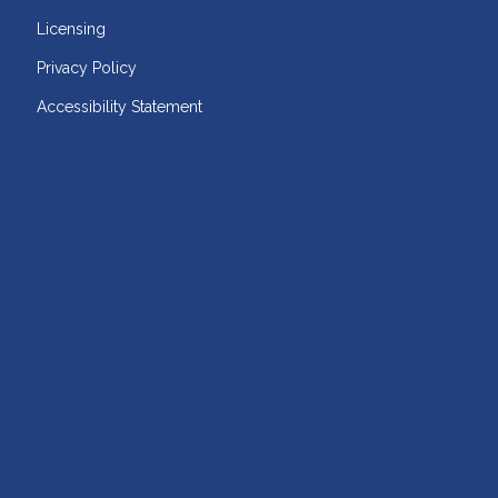
Licensing
Privacy Policy
Accessibility Statement