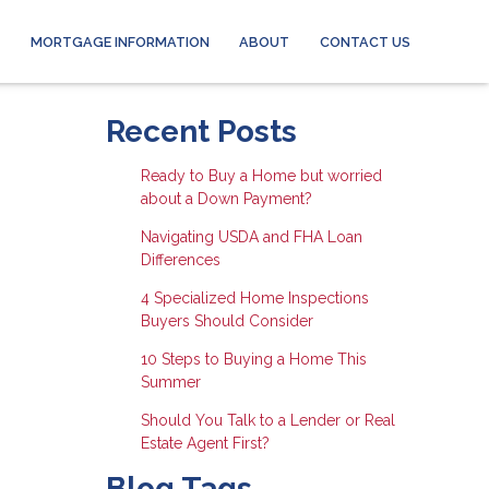
MORTGAGE INFORMATION
ABOUT
CONTACT US
Recent Posts
Ready to Buy a Home but worried
about a Down Payment?
Navigating USDA and FHA Loan
Differences
4 Specialized Home Inspections
Buyers Should Consider
10 Steps to Buying a Home This
Summer
Should You Talk to a Lender or Real
Estate Agent First?
Blog Tags