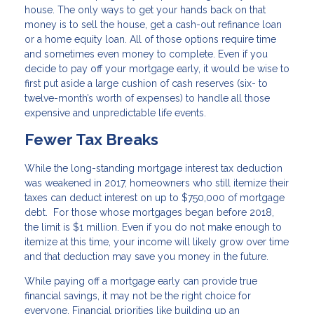
house. The only ways to get your hands back on that
money is to sell the house, get a cash-out refinance loan
or a home equity loan. All of those options require time
and sometimes even money to complete. Even if you
decide to pay off your mortgage early, it would be wise to
first put aside a large cushion of cash reserves (six- to
twelve-month’s worth of expenses) to handle all those
expensive and unpredictable life events.
Fewer Tax Breaks
While the long-standing mortgage interest tax deduction
was weakened in 2017, homeowners who still itemize their
taxes can deduct interest on up to $750,000 of mortgage
debt. For those whose mortgages began before 2018,
the limit is $1 million. Even if you do not make enough to
itemize at this time, your income will likely grow over time
and that deduction may save you money in the future.
While paying off a mortgage early can provide true
financial savings, it may not be the right choice for
everyone. Financial priorities like building up an