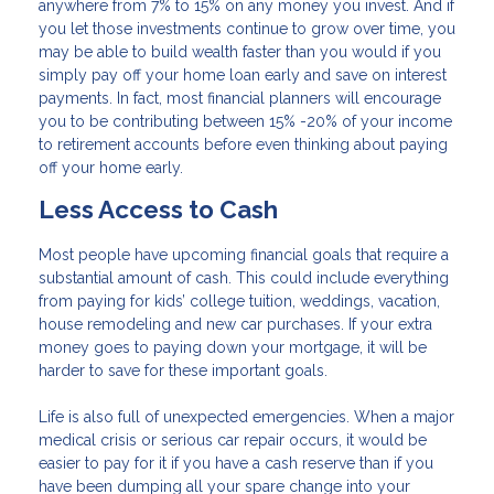
anywhere from 7% to 15% on any money you invest. And if
you let those investments continue to grow over time, you
may be able to build wealth faster than you would if you
simply pay off your home loan early and save on interest
payments. In fact, most financial planners will encourage
you to be contributing between 15% -20% of your income
to retirement accounts before even thinking about paying
off your home early.
Less Access to Cash
Most people have upcoming financial goals that require a
substantial amount of cash. This could include everything
from paying for kids’ college tuition, weddings, vacation,
house remodeling and new car purchases. If your extra
money goes to paying down your mortgage, it will be
harder to save for these important goals.
Life is also full of unexpected emergencies. When a major
medical crisis or serious car repair occurs, it would be
easier to pay for it if you have a cash reserve than if you
have been dumping all your spare change into your