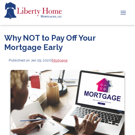
Why NOT to Pay Off Your
Mortgage Early
Published on Jan 29, 2020
|
Mortgage