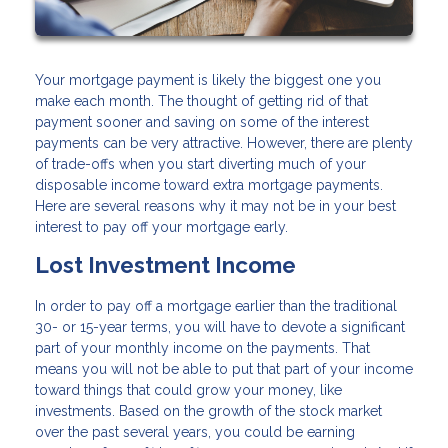
Your mortgage payment is likely the biggest one you
make each month. The thought of getting rid of that
payment sooner and saving on some of the interest
payments can be very attractive. However, there are plenty
of trade-offs when you start diverting much of your
disposable income toward extra mortgage payments.
Here are several reasons why it may not be in your best
interest to pay off your mortgage early.
Lost Investment Income
In order to pay off a mortgage earlier than the traditional
30- or 15-year terms, you will have to devote a significant
part of your monthly income on the payments. That
means you will not be able to put that part of your income
toward things that could grow your money, like
investments. Based on the growth of the stock market
over the past several years, you could be earning