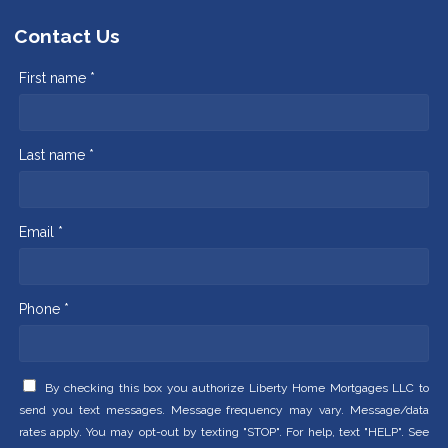
Contact Us
First name *
Last name *
Email *
Phone *
By checking this box you authorize Liberty Home Mortgages LLC to
send you text messages. Message frequency may vary. Message/data
rates apply. You may opt-out by texting "STOP". For help, text "HELP". See