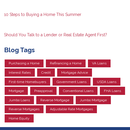
10 Steps to Buying a Home This Summer
Should You Talk to a Lender or Real Estate Agent First?
Blog Tags
Purchasing a Home
Refinancing a Home
VA Loans
Interest Rates
Credit
Mortgage Advice
First-time Homebuyers
Government Loans
USDA Loans
Mortgage
Preapproval
Conventional Loans
FHA Loans
Jumbo Loans
Reverse Mortgage
Jumbo Mortgage
Reverse Mortgages
Adjustable Rate Mortgages
Home Equity