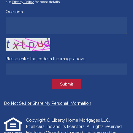
our
Privacy Policy
for more details.
Question
Please enter the code in the image above
Submit
Do Not Sell or Share My Personal Information
Copyright © Liberty Home Mortgages LLC,
Etrafficers, Inc and its licensors. All rights reserved.
Mortgage Websites
designed and powered by