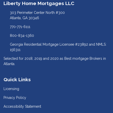
Liberty Home Mortgages LLC
303 Perimeter Center North #300
Atlanta, GA 30346
770-771-6111
800-834-1360
Georgia Residential Mortgage Licensee #23892 and NMLS:
156311
Selected for 2018, 2019 and 2020 as Best mortgage Brokers in
Atlanta.
Quick Links
Licensing
Privacy Policy
Accessibility Statement