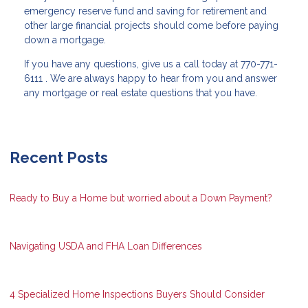
emergency reserve fund and saving for retirement and
other large financial projects should come before paying
down a mortgage.
If you have any questions, give us a call today at 770-771-
6111 . We are always happy to hear from you and answer
any mortgage or real estate questions that you have.
Recent Posts
Ready to Buy a Home but worried about a Down Payment?
Navigating USDA and FHA Loan Differences
4 Specialized Home Inspections Buyers Should Consider