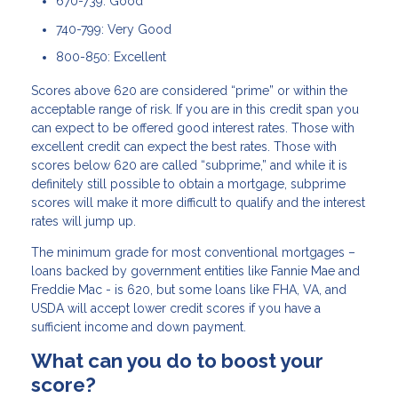
670-739: Good
740-799: Very Good
800-850: Excellent
Scores above 620 are considered “prime” or within the
acceptable range of risk. If you are in this credit span you
can expect to be offered good interest rates. Those with
excellent credit can expect the best rates. Those with
scores below 620 are called “subprime,” and while it is
definitely still possible to obtain a mortgage, subprime
scores will make it more difficult to qualify and the interest
rates will jump up.
The minimum grade for most conventional mortgages –
loans backed by government entities like Fannie Mae and
Freddie Mac - is 620, but some loans like FHA, VA, and
USDA will accept lower credit scores if you have a
sufficient income and down payment.
What can you do to boost your
score?