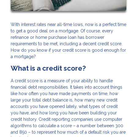
With interest rates near all-time lows, now is a perfect time
to get a good deal on a mortgage. Of course, every
refinance or home purchase loan has borrower
requirements to be met, including a decent credit score.
How do you know if your credit score is good enough for
a mortgage?
What is a credit score?
A credit score is a measure of your ability to handle
financial debt responsibilities. It takes into account things
like how often you have made payments on time, how
large your total debt balance is, how many new credit
accounts you have opened lately, what types of credit
you have, and how long you have been building your
credit history. Credit reporting companies use computer
algorithms to calculate a score – a number between 300
and 850 – to represent how much of a default risk you are