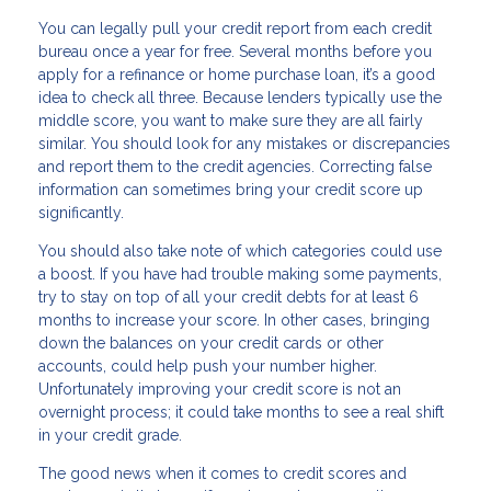
You can legally pull your credit report from each credit
bureau once a year for free. Several months before you
apply for a refinance or home purchase loan, it’s a good
idea to check all three. Because lenders typically use the
middle score, you want to make sure they are all fairly
similar. You should look for any mistakes or discrepancies
and report them to the credit agencies. Correcting false
information can sometimes bring your credit score up
significantly.
You should also take note of which categories could use
a boost. If you have had trouble making some payments,
try to stay on top of all your credit debts for at least 6
months to increase your score. In other cases, bringing
down the balances on your credit cards or other
accounts, could help push your number higher.
Unfortunately improving your credit score is not an
overnight process; it could take months to see a real shift
in your credit grade.
The good news when it comes to credit scores and