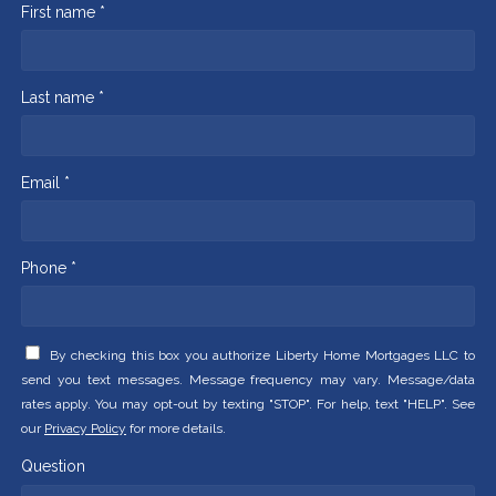
First name *
Last name *
Email *
Phone *
By checking this box you authorize Liberty Home Mortgages LLC to
send you text messages. Message frequency may vary. Message/data
rates apply. You may opt-out by texting "STOP". For help, text "HELP". See
our
Privacy Policy
for more details.
Question