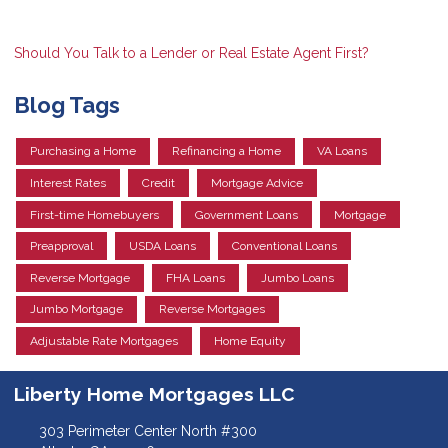
Should You Talk to a Lender or Real Estate Agent First?
Blog Tags
Purchasing a Home
Refinancing a Home
VA Loans
Interest Rates
Credit
Mortgage Advice
First-time Homebuyers
Government Loans
Mortgage
Preapproval
USDA Loans
Conventional Loans
Reverse Mortgage
FHA Loans
Jumbo Loans
Jumbo Mortgage
Reverse Mortgages
Adjustable Rate Mortgages
Home Equity
Liberty Home Mortgages LLC
303 Perimeter Center North #300