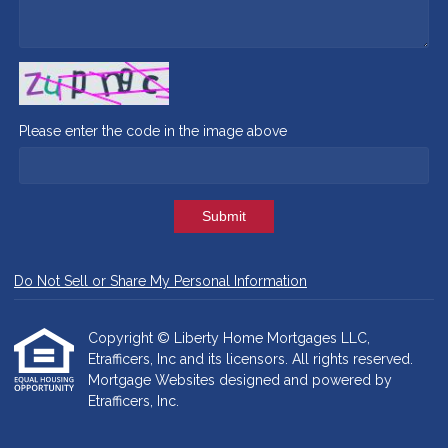
Please enter the code in the image above
Submit
Do Not Sell or Share My Personal Information
Copyright © Liberty Home Mortgages LLC,
Etrafficers, Inc and its licensors. All rights reserved.
Mortgage Websites
designed and powered by
Etrafficers, Inc.