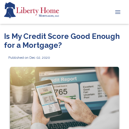
Is My Credit Score Good Enough
for a Mortgage?
Published on Dec 02, 2020