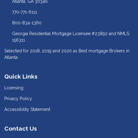
Atlanta, GA 30346
770-771-6111
800-834-1360
Georgia Residential Mortgage Licensee #23892 and NMLS:
156311
Selected for 2018, 2019 and 2020 as Best mortgage Brokers in
Atlanta.
Quick Links
Licensing
Privacy Policy
Accessibility Statement
Contact Us