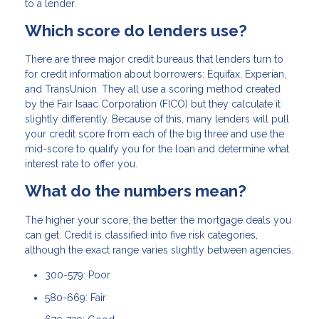
to a lender.
Which score do lenders use?
There are three major credit bureaus that lenders turn to
for credit information about borrowers: Equifax, Experian,
and TransUnion. They all use a scoring method created
by the Fair Isaac Corporation (FICO) but they calculate it
slightly differently. Because of this, many lenders will pull
your credit score from each of the big three and use the
mid-score to qualify you for the loan and determine what
interest rate to offer you.
What do the numbers mean?
The higher your score, the better the mortgage deals you
can get. Credit is classified into five risk categories,
although the exact range varies slightly between agencies.
300-579: Poor
580-669: Fair