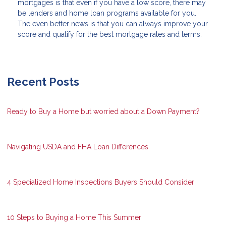
mortgages is that even if you have a low score, there may
be lenders and home loan programs available for you.
The even better news is that you can always improve your
score and qualify for the best mortgage rates and terms.
Recent Posts
Ready to Buy a Home but worried about a Down Payment?
Navigating USDA and FHA Loan Differences
4 Specialized Home Inspections Buyers Should Consider
10 Steps to Buying a Home This Summer