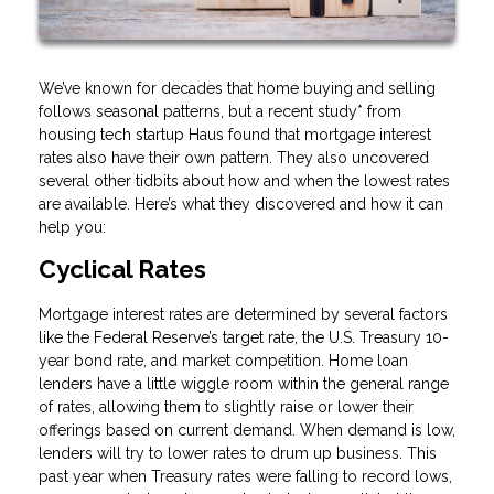
We’ve known for decades that home buying and selling
follows seasonal patterns, but a recent study* from
housing tech startup Haus found that mortgage interest
rates also have their own pattern. They also uncovered
several other tidbits about how and when the lowest rates
are available. Here’s what they discovered and how it can
help you:
Cyclical Rates
Mortgage interest rates are determined by several factors
like the Federal Reserve’s target rate, the U.S. Treasury 10-
year bond rate, and market competition. Home loan
lenders have a little wiggle room within the general range
of rates, allowing them to slightly raise or lower their
offerings based on current demand. When demand is low,
lenders will try to lower rates to drum up business. This
past year when Treasury rates were falling to record lows,