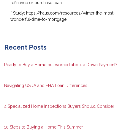
refinance or purchase loan.
* Study: https://haus.com/resources/winter-the-most-
wonderful-time-to-mortgage
Recent Posts
Ready to Buy a Home but worried about a Down Payment?
Navigating USDA and FHA Loan Differences
4 Specialized Home Inspections Buyers Should Consider
10 Steps to Buying a Home This Summer