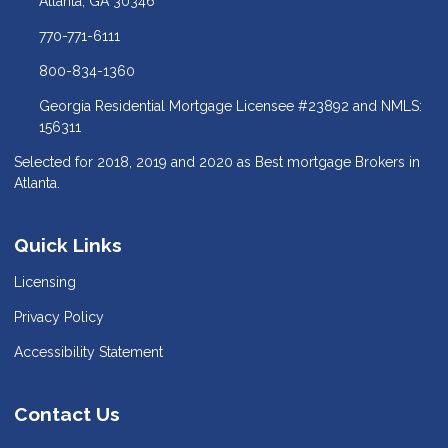
Atlanta, GA 30346
770-771-6111
800-834-1360
Georgia Residential Mortgage Licensee #23892 and NMLS:
156311
Selected for 2018, 2019 and 2020 as Best mortgage Brokers in
Atlanta.
Quick Links
Licensing
Privacy Policy
Accessibility Statement
Contact Us