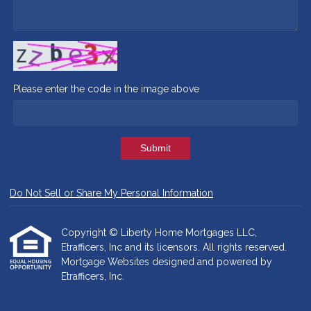
Please enter the code in the image above
Submit
Do Not Sell or Share My Personal Information
Copyright © Liberty Home Mortgages LLC,
Etrafficers, Inc and its licensors. All rights reserved.
Mortgage Websites
designed and powered by
Etrafficers, Inc.