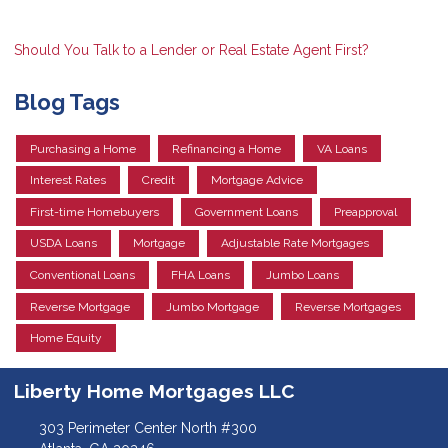
Should You Talk to a Lender or Real Estate Agent First?
Blog Tags
Purchasing a Home
Refinancing a Home
VA Loans
Interest Rates
Credit
Mortgage Advice
First-time Homebuyers
Government Loans
Preapproval
USDA Loans
Mortgage
Adjustable Rate Mortgages
Conventional Loans
FHA Loans
Jumbo Loans
Reverse Mortgage
Jumbo Mortgage
Reverse Mortgages
Home Equity
Liberty Home Mortgages LLC
303 Perimeter Center North #300