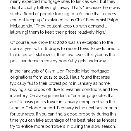
many expected mortgage rates to tank as well, but they
didn’t actually follow right away. That’s “because there was
such a flood of people looking to refinance that lenders
couldn’t keep up,” explained Haus Chief Economist Ralph
McLaughlin. “They couldn’t keep up with demand …
[allowing] them to keep their prices relatively high.”
Of course, we know that 2020 was an exception to the
normal year with 16 drops to record lows. Experts predict
that rates will stabilize at their low levels this year as the
post-pandemic recovery hopefully gets underway.
In their analysis of 8.5 million Freddie Mac mortgage
originations from 2012 to 2018, Haus found that rates
typically fall to their lowest point in January as home
buying also drops off due to weather conditions and low
inventory. On average lenders offer mortgage rates that
are 20 basis points lower in January compared with the
June to October period. February is the next best month
for low rates. If you can find a good property during this
time you can take advantage of the best rates as lenders
try to entice more borrowers in during the slow season.