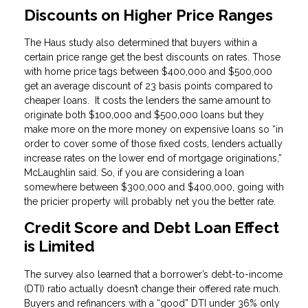
Discounts on Higher Price Ranges
The Haus study also determined that buyers within a
certain price range get the best discounts on rates. Those
with home price tags between $400,000 and $500,000
get an average discount of 23 basis points compared to
cheaper loans. It costs the lenders the same amount to
originate both $100,000 and $500,000 loans but they
make more on the more money on expensive loans so “in
order to cover some of those fixed costs, lenders actually
increase rates on the lower end of mortgage originations,”
McLaughlin said. So, if you are considering a loan
somewhere between $300,000 and $400,000, going with
the pricier property will probably net you the better rate.
Credit Score and Debt Loan Effect
is Limited
The survey also learned that a borrower’s debt-to-income
(DTI) ratio actually doesn’t change their offered rate much.
Buyers and refinancers with a “good” DTI under 36% only