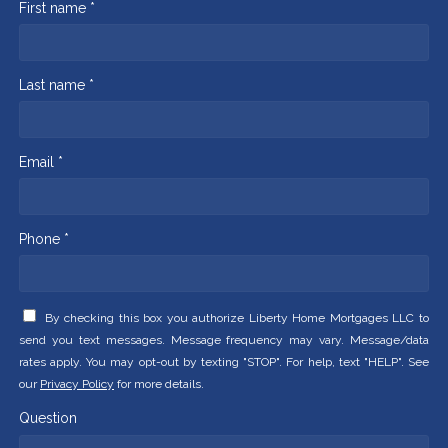
First name *
Last name *
Email *
Phone *
By checking this box you authorize Liberty Home Mortgages LLC to
send you text messages. Message frequency may vary. Message/data
rates apply. You may opt-out by texting "STOP". For help, text "HELP". See
our
Privacy Policy
for more details.
Question