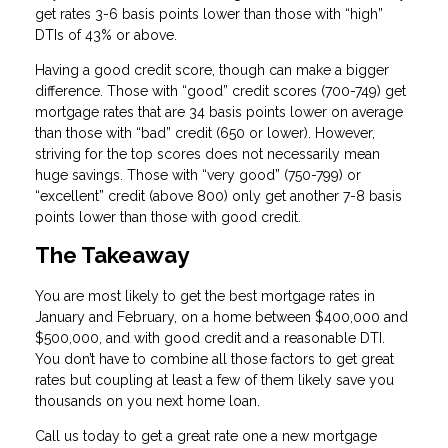
get rates 3-6 basis points lower than those with “high”
DTIs of 43% or above.
Having a good credit score, though can make a bigger
difference. Those with “good” credit scores (700-749) get
mortgage rates that are 34 basis points lower on average
than those with “bad” credit (650 or lower). However,
striving for the top scores does not necessarily mean
huge savings. Those with “very good” (750-799) or
“excellent” credit (above 800) only get another 7-8 basis
points lower than those with good credit.
The Takeaway
You are most likely to get the best mortgage rates in
January and February, on a home between $400,000 and
$500,000, and with good credit and a reasonable DTI.
You don’t have to combine all those factors to get great
rates but coupling at least a few of them likely save you
thousands on you next home loan.
Call us today to get a great rate one a new mortgage