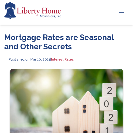
Mortgage Rates are Seasonal
and Other Secrets
Published on Mar 10, 2021
|
Interest Rates