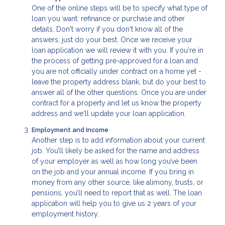
One of the online steps will be to specify what type of
loan you want: refinance or purchase and other
details. Don't worry if you don't know all of the
answers, just do your best. Once we receive your
loan application we will review it with you. If you're in
the process of getting pre-approved for a loan and
you are not officially under contract on a home yet -
leave the property address blank, but do your best to
answer all of the other questions. Once you are under
contract for a property and let us know the property
address and we'll update your loan application.
Employment and Income
Another step is to add information about your current
job. You’ll likely be asked for the name and address
of your employer as well as how long you’ve been
on the job and your annual income. If you bring in
money from any other source, like alimony, trusts, or
pensions, you’ll need to report that as well. The loan
application will help you to give us 2 years of your
employment history.