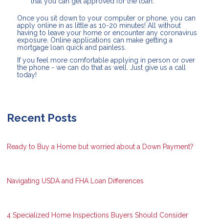
that you can get approved for the loan.
Once you sit down to your computer or phone, you can
apply online in as little as 10-20 minutes! All without
having to leave your home or encounter any coronavirus
exposure. Online applications can make getting a
mortgage loan quick and painless.
If you feel more comfortable applying in person or over
the phone - we can do that as well. Just give us a call
today!
Recent Posts
Ready to Buy a Home but worried about a Down Payment?
Navigating USDA and FHA Loan Differences
4 Specialized Home Inspections Buyers Should Consider