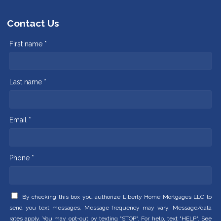
Contact Us
First name *
Last name *
Email *
Phone *
By checking this box you authorize Liberty Home Mortgages LLC to
send you text messages. Message frequency may vary. Message/data
rates apply. You may opt-out by texting "STOP". For help, text "HELP". See