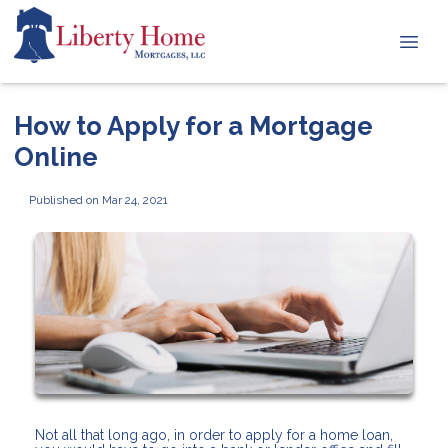
How to Apply for a Mortgage
Online
Published on Mar 24, 2021
Not all that long ago, in order to apply for a home loan,