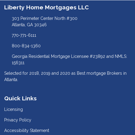
Liberty Home Mortgages LLC
303 Perimeter Center North #300
Atlanta, GA 30346
770-771-6111
800-834-1360
Georgia Residential Mortgage Licensee #23892 and NMLS:
156311
Selected for 2018, 2019 and 2020 as Best mortgage Brokers in
Atlanta.
Quick Links
Licensing
Privacy Policy
Accessibility Statement