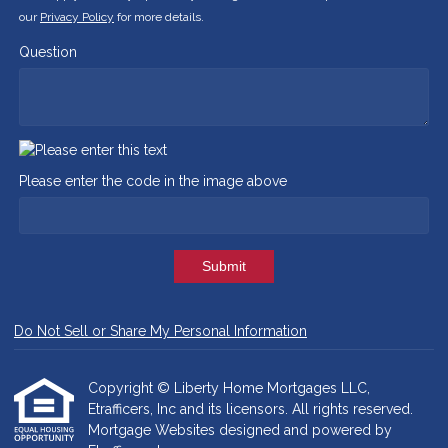
our
Privacy Policy
for more details.
Question
Please enter the code in the image above
Submit
Do Not Sell or Share My Personal Information
Copyright © Liberty Home Mortgages LLC,
Etrafficers, Inc and its licensors. All rights reserved.
Mortgage Websites
designed and powered by