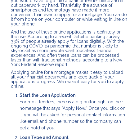
you would have to go into a bank or lender office and fill
out paperwork by hand. Thankfully, the advance of
smartphones and technology have made it more
convenient than ever to apply for a mortgage. You can do
it from home on your computer or while waiting in line on
your phone.
And the use of these online applications is definitely on
the rise. According to a recent Deloitte banking survey,
33% of people already apply for loans digitally. With the
ongoing COVID-19 pandemic, that number is likely to
skyrocket as more people want touchless financial
experiences. And often these loans can be processed
faster than with traditional methods, according to a New
York Federal Reserve report.
Applying online for a mortgage makes it easy to upload
all your financial documents and keep track of your
application’s progress. We make it easy for you to apply
online.
Start the Loan Application
For most lenders, there is a big button right on their
homepage that says “Apply Now.” Once you click on
it, you will be asked for personal contact information
like email and phone number so the company can
get a hold of you.
Loan Type and Amount