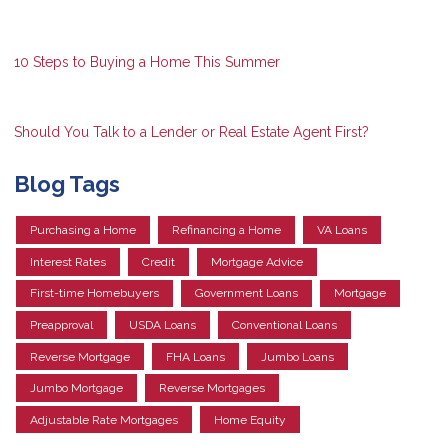
10 Steps to Buying a Home This Summer
Should You Talk to a Lender or Real Estate Agent First?
Blog Tags
Purchasing a Home
Refinancing a Home
VA Loans
Interest Rates
Credit
Mortgage Advice
First-time Homebuyers
Government Loans
Mortgage
Preapproval
USDA Loans
Conventional Loans
Reverse Mortgage
FHA Loans
Jumbo Loans
Jumbo Mortgage
Reverse Mortgages
Adjustable Rate Mortgages
Home Equity