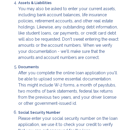
Assets & Liabilities
You may also be asked to enter your current assets,
including bank account balances, life insurance
policies, retirement accounts, and other real estate
holdings. Likewise, any outstanding debt information,
like student loans, car payments, or credit card debt
will also be requested. Don't sweat entering the exact
amounts or the account numbers. When we verify
your documentation - we'll make sure that the
amounts and account numbers are correct.
Documents
After you complete the online loan application you'll
be able to upload some essential documentation.
This might include W-2 forms, a month of paystubs,
two months of bank statements, federal tax returns
from the previous two years, and your driver license
or other government-issued id.
Social Security Number
Please enter your social security number on the loan
application, we use it to check your credit to verify