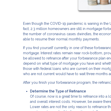
Even though the COVID-19 pandemic is waning in the U.S.
fact, 2.3 million homeowners are still in mortgage for
the number of coronavirus cases dwindles, the econom
able to resume their normal monthly payments.
If you find yourself currently in one of these forbear
mortgage. Interest rates remain near rock-bottom, prov
be allowed to refinance after your forbearance plan en
depend on what type of mortgage you have and whethe
those with federal loans who are current on their mort
who are not current would have to wait three months 
After you finish your forbearance program, the refinanc
Determine the Type of Refinance
Of course, now is a great time to refinance into a 
and overall interest costs. However, be aware there
Lower rates are not the only reason to refinance t