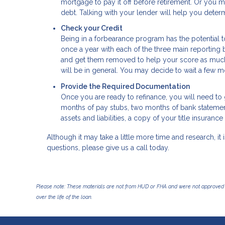
mortgage to pay it off before retirement. Or you m
debt. Talking with your lender will help you determ
Check your Credit
Being in a forbearance program has the potential t
once a year with each of the three main reporting b
and get them removed to help your score as much a
will be in general. You may decide to wait a few mo
Provide the Required Documentation
Once you are ready to refinance, you will need to g
months of pay stubs, two months of bank statements
assets and liabilities, a copy of your title insura
Although it may take a little more time and research, it i
questions, please give us a call today.
Please note: These materials are not from HUD or FHA and were not approved 
over the life of the loan.