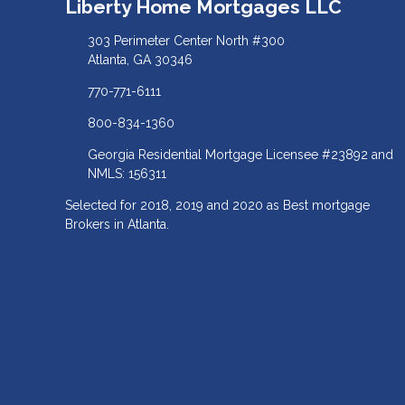
Liberty Home Mortgages LLC
303 Perimeter Center North #300
Atlanta, GA 30346
770-771-6111
800-834-1360
Georgia Residential Mortgage Licensee #23892 and
NMLS: 156311
Selected for 2018, 2019 and 2020 as Best mortgage
Brokers in Atlanta.