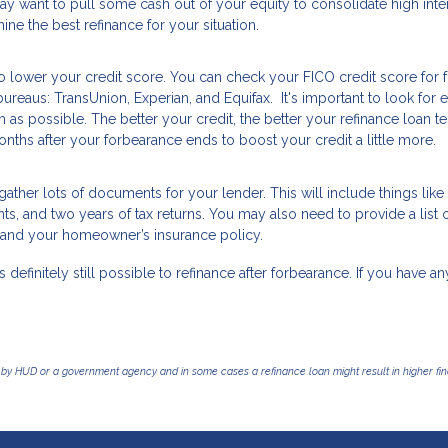
ay want to pull some cash out of your equity to consolidate high inte
ine the best refinance for your situation.
o lower your credit score. You can check your FICO credit score for 
ureaus: TransUnion, Experian, and Equifax. It's important to look for e
s possible. The better your credit, the better your refinance loan t
nths after your forbearance ends to boost your credit a little more.
ather lots of documents for your lender. This will include things like
, and two years of tax returns. You may also need to provide a list 
nce and your homeowner’s insurance policy.
s definitely still possible to refinance after forbearance. If you have an
by HUD or a government agency and in some cases a refinance loan might result in higher f