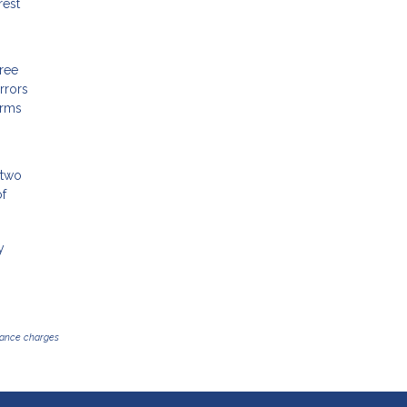
rest
free
rrors
erms
 two
of
y
inance charges