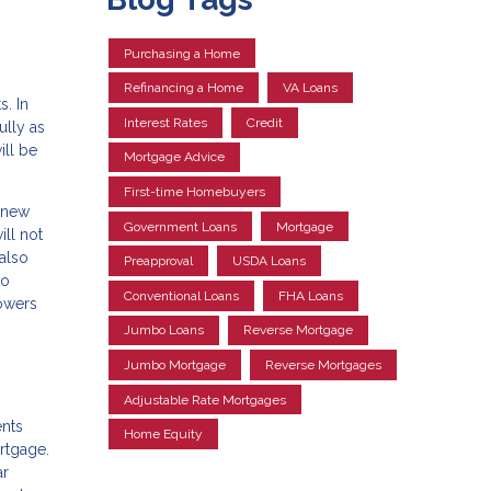
Purchasing a Home
Refinancing a Home
VA Loans
s. In
Interest Rates
Credit
ully as
ll be
Mortgage Advice
First-time Homebuyers
a new
Government Loans
Mortgage
ill not
 also
Preapproval
USDA Loans
to
Conventional Loans
FHA Loans
rowers
Jumbo Loans
Reverse Mortgage
Jumbo Mortgage
Reverse Mortgages
Adjustable Rate Mortgages
ents
Home Equity
ortgage.
ar