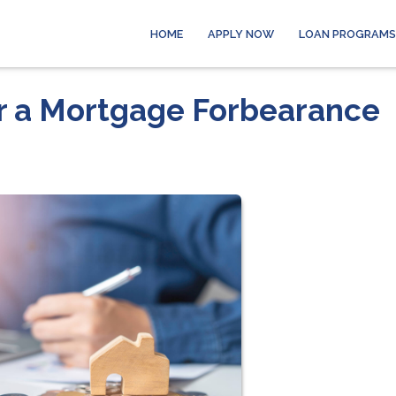
HOME
APPLY NOW
LOAN PROGRAMS
er a Mortgage Forbearance