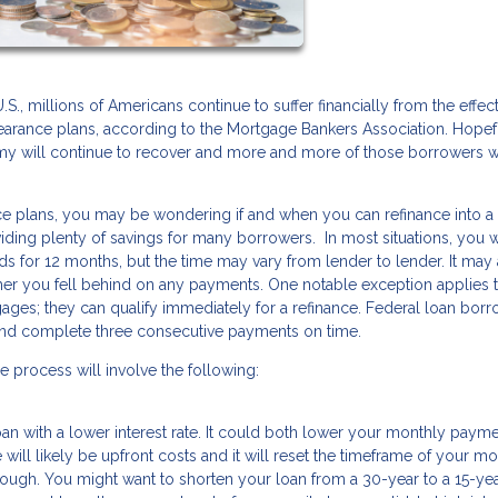
, millions of Americans continue to suffer financially from the effect
bearance plans, according to the Mortgage Bankers Association. Hopef
y will continue to recover and more and more of those borrowers wi
ance plans, you may be wondering if and when you can refinance into 
iding plenty of savings for many borrowers. In most situations, you w
ds for 12 months, but the time may vary from lender to lender. It may
r you fell behind on any payments. One notable exception applies 
gages; they can qualify immediately for a refinance. Federal loan bor
and complete three consecutive payments on time.
e process will involve the following:
loan with a lower interest rate. It could both lower your monthly paym
 will likely be upfront costs and it will reset the timeframe of your m
hough. You might want to shorten your loan from a 30-year to a 15-ye