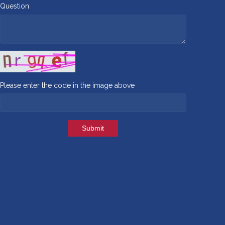
Question
Please enter the code in the image above
Submit