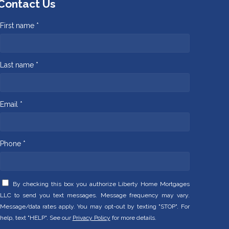
Contact Us
First name *
Last name *
Email *
Phone *
By checking this box you authorize Liberty Home Mortgages
LLC to send you text messages. Message frequency may vary.
Message/data rates apply. You may opt-out by texting "STOP". For
help, text "HELP". See our
Privacy Policy
for more details.