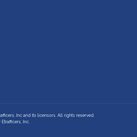
cers, Inc and its licensors. All rights reserved.
rafficers, Inc.