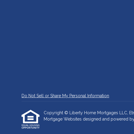
Do Not Sell or Share My Personal Information
Copyright © Liberty Home Mortgages LLC, Etraffi
Mortgage Websites
designed and powered by Et