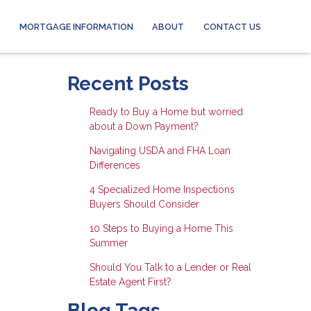
MORTGAGE INFORMATION
ABOUT
CONTACT US
Recent Posts
Ready to Buy a Home but worried
about a Down Payment?
Navigating USDA and FHA Loan
Differences
4 Specialized Home Inspections
Buyers Should Consider
10 Steps to Buying a Home This
Summer
Should You Talk to a Lender or Real
Estate Agent First?
Blog Tags