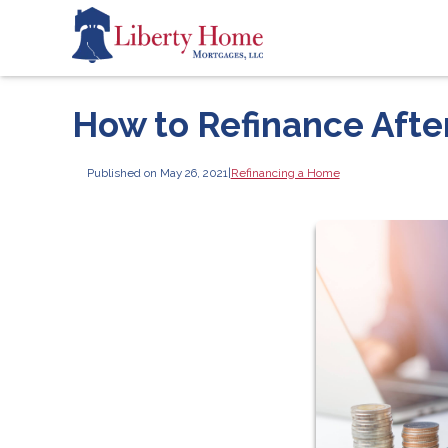
How to Refinance Aft
Published on May 26, 2021
|
Refinancing a Home