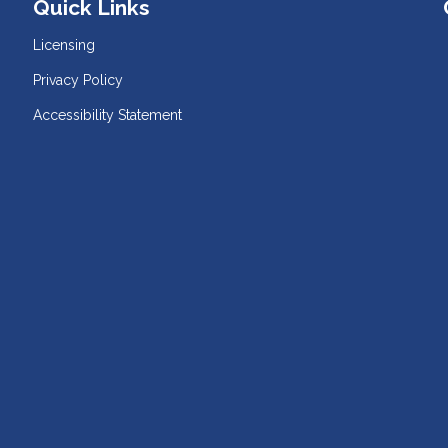
Quick Links
Licensing
Privacy Policy
Accessibility Statement