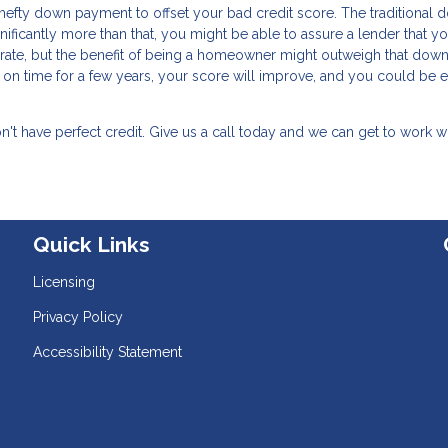
a hefty down payment to offset your bad credit score. The traditional
ificantly more than that, you might be able to assure a lender that yo
t rate, but the benefit of being a homeowner might outweigh that down
on time for a few years, your score will improve, and you could be e
t have perfect credit. Give us a call today and we can get to work w
Quick Links
Licensing
Privacy Policy
Accessibility Statement