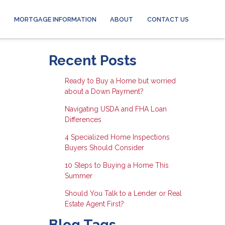
MORTGAGE INFORMATION
ABOUT
CONTACT US
Recent Posts
Ready to Buy a Home but worried
about a Down Payment?
Navigating USDA and FHA Loan
Differences
4 Specialized Home Inspections
Buyers Should Consider
10 Steps to Buying a Home This
Summer
Should You Talk to a Lender or Real
Estate Agent First?
Blog Tags