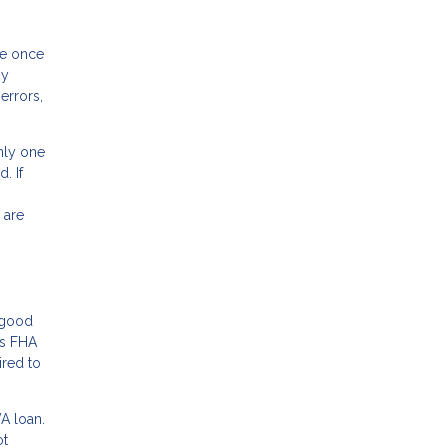
ee once
ny
errors,
nly one
. If
 are
r good
rs FHA
ired to
VA loan.
ot