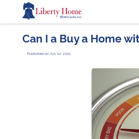
Can I a Buy a Home wi
Published on Jun 02, 2021