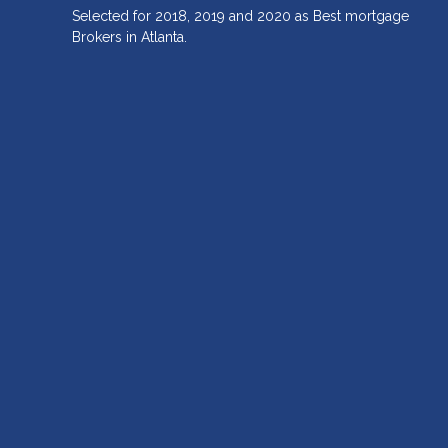
Selected for 2018, 2019 and 2020 as Best mortgage
Brokers in Atlanta.