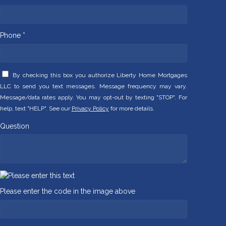
Phone *
By checking this box you authorize Liberty Home Mortgages
LLC to send you text messages. Message frequency may vary.
Message/data rates apply. You may opt-out by texting "STOP". For
help, text "HELP". See our
Privacy Policy
for more details.
Question
Please enter the code in the image above