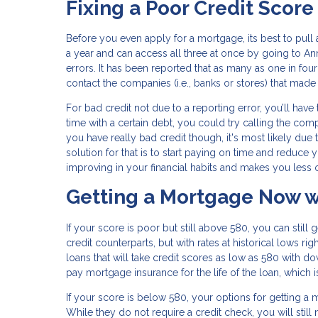
Fixing a Poor Credit Score
Before you even apply for a mortgage, its best to pull
a year and can access all three at once by going to Ann
errors. It has been reported that as many as one in four
contact the companies (i.e., banks or stores) that mad
For bad credit not due to a reporting error, you’ll ha
time with a certain debt, you could try calling the co
you have really bad credit though, it's most likely due
solution for that is to start paying on time and reduce
improving in your financial habits and makes you less of
Getting a Mortgage Now w
If your score is poor but still above 580, you can still
credit counterparts, but with rates at historical lows r
loans that will take credit scores as low as 580 with do
pay mortgage insurance for the life of the loan, which 
If your score is below 580, your options for getting a m
While they do not require a credit check, you will still