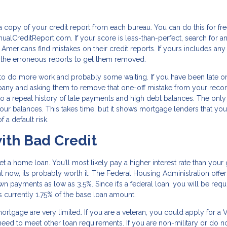
 a copy of your credit report from each bureau. You can do this for fr
ualCreditReport.com. If your score is less-than-perfect, search for a
 Americans find mistakes on their credit reports. If yours includes any 
e the erroneous reports to get them removed.
ve to do more work and probably some waiting. If you have been late o
mpany and asking them to remove that one-off mistake from your record
 to a repeat history of late payments and high debt balances. The only
 your balances. This takes time, but it shows mortgage lenders that you
 a default risk.
ith Bad Credit
 get a home loan. You’ll most likely pay a higher interest rate than you
ight now, its probably worth it. The Federal Housing Administration offe
wn payments as low as 3.5%. Since it’s a federal loan, you will be requ
is currently 1.75% of the base loan amount.
ortgage are very limited. If you are a veteran, you could apply for a 
 need to meet other loan requirements. If you are non-military or do n