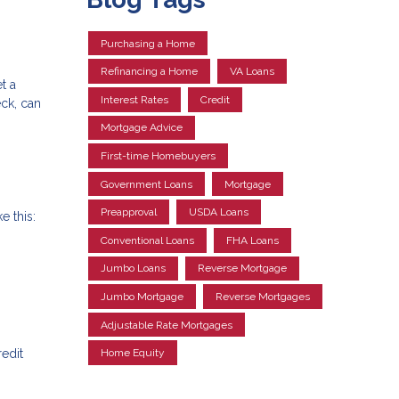
Purchasing a Home
Refinancing a Home
VA Loans
t a
Interest Rates
Credit
eck, can
Mortgage Advice
First-time Homebuyers
Government Loans
Mortgage
Preapproval
USDA Loans
e this:
Conventional Loans
FHA Loans
Jumbo Loans
Reverse Mortgage
Jumbo Mortgage
Reverse Mortgages
Adjustable Rate Mortgages
redit
Home Equity