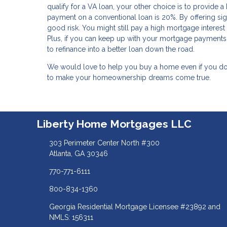
qualify for a VA loan, your other choice is to provide 
payment on a conventional loan is 20%. By offering sign
good risk. You might still pay a high mortgage interes
Plus, if you can keep up with your mortgage payments 
to refinance into a better loan down the road.
We would love to help you buy a home even if you don'
to make your homeownership dreams come true.
Liberty Home Mortgages LLC
303 Perimeter Center North #300
Atlanta, GA 30346
770-771-6111
800-834-1360
Georgia Residential Mortgage Licensee #23892 and
NMLS: 156311