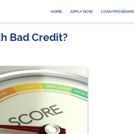
HOME
APPLY NOW
LOAN PROGRAMS
th Bad Credit?