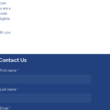
 down
u are a
side.
ligible
ith you
Contact Us
First name *
Last name *
Email *