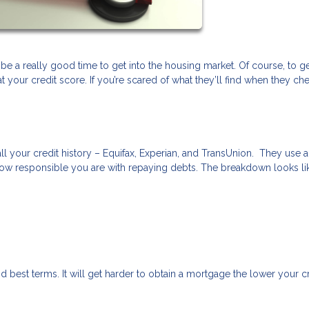
 be a really good time to get into the housing market. Of course, to ge
your credit score. If you’re scared of what they’ll find when they ch
ll your credit history – Equifax, Experian, and TransUnion. They use a
ow responsible you are with repaying debts. The breakdown looks lik
d best terms. It will get harder to obtain a mortgage the lower your c