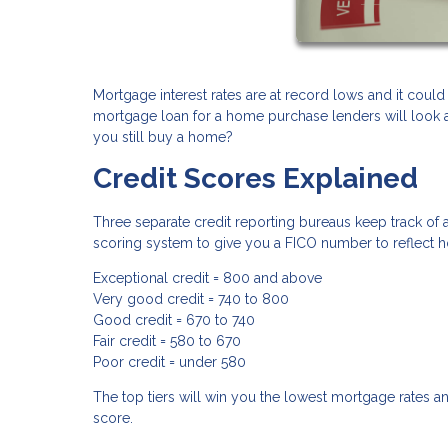
Mortgage interest rates are at record lows and it could
mortgage loan for a home purchase lenders will look at 
you still buy a home?
Credit Scores Explained
Three separate credit reporting bureaus keep track of a
scoring system to give you a FICO number to reflect h
Exceptional credit = 800 and above
Very good credit = 740 to 800
Good credit = 670 to 740
Fair credit = 580 to 670
Poor credit = under 580
The top tiers will win you the lowest mortgage rates an
score.