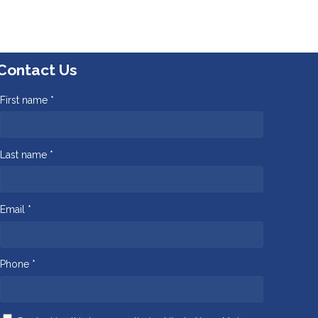
Contact Us
First name *
Last name *
Email *
Phone *