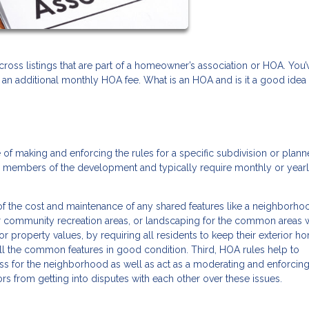
oss listings that are part of a homeowner’s association or HOA. You’
 an additional monthly HOA fee. What is an HOA and is it a good idea
of making and enforcing the rules for a specific subdivision or plan
d members of the development and typically require monthly or year
 of the cost and maintenance of any shared features like a neighborh
er community recreation areas, or landscaping for the common areas w
or property values, by requiring all residents to keep their exterior h
all the common features in good condition. Third, HOA rules help to
ess for the neighborhood as well as act as a moderating and enforci
ors from getting into disputes with each other over these issues.