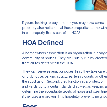
If you’re looking to buy a home, you may have come acr
probably also noticed that those properties come with
into a property that is part of an HOA?
HOA Defined
A homeowners association is an organization in charge 
community of houses. They are usually run by electe
from all residents within the HOA.
They can serve several purposes. First, they take care
or clubhouse, parking structures, tennis courts or oth
the subdivision. Second, they function as a protection f
and yards up to a certain standard as well as keeping 
determine the acceptable levels of noise and cleanlin
if the rules are broken. This hopefully prevents neighb
Fees