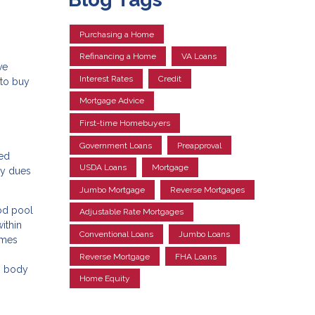
Purchasing a Home
Refinancing a Home
VA Loans
ve
Interest Rates
Credit
 to buy
Mortgage Advice
First-time Homebuyers
Government Loans
Preapproval
ned
USDA Loans
Mortgage
ly dues
Jumbo Mortgage
Reverse Mortgages
ood pool
Adjustable Rate Mortgages
ithin
Conventional Loans
Jumbo Loans
omes
Reverse Mortgage
FHA Loans
ng body
Home Equity