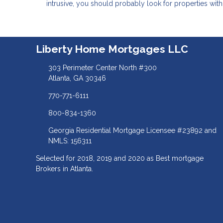
intrusive, you should probably look for properties wit
Liberty Home Mortgages LLC
303 Perimeter Center North #300
Atlanta, GA 30346
770-771-6111
800-834-1360
Georgia Residential Mortgage Licensee #23892 and
NMLS: 156311
Selected for 2018, 2019 and 2020 as Best mortgage
Brokers in Atlanta.