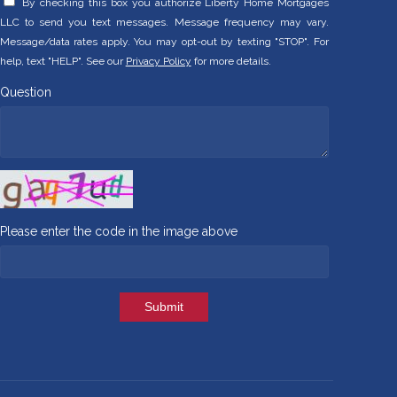
By checking this box you authorize Liberty Home Mortgages
LLC to send you text messages. Message frequency may vary.
Message/data rates apply. You may opt-out by texting "STOP". For
help, text "HELP". See our
Privacy Policy
for more details.
Question
Please enter the code in the image above
Submit