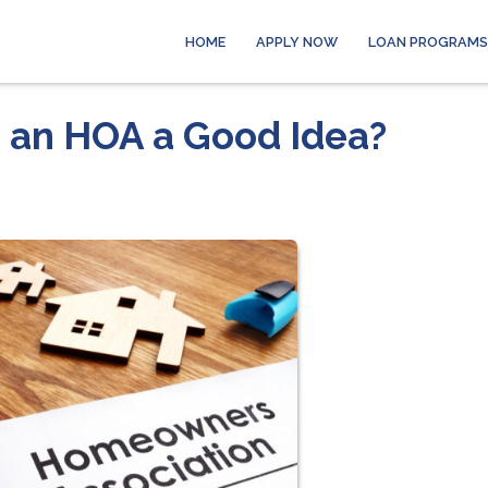
HOME
APPLY NOW
LOAN PROGRAMS
h an HOA a Good Idea?