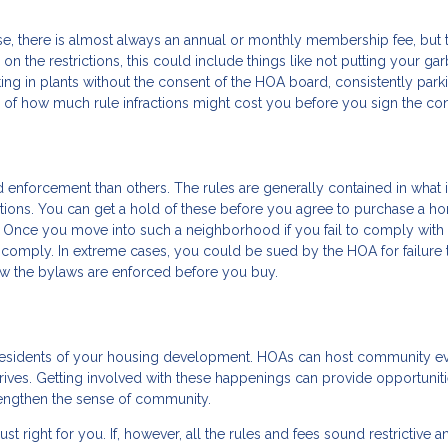
se, there is almost always an annual or monthly membership fee, but 
on the restrictions, this could include things like not putting your ga
ting in plants without the consent of the HOA board, consistently park
 of how much rule infractions might cost you before you sign the con
d enforcement than others. The rules are generally contained in what 
ctions. You can get a hold of these before you agree to purchase a h
 Once you move into such a neighborhood if you fail to comply with 
to comply. In extreme cases, you could be sued by the HOA for failure 
w the bylaws are enforced before you buy.
 residents of your housing development. HOAs can host community e
 drives. Getting involved with these happenings can provide opportuniti
engthen the sense of community.
just right for you. If, however, all the rules and fees sound restrictive a