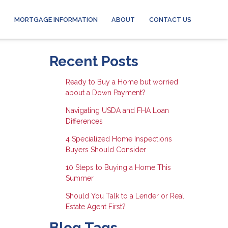
MORTGAGE INFORMATION
ABOUT
CONTACT US
Recent Posts
Ready to Buy a Home but worried
about a Down Payment?
Navigating USDA and FHA Loan
Differences
4 Specialized Home Inspections
Buyers Should Consider
10 Steps to Buying a Home This
Summer
Should You Talk to a Lender or Real
Estate Agent First?
Blog Tags