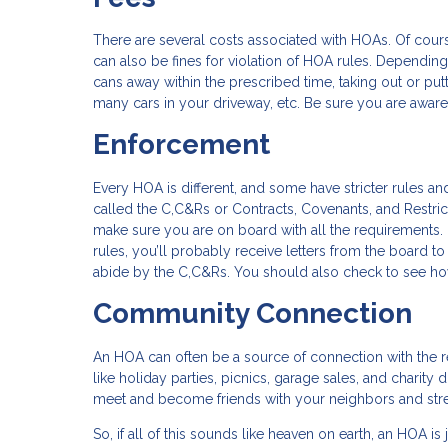
There are several costs associated with HOAs. Of cour
can also be fines for violation of HOA rules. Depending 
cans away within the prescribed time, taking out or put
many cars in your driveway, etc. Be sure you are aware
Enforcement
Every HOA is different, and some have stricter rules an
called the C,C&Rs or Contracts, Covenants, and Restri
make sure you are on board with all the requirements.
rules, you’ll probably receive letters from the board 
abide by the C,C&Rs. You should also check to see ho
Community Connection
An HOA can often be a source of connection with the
like holiday parties, picnics, garage sales, and charity
meet and become friends with your neighbors and str
So, if all of this sounds like heaven on earth, an HOA is 