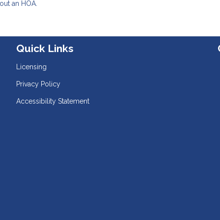
hout an HOA.
Quick Links
Licensing
Privacy Policy
Accessibility Statement