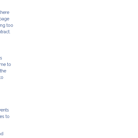
there
rbage
ing too
tract.
is
ome to
the
to
vents
es to
nd