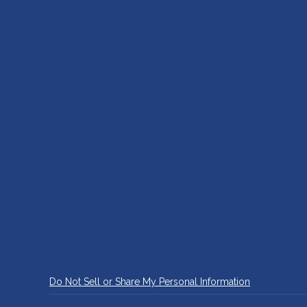
Do Not Sell or Share My Personal Information