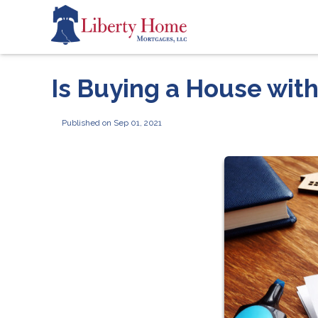
Is Buying a House wit
Published on Sep 01, 2021