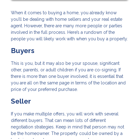
When it comes to buying a home, you already know
you’ll be dealing with home sellers and your real estate
agent. However, there are many more people or parties
involved in the full process. Here’s a rundown of the
people you will likely work with when you buy a property.
Buyers
This is you, but it may also be your spouse, significant
other, parents, or adult children if you are co-signing. If
there is more than one buyer involved, it is essential that
you are all on the same page in terms of the location and
price of your preferred purchase.
Seller
If you make multiple offers, you will work with several
different buyers. That can mean lots of different
negotiation strategies. Keep in mind that person may not
be the homeowner. The property could be owned by a