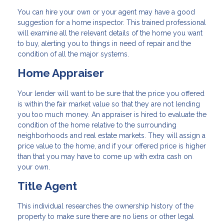
You can hire your own or your agent may have a good
suggestion for a home inspector. This trained professional
will examine all the relevant details of the home you want
to buy, alerting you to things in need of repair and the
condition of all the major systems.
Home Appraiser
Your lender will want to be sure that the price you offered
is within the fair market value so that they are not lending
you too much money. An appraiser is hired to evaluate the
condition of the home relative to the surrounding
neighborhoods and real estate markets. They will assign a
price value to the home, and if your offered price is higher
than that you may have to come up with extra cash on
your own.
Title Agent
This individual researches the ownership history of the
property to make sure there are no liens or other legal