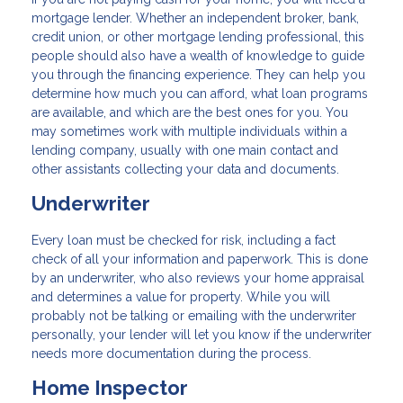
mortgage lender. Whether an independent broker, bank,
credit union, or other mortgage lending professional, this
people should also have a wealth of knowledge to guide
you through the financing experience. They can help you
determine how much you can afford, what loan programs
are available, and which are the best ones for you. You
may sometimes work with multiple individuals within a
lending company, usually with one main contact and
other assistants collecting your data and documents.
Underwriter
Every loan must be checked for risk, including a fact
check of all your information and paperwork. This is done
by an underwriter, who also reviews your home appraisal
and determines a value for property. While you will
probably not be talking or emailing with the underwriter
personally, your lender will let you know if the underwriter
needs more documentation during the process.
Home Inspector