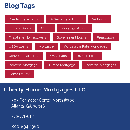
Blog Tags
Purchasing a Home
Refinancing a Home
VA Loans
Interest Rates
Credit
Mortgage Advice
First-time Homebuyers
Government Loans
Preapproval
USDA Loans
Mortgage
Adjustable Rate Mortgages
Conventional Loans
FHA Loans
Jumbo Loans
Reverse Mortgage
Jumbo Mortgage
Reverse Mortgages
Home Equity
Liberty Home Mortgages LLC
303 Perimeter Center North #300
Atlanta, GA 30346
770-771-6111
800-834-1360