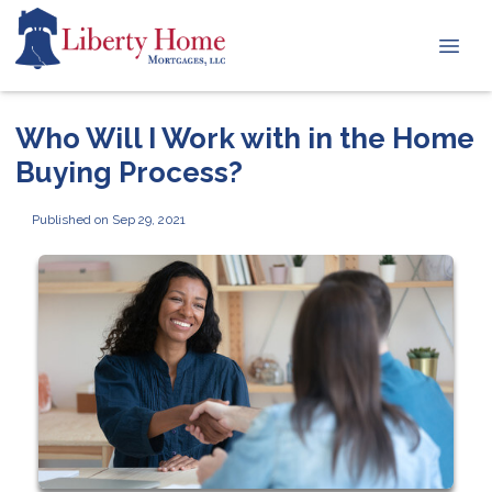
Who Will I Work with in the Home
Buying Process?
Published on Sep 29, 2021