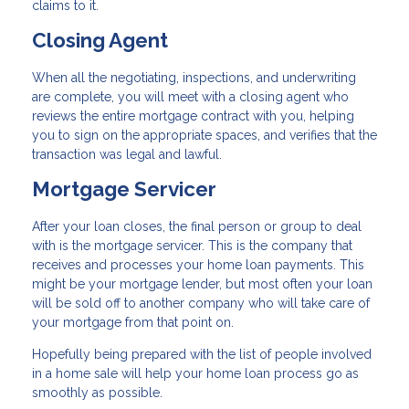
claims to it.
Closing Agent
When all the negotiating, inspections, and underwriting
are complete, you will meet with a closing agent who
reviews the entire mortgage contract with you, helping
you to sign on the appropriate spaces, and verifies that the
transaction was legal and lawful.
Mortgage Servicer
After your loan closes, the final person or group to deal
with is the mortgage servicer. This is the company that
receives and processes your home loan payments. This
might be your mortgage lender, but most often your loan
will be sold off to another company who will take care of
your mortgage from that point on.
Hopefully being prepared with the list of people involved
in a home sale will help your home loan process go as
smoothly as possible.