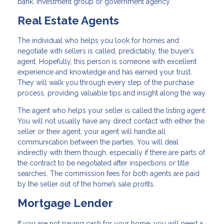
bank, investment group or government agency.
Real Estate Agents
The individual who helps you look for homes and
negotiate with sellers is called, predictably, the buyer’s
agent. Hopefully, this person is someone with excellent
experience and knowledge and has earned your trust.
They will walk you through every step of the purchase
process, providing valuable tips and insight along the way.
The agent who helps your seller is called the listing agent.
You will not usually have any direct contact with either the
seller or their agent; your agent will handle all
communication between the parties. You will deal
indirectly with them though, especially if there are parts of
the contract to be negotiated after inspections or title
searches. The commission fees for both agents are paid
by the seller out of the home’s sale profits.
Mortgage Lender
If you are not paying cash for your home, you will need a