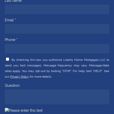
Last name *
Email *
Phone *
By checking this box you authorize Liberty Home Mortgages LLC to
send you text messages. Message frequency may vary. Message/data
rates apply. You may opt-out by texting "STOP". For help, text "HELP". See
our
Privacy Policy
for more details.
Question