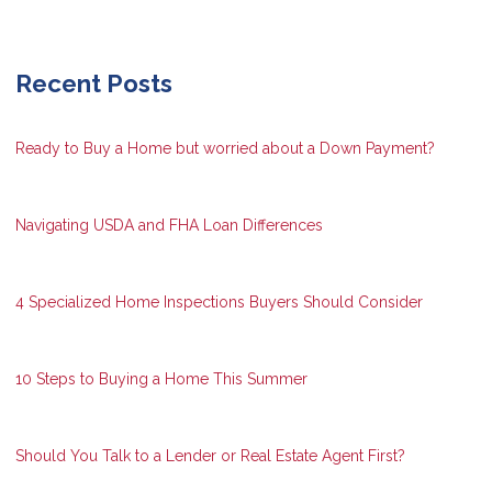
Recent Posts
Ready to Buy a Home but worried about a Down Payment?
Navigating USDA and FHA Loan Differences
4 Specialized Home Inspections Buyers Should Consider
10 Steps to Buying a Home This Summer
Should You Talk to a Lender or Real Estate Agent First?