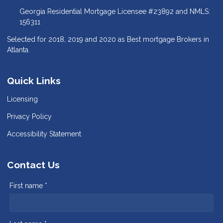
Georgia Residential Mortgage Licensee #23892 and NMLS:
156311
Selected for 2018, 2019 and 2020 as Best mortgage Brokers in
Atlanta.
Quick Links
Licensing
Privacy Policy
Accessibility Statement
Contact Us
First name *