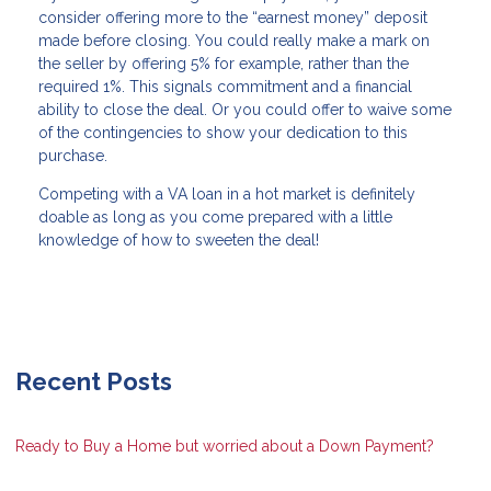
consider offering more to the “earnest money” deposit
made before closing. You could really make a mark on
the seller by offering 5% for example, rather than the
required 1%. This signals commitment and a financial
ability to close the deal. Or you could offer to waive some
of the contingencies to show your dedication to this
purchase.
Competing with a VA loan in a hot market is definitely
doable as long as you come prepared with a little
knowledge of how to sweeten the deal!
Recent Posts
Ready to Buy a Home but worried about a Down Payment?