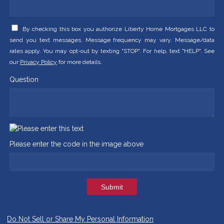
By checking this box you authorize Liberty Home Mortgages LLC to
send you text messages. Message frequency may vary. Message/data
rates apply. You may opt-out by texting "STOP". For help, text "HELP". See
our
Privacy Policy
for more details.
Question
Please enter the code in the image above
Submit
Do Not Sell or Share My Personal Information