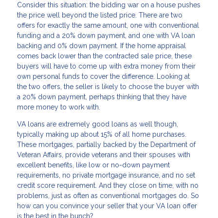
Consider this situation: the bidding war on a house pushes
the price well beyond the listed price. There are two
offers for exactly the same amount, one with conventional
funding and a 20% down payment, and one with VA loan
backing and 0% down payment. If the home appraisal
comes back lower than the contracted sale price, these
buyers will have to come up with extra money from their
own personal funds to cover the difference. Looking at
the two offers, the seller is likely to choose the buyer with
a 20% down payment, perhaps thinking that they have
more money to work with.
VA loans are extremely good loans as well though,
typically making up about 15% of all home purchases.
These mortgages, partially backed by the Department of
Veteran Affairs, provide veterans and their spouses with
excellent benefits, like low or no-down payment
requirements, no private mortgage insurance, and no set
credit score requirement. And they close on time, with no
problems, just as often as conventional mortgages do. So
how can you convince your seller that your VA loan offer
is the best in the bunch?