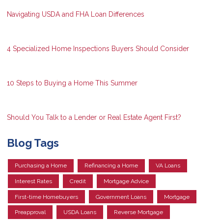
Navigating USDA and FHA Loan Differences
4 Specialized Home Inspections Buyers Should Consider
10 Steps to Buying a Home This Summer
Should You Talk to a Lender or Real Estate Agent First?
Blog Tags
Purchasing a Home
Refinancing a Home
VA Loans
Interest Rates
Credit
Mortgage Advice
First-time Homebuyers
Government Loans
Mortgage
Preapproval
USDA Loans
Reverse Mortgage