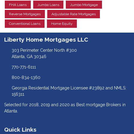
FHA Loans
Jumbo Loans
Jumbo Mortgage
Reverse Mortgages
Adjustable Rate Mortgages
Conventional Loans
Home Equity
Liberty Home Mortgages LLC
303 Perimeter Center North #300
Atlanta, GA 30346
770-771-6111
800-834-1360
Georgia Residential Mortgage Licensee #23892 and NMLS:
156311
Selected for 2018, 2019 and 2020 as Best mortgage Brokers in
Atlanta.
Quick Links