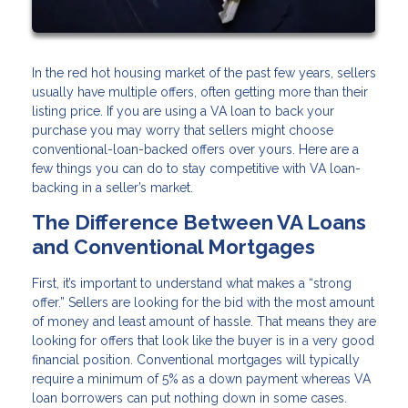
In the red hot housing market of the past few years, sellers
usually have multiple offers, often getting more than their
listing price. If you are using a VA loan to back your
purchase you may worry that sellers might choose
conventional-loan-backed offers over yours. Here are a
few things you can do to stay competitive with VA loan-
backing in a seller’s market.
The Difference Between VA Loans
and Conventional Mortgages
First, it’s important to understand what makes a “strong
offer.” Sellers are looking for the bid with the most amount
of money and least amount of hassle. That means they are
looking for offers that look like the buyer is in a very good
financial position. Conventional mortgages will typically
require a minimum of 5% as a down payment whereas VA
loan borrowers can put nothing down in some cases.