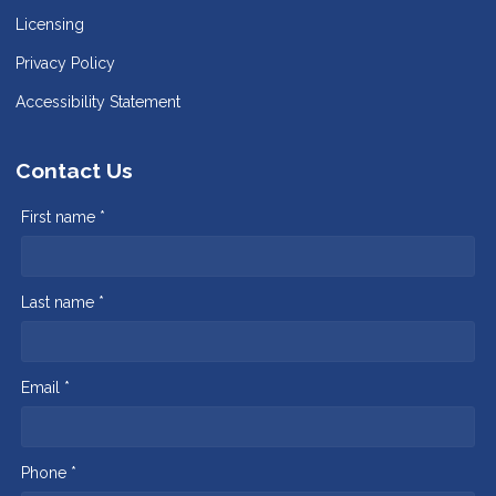
Licensing
Privacy Policy
Accessibility Statement
Contact Us
First name *
Last name *
Email *
Phone *