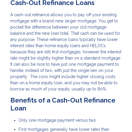
Cash-Out Refinance Loans
A cash-out refinance allows you to pay off your existing
mortgage with a brand-new, larger mortgage. You get to
pocket the difference between your old mortgage
balance and the new loan total. That cash can be used for
any purpose. These refinance loans typically have lower
interest rates than home equity loans and HELOCs
because they are still first mortgages, however the interest
rate might be slightly higher than on a standard mortgage.
It can also be nice to have just one mortgage payment to
handle, instead of two, with just the single lien on your
property. The cons might include higher closing costs
than on a home equity loan, and you may not be able to
borrow as much of your equity, usually up to 80%.
Benefits of a Cash-Out Refinance
Loan
Only one mortgage payment versus two
First mortgages generally have lower rates than