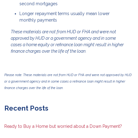
second mortgages
Longer repayment terms usually mean lower
monthly payments
These materials are not from HUD or FHA and were not
approved by HUD or a government agency and in some
cases a home equity or refinance loan might result in higher
finance charges over the life of the loan.
Please note: These materials are not from HUD or FHA and were not approved by HUD
or a government agency and in some cases a refinance loan might result in higher
finance charges over the life of the loan.
Recent Posts
Ready to Buy a Home but worried about a Down Payment?