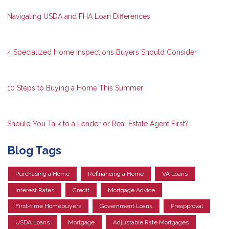
Navigating USDA and FHA Loan Differences
4 Specialized Home Inspections Buyers Should Consider
10 Steps to Buying a Home This Summer
Should You Talk to a Lender or Real Estate Agent First?
Blog Tags
Purchasing a Home
Refinancing a Home
VA Loans
Interest Rates
Credit
Mortgage Advice
First-time Homebuyers
Government Loans
Preapproval
USDA Loans
Mortgage
Adjustable Rate Mortgages