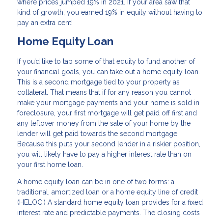
where prices jumped 19% in 2021. If your area saw that
kind of growth, you earned 19% in equity without having to
pay an extra cent!
Home Equity Loan
If you’d like to tap some of that equity to fund another of
your financial goals, you can take out a home equity loan.
This is a second mortgage tied to your property as
collateral. That means that if for any reason you cannot
make your mortgage payments and your home is sold in
foreclosure, your first mortgage will get paid off first and
any leftover money from the sale of your home by the
lender will get paid towards the second mortgage.
Because this puts your second lender in a riskier position,
you will likely have to pay a higher interest rate than on
your first home loan.
A home equity loan can be in one of two forms: a
traditional, amortized loan or a home equity line of credit
(HELOC.) A standard home equity loan provides for a fixed
interest rate and predictable payments. The closing costs