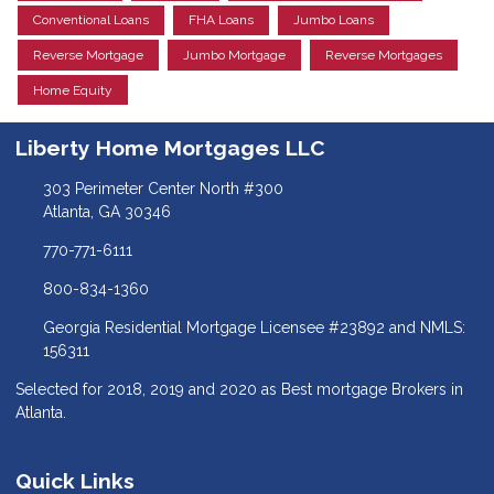
Conventional Loans
FHA Loans
Jumbo Loans
Reverse Mortgage
Jumbo Mortgage
Reverse Mortgages
Home Equity
Liberty Home Mortgages LLC
303 Perimeter Center North #300
Atlanta, GA 30346
770-771-6111
800-834-1360
Georgia Residential Mortgage Licensee #23892 and NMLS:
156311
Selected for 2018, 2019 and 2020 as Best mortgage Brokers in
Atlanta.
Quick Links