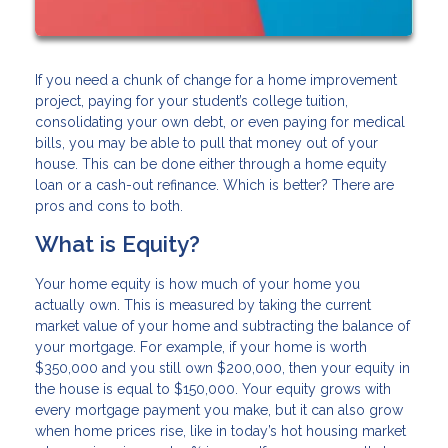
If you need a chunk of change for a home improvement
project, paying for your student’s college tuition,
consolidating your own debt, or even paying for medical
bills, you may be able to pull that money out of your
house. This can be done either through a home equity
loan or a cash-out refinance. Which is better? There are
pros and cons to both.
What is Equity?
Your home equity is how much of your home you
actually own. This is measured by taking the current
market value of your home and subtracting the balance of
your mortgage. For example, if your home is worth
$350,000 and you still own $200,000, then your equity in
the house is equal to $150,000. Your equity grows with
every mortgage payment you make, but it can also grow
when home prices rise, like in today’s hot housing market