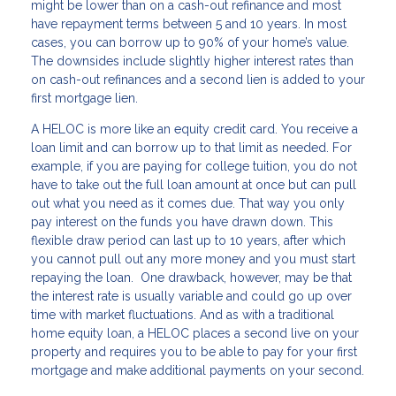
might be lower than on a cash-out refinance and most
have repayment terms between 5 and 10 years. In most
cases, you can borrow up to 90% of your home’s value.
The downsides include slightly higher interest rates than
on cash-out refinances and a second lien is added to your
first mortgage lien.
A HELOC is more like an equity credit card. You receive a
loan limit and can borrow up to that limit as needed. For
example, if you are paying for college tuition, you do not
have to take out the full loan amount at once but can pull
out what you need as it comes due. That way you only
pay interest on the funds you have drawn down. This
flexible draw period can last up to 10 years, after which
you cannot pull out any more money and you must start
repaying the loan. One drawback, however, may be that
the interest rate is usually variable and could go up over
time with market fluctuations. And as with a traditional
home equity loan, a HELOC places a second live on your
property and requires you to be able to pay for your first
mortgage and make additional payments on your second.