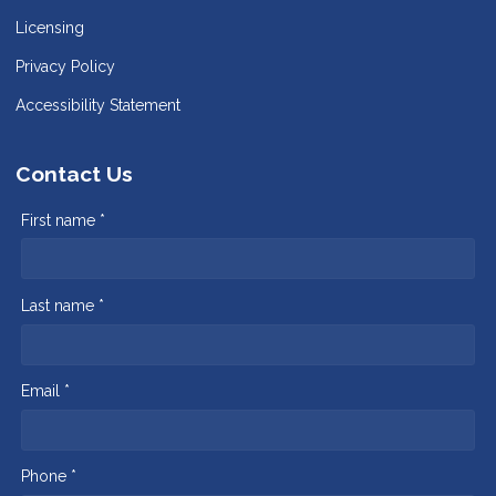
Licensing
Privacy Policy
Accessibility Statement
Contact Us
First name *
Last name *
Email *
Phone *