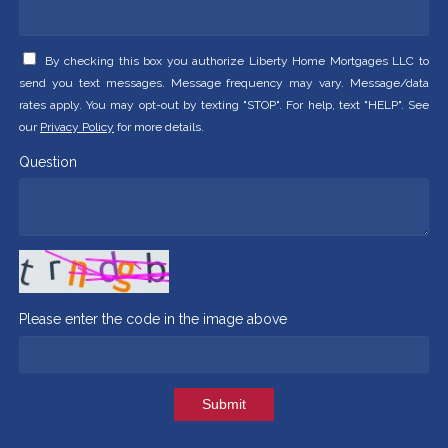
By checking this box you authorize Liberty Home Mortgages LLC to
send you text messages. Message frequency may vary. Message/data
rates apply. You may opt-out by texting "STOP". For help, text "HELP". See
our
Privacy Policy
for more details.
Question
Please enter the code in the image above
Submit