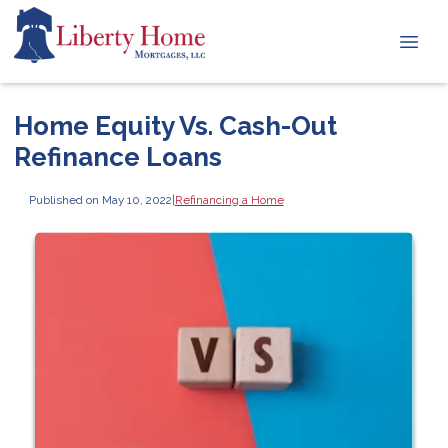
Home Equity Vs. Cash-Out
Refinance Loans
Published on May 10, 2022
|
Refinancing a Home