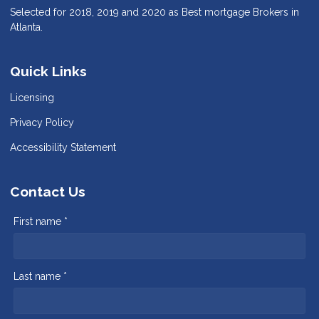
Selected for 2018, 2019 and 2020 as Best mortgage Brokers in
Atlanta.
Quick Links
Licensing
Privacy Policy
Accessibility Statement
Contact Us
First name *
Last name *