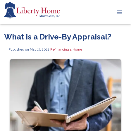
What is a Drive-By Appraisal?
Published on May 17, 2022
|
Refinancing a Home