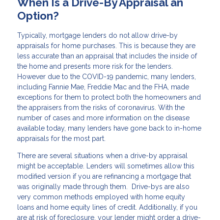
When Is a Drive-By Appraisal an
Option?
Typically, mortgage lenders do not allow drive-by
appraisals for home purchases. This is because they are
less accurate than an appraisal that includes the inside of
the home and presents more risk for the lenders.
However due to the COVID-19 pandemic, many lenders,
including Fannie Mae, Freddie Mac and the FHA, made
exceptions for them to protect both the homeowners and
the appraisers from the risks of coronavirus. With the
number of cases and more information on the disease
available today, many lenders have gone back to in-home
appraisals for the most part.
There are several situations when a drive-by appraisal
might be acceptable. Lenders will sometimes allow this
modified version if you are refinancing a mortgage that
was originally made through them. Drive-bys are also
very common methods employed with home equity
loans and home equity lines of credit. Additionally, if you
are at risk of foreclosure, your lender might order a drive-