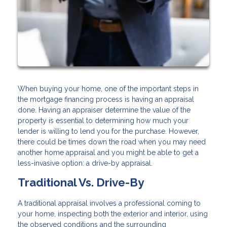
When buying your home, one of the important steps in
the mortgage financing process is having an appraisal
done. Having an appraiser determine the value of the
property is essential to determining how much your
lender is willing to lend you for the purchase. However,
there could be times down the road when you may need
another home appraisal and you might be able to get a
less-invasive option: a drive-by appraisal.
Traditional Vs. Drive-By
A traditional appraisal involves a professional coming to
your home, inspecting both the exterior and interior, using
the observed conditions and the surrounding