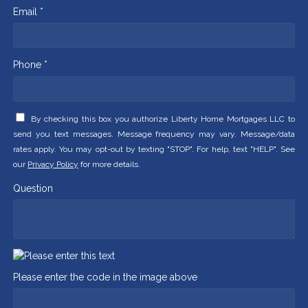
Email *
Phone *
By checking this box you authorize Liberty Home Mortgages LLC to
send you text messages. Message frequency may vary. Message/data
rates apply. You may opt-out by texting "STOP". For help, text "HELP". See
our
Privacy Policy
for more details.
Question
Please enter the code in the image above