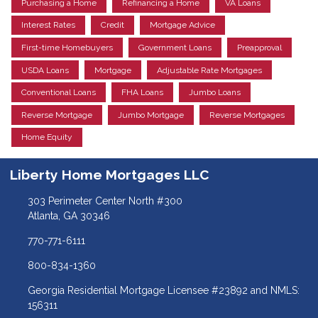
Purchasing a Home
Refinancing a Home
VA Loans
Interest Rates
Credit
Mortgage Advice
First-time Homebuyers
Government Loans
Preapproval
USDA Loans
Mortgage
Adjustable Rate Mortgages
Conventional Loans
FHA Loans
Jumbo Loans
Reverse Mortgage
Jumbo Mortgage
Reverse Mortgages
Home Equity
Liberty Home Mortgages LLC
303 Perimeter Center North #300
Atlanta, GA 30346
770-771-6111
800-834-1360
Georgia Residential Mortgage Licensee #23892 and NMLS:
156311