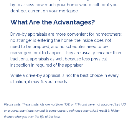
by to assess how much your home would sell for if you
don’t get current on your mortgage.
What Are the Advantages?
Drive-by appraisals are more convenient for homeowners:
no stranger is entering the home, the inside does not
need to be prepped, and no schedules need to be
rearranged for it to happen. They are usually cheaper than
traditional appraisals as well because less physical
inspection in required of the appraiser.
While a drive-by appraisal is not the best choice in every
situation, it may fit your needs.
Please note: These materials are not from HUD or FHA and were not approved by HUD
or a government agency and in some cases a refinance loan might result in higher
finance charges over the life of the loan.