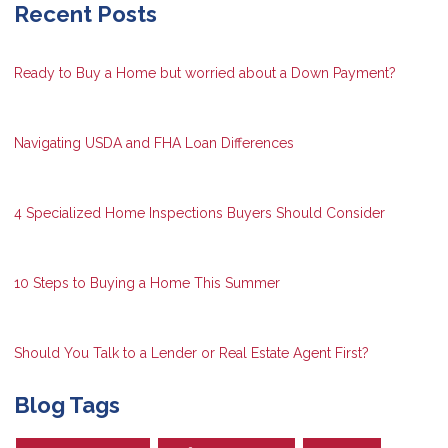
Recent Posts
Ready to Buy a Home but worried about a Down Payment?
Navigating USDA and FHA Loan Differences
4 Specialized Home Inspections Buyers Should Consider
10 Steps to Buying a Home This Summer
Should You Talk to a Lender or Real Estate Agent First?
Blog Tags