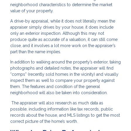
neighborhood characteristics to determine the market
value of your property.
A drive-by appraisal, while it does not literally mean the
appraiser simply drives by your house, it does include
only an exterior inspection. Although this may not
produce quite as accurate of a valuation, it can still come
close, and it involves a lot more work on the appraiser’s
part than the name implies.
In addition to walking around the property’s exterior, taking
photographs and detailed notes, the appraiser will find
“comps” (recently sold homes in the vicinity) and visually
inspect them as well to compare your property against
them. The features and condition of the general
neighborhood will also be taken into consideration.
The appraiser will also research as much data as
possible, including information like tax records, public
records about the house, and MLS listings to get the most
correct picture of the home’s worth.